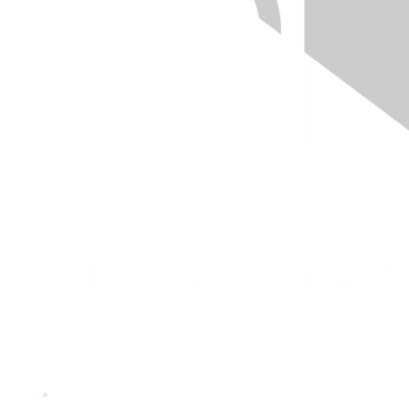
Quick Links
About ASQ