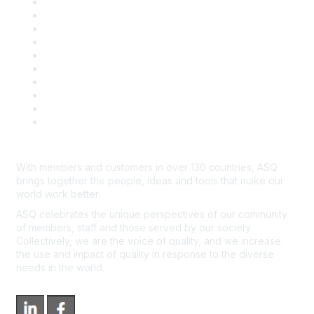
Privacy & Legal
Career Center
Publish with ASQ
Community Guidelines
Book & Publications Returns
Contact Us
Course Cancelations & Refunds
Advertisers & Sponsors
*Site Map
Newsroom
With members and customers in over 130 countries, ASQ
brings together the people, ideas and tools that make our
world work better.
ASQ celebrates the unique perspectives of our community
of members, staff and those served by our society.
Collectively, we are the voice of quality, and we increase
the use and impact of quality in response to the diverse
needs in the world.