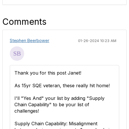
Comments
Stephen Beerbower
01-26-2024 10:23 AM
Thank you for this post Janet!
As 15yr SQE veteran, these really hit home!
I'll "Yes And" your list by adding "Supply
Chain Capability" to be your list of
challenges!
Supply Chain Capability: Misalignment