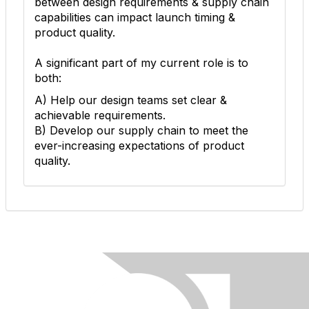
between design requirements & supply chain
capabilities can impact launch timing &
product quality.
A significant part of my current role is to
both:
A) Help our design teams set clear &
achievable requirements.
B) Develop our supply chain to meet the
ever-increasing expectations of product
quality.