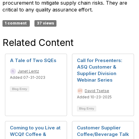
procurement to mitigate supply chain risks. They are
critical to any quality assurance effort.
1 comment
37 views
Related Content
A Tale of Two SQEs
Call for Presenters:
ASQ Customer &
Janet Lentz
Supplier Division
Added 07-31-2023
Webinar Series
Blog Entry
David Tsetse
Added 10-23-2025
Blog Entry
Coming to you Live at
Customer Supplier
WCQI! Coffee &
Coffee/Beverage Talk