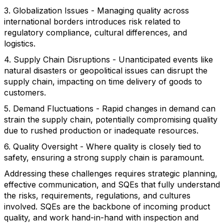
3. Globalization Issues - Managing quality across
international borders introduces risk related to
regulatory compliance, cultural differences, and
logistics.
4. Supply Chain Disruptions - Unanticipated events like
natural disasters or geopolitical issues can disrupt the
supply chain, impacting on time delivery of goods to
customers.
5. Demand Fluctuations - Rapid changes in demand can
strain the supply chain, potentially compromising quality
due to rushed production or inadequate resources.
6. Quality Oversight - Where quality is closely tied to
safety, ensuring a strong supply chain is paramount.
Addressing these challenges requires strategic planning,
effective communication, and SQEs that fully understand
the risks, requirements, regulations, and cultures
involved. SQEs are the backbone of incoming product
quality, and work hand-in-hand with inspection and