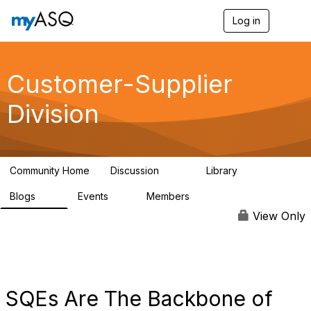
Log in
T
o
g
g
l
Customer-Supplier
e
n
Division
a
v
i
g
a
Community Home
Discussion
Library
t
142
47
i
Blogs
Events
Members
o
10
5
4.7K
n
View Only
SQEs Are The Backbone of