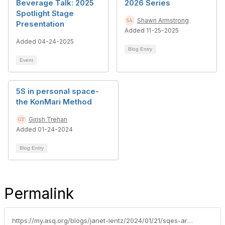
Beverage Talk: 2025
2026 Series
Spotlight Stage
Shawn Armstrong
Presentation
Added 11-25-2025
Added 04-24-2025
Blog Entry
Event
5S in personal space-
the KonMari Method
Girish Trehan
Added 01-24-2024
Blog Entry
Permalink
https://my.asq.org/blogs/janet-lentz/2024/01/21/sqes-are-the-backbone-of-supply-chain-quality