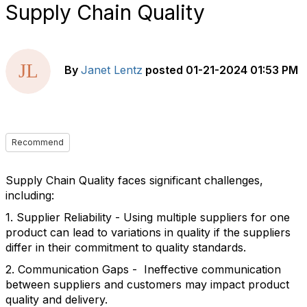
Supply Chain Quality
By
Janet Lentz
posted
01-21-2024 01:53 PM
Recommend
Supply Chain Quality faces significant challenges,
including:
1. Supplier Reliability - Using multiple suppliers for one
product can lead to variations in quality if the suppliers
differ in their commitment to quality standards.
2. Communication Gaps - Ineffective communication
between suppliers and customers may impact product
quality and delivery.