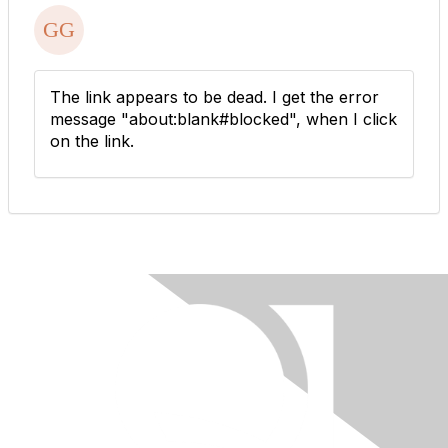
The link appears to be dead. I get the error
message "about:blank#blocked", when I click
on the link.