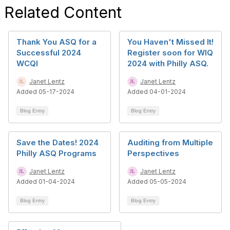
Related Content
Thank You ASQ for a
You Haven't Missed It!
Successful 2024
Register soon for WIQ
WCQI
2024 with Philly ASQ.
Janet Lentz
Janet Lentz
Added 05-17-2024
Added 04-01-2024
Blog Entry
Blog Entry
Save the Dates! 2024
Auditing from Multiple
Philly ASQ Programs
Perspectives
Janet Lentz
Janet Lentz
Added 01-04-2024
Added 05-05-2024
Blog Entry
Blog Entry