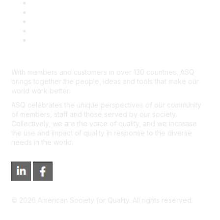
Contact Us
Course Cancelations & Refunds
Advertisers & Sponsors
*Site Map
Newsroom
With members and customers in over 130 countries, ASQ
brings together the people, ideas and tools that make our
world work better.
ASQ celebrates the unique perspectives of our community
of members, staff and those served by our society.
Collectively, we are the voice of quality, and we increase
the use and impact of quality in response to the diverse
needs in the world.
©
2026
American Society for Quality. All rights reserved.