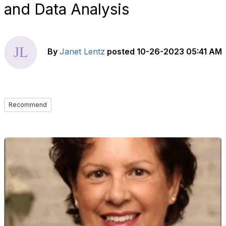
and Data Analysis
By
Janet Lentz
posted
10-26-2023 05:41 AM
Recommend