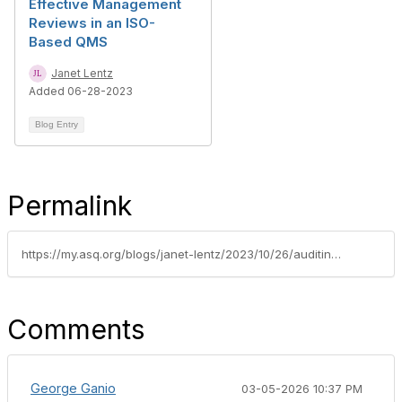
Effective Management
Reviews in an ISO-
Based QMS
Janet Lentz
Added 06-28-2023
Blog Entry
Permalink
https://my.asq.org/blogs/janet-lentz/2023/10/26/auditing-basics-interviewing-and-data-analysis
Comments
George Ganio
03-05-2026 10:37 PM