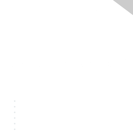
Quick Links
About ASQ
Privacy & Legal
Career Center
Publish with ASQ
Community Guidelines
Book & Publications Returns