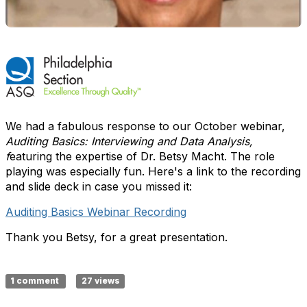
We had a fabulous response to our October webinar,
Auditing Basics: Interviewing and Data Analysis,
f
eaturing the expertise of Dr. Betsy Macht. The role
playing was especially fun. Here's a link to the recording
and slide deck in case you missed it:
Auditing Basics Webinar Recording
Thank you Betsy, for a great presentation.
1 comment
27 views