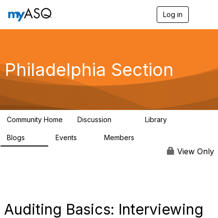
Log in
T
o
g
g
l
e
Philadelphia Section
n
a
v
i
g
a
Community Home
Discussion
Library
t
144
93
i
Blogs
Events
Members
o
85
0
396
n
View Only
Auditing Basics: Interviewing