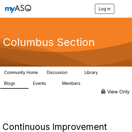
Log in
T
o
g
g
l
e
Columbus Section
n
a
v
i
g
a
Community Home
Discussion
Library
t
11
109
i
Blogs
Events
Members
o
14
2
277
n
View Only
Continuous Improvement