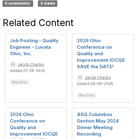
0 comments
3 views
Related Content
Job Posting - Quality
2026 Ohio
Engineer - Luvata
Conference on
Ohio, Inc.
Quality and
Improvement (OCQI)
Jacob Chacko
SAVE the DATE!
Added 01-28-2026
Jacob Chacko
Blog Entry
Added 06-09-2026
Blog Entry
2026 Ohio
ASQ Columbus
Conference on
Section May 2024
Quality and
Dinner Meeting
Improvement (OCQI)
Recording