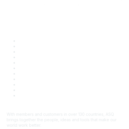
Quick Links
About ASQ
Privacy & Legal
Career Center
Publish with ASQ
Community Guidelines
Book & Publications Returns
Contact Us
Course Cancelations & Refunds
Advertisers & Sponsors
*Site Map
Newsroom
With members and customers in over 130 countries, ASQ
brings together the people, ideas and tools that make our
world work better.