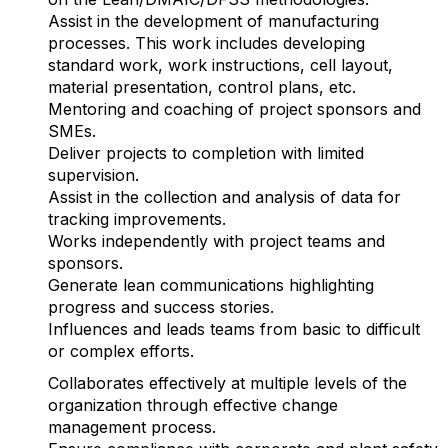
Assist in the development of manufacturing
processes. This work includes developing
standard work, work instructions, cell layout,
material presentation, control plans, etc.
Mentoring and coaching of project sponsors and
SMEs.
Deliver projects to completion with limited
supervision.
Assist in the collection and analysis of data for
tracking improvements.
Works independently with project teams and
sponsors.
Generate lean communications highlighting
progress and success stories.
Influences and leads teams from basic to difficult
or complex efforts.
Collaborates effectively at multiple levels of the
organization through effective change
management process.