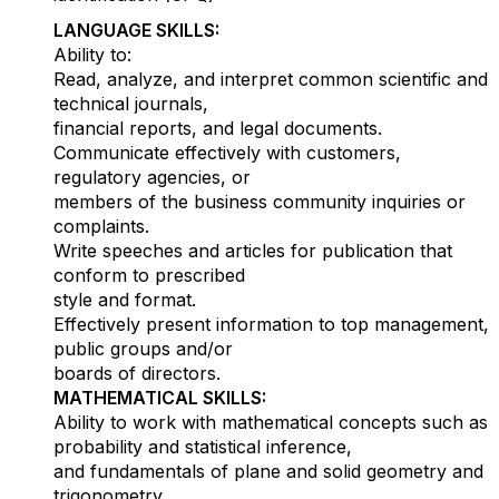
LANGUAGE SKILLS:
Ability to:
Read, analyze, and interpret common scientific and
technical journals,
financial reports, and legal documents.
Communicate effectively with customers,
regulatory agencies, or
members of the business community inquiries or
complaints.
Write speeches and articles for publication that
conform to prescribed
style and format.
Effectively present information to top management,
public groups and/or
boards of directors.
MATHEMATICAL SKILLS:
Ability to work with mathematical concepts such as
probability and statistical inference,
and fundamentals of plane and solid geometry and
trigonometry.