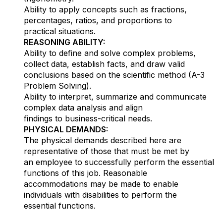
Ability to apply concepts such as fractions,
percentages, ratios, and proportions to
practical situations.
REASONING ABILITY:
Ability to define and solve complex problems,
collect data, establish facts, and draw valid
conclusions based on the scientific method (A-3
Problem Solving).
Ability to interpret, summarize and communicate
complex data analysis and align
findings to business-critical needs.
PHYSICAL DEMANDS:
The physical demands described here are
representative of those that must be met by
an employee to successfully perform the essential
functions of this job. Reasonable
accommodations may be made to enable
individuals with disabilities to perform the
essential functions.