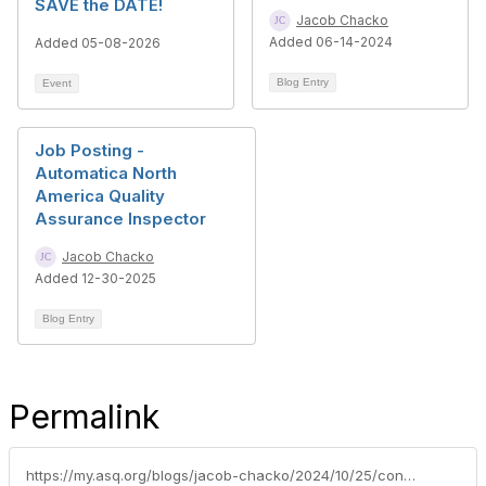
SAVE the DATE!
Jacob Chacko
Added 06-14-2024
Added 05-08-2026
Blog Entry
Event
Job Posting -
Automatica North
America Quality
Assurance Inspector
Jacob Chacko
Added 12-30-2025
Blog Entry
Permalink
https://my.asq.org/blogs/jacob-chacko/2024/10/25/continuous-improvement-manager-position-adl-tec