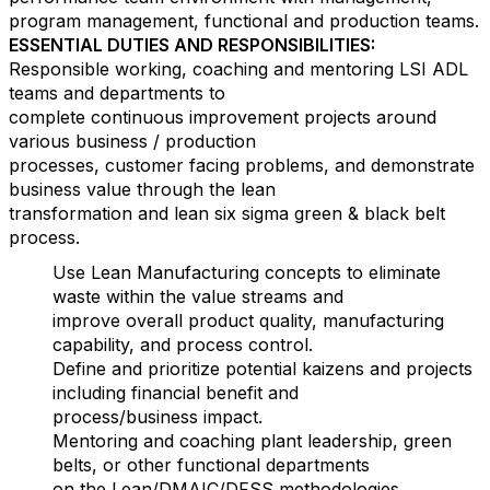
program management, functional and production teams.
ESSENTIAL DUTIES AND RESPONSIBILITIES:
Responsible working, coaching and mentoring LSI ADL
teams and departments to
complete continuous improvement projects around
various business / production
processes, customer facing problems, and demonstrate
business value through the lean
transformation and lean six sigma green & black belt
process.
Use Lean Manufacturing concepts to eliminate
waste within the value streams and
improve overall product quality, manufacturing
capability, and process control.
Define and prioritize potential kaizens and projects
including financial benefit and
process/business impact.
Mentoring and coaching plant leadership, green
belts, or other functional departments
on the Lean/DMAIC/DFSS methodologies.