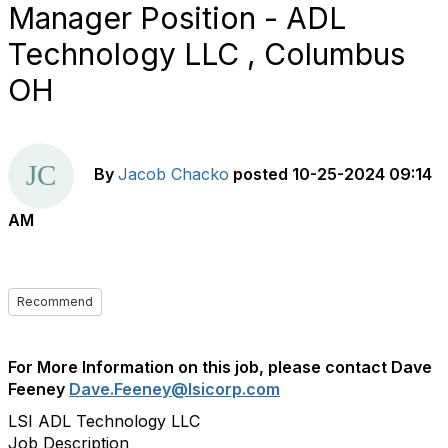
Manager Position - ADL
Technology LLC , Columbus
OH
By
Jacob Chacko
posted
10-25-2024 09:14
AM
Recommend
For More Information on this job, please contact Dave
Feeney
Dave.Feeney@lsicorp.com
LSI ADL Technology LLC
Job Description