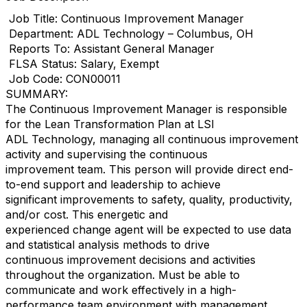
Job Title: Continuous Improvement Manager
Department: ADL Technology – Columbus, OH
Reports To: Assistant General Manager
FLSA Status: Salary, Exempt
Job Code: CON00011
SUMMARY:
The Continuous Improvement Manager is responsible
for the Lean Transformation Plan at LSI
ADL Technology, managing all continuous improvement
activity and supervising the continuous
improvement team. This person will provide direct end-
to-end support and leadership to achieve
significant improvements to safety, quality, productivity,
and/or cost. This energetic and
experienced change agent will be expected to use data
and statistical analysis methods to drive
continuous improvement decisions and activities
throughout the organization. Must be able to
communicate and work effectively in a high-
performance team environment with management,