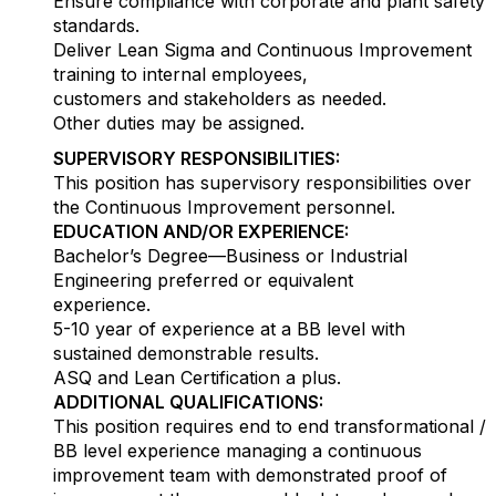
Ensure compliance with corporate and plant safety
standards.
Deliver Lean Sigma and Continuous Improvement
training to internal employees,
customers and stakeholders as needed.
Other duties may be assigned.
SUPERVISORY RESPONSIBILITIES:
This position has supervisory responsibilities over
the Continuous Improvement personnel.
EDUCATION AND/OR EXPERIENCE:
Bachelor’s Degree—Business or Industrial
Engineering preferred or equivalent
experience.
5-10 year of experience at a BB level with
sustained demonstrable results.
ASQ and Lean Certification a plus.
ADDITIONAL QUALIFICATIONS:
This position requires end to end transformational /
BB level experience managing a continuous
improvement team with demonstrated proof of