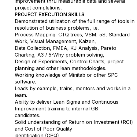
improvement thru measurable data and several
project completions.
PROJECT EXECUTION SKILLS
Demonstrated utilization of the full range of tools in
resolution of business problems, i.e.
Process Mapping, CTQ trees, VSM, 5S, Standard
Work, Visual Management, Kaizen,
Data Collection, FMEA, KJ Analysis, Pareto
Charting, A3 / 5-Why problem solving,
Design of Experiments, Control Charts, project
planning and other lean methodologies.
Working knowledge of Minitab or other SPC
software.
Leads by example, trains, mentors and works in a
team.
Ability to deliver Lean Sigma and Continuous
Improvement training to internal GB
candidates.
Solid understanding of Return on Investment (ROI)
and Cost of Poor Quality
identification (CPQ)