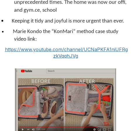
unprecedented times. The home was now our offi,
and gym.
ce, school
Keeping it tidy and joyful is more urgent than ever.
Marie Kondo the “KonMari” method case study
video link:
https://www.youtube.com/channel/UCNaPKFA1niUFRg
zkVqqhJVg