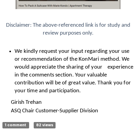
Disclaimer: The above-referenced link is for study and
review purposes only.
We kindly request your input regarding your use
or recommendation of the KonMari method. We
would appreciate the sharing of your experience
in the comments section. Your valuable
contribution will be of great value. Thank you for
your time and participation.
Girish Trehan
ASQ Chair Customer-Supplier Division
1 comment
82 views