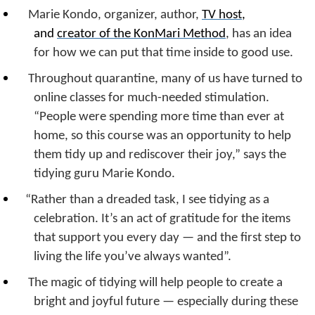
Marie Kondo, organizer, author,
TV host
,
and
creator of the KonMari Method
, has an idea
for how we can put that time inside to good use.
Throughout quarantine, many of us have turned to
online classes for much-needed stimulation.
“People were spending more time than ever at
home, so this course was an opportunity to help
them tidy up and rediscover their joy,” says the
tidying guru Marie Kondo.
“Rather than a dreaded task, I see tidying as a
celebration. It’s an act of gratitude for the items
that support you every day — and the first step to
living the life you’ve always wanted”.
The magic of tidying will help people to create a
bright and joyful future — especially during these