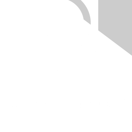
Quick Links