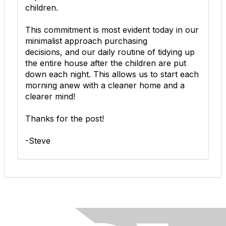
children.
This commitment is most evident today in our
minimalist
approach purchasing
decisions, and our daily routine of tidying up
the entire house after the children are put
down each night. This allows us to start each
morning anew with a cleaner home and a
clearer mind!
Thanks for the post!
-Steve