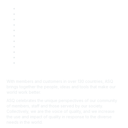
About ASQ
Privacy & Legal
Career Center
Publish with ASQ
Community Guidelines
Book & Publications Returns
Contact Us
Course Cancelations & Refunds
Advertisers & Sponsors
*Site Map
Newsroom
With members and customers in over 130 countries, ASQ
brings together the people, ideas and tools that make our
world work better.
ASQ celebrates the unique perspectives of our community
of members, staff and those served by our society.
Collectively, we are the voice of quality, and we increase
the use and impact of quality in response to the diverse
needs in the world.