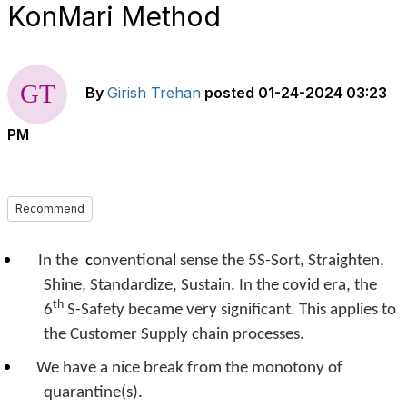
KonMari Method
By
Girish Trehan
posted
01-24-2024 03:23
PM
Recommend
In the
c
onventional sense the 5S-Sort, Straighten,
Shine, Standardize, Sustain. In the covid era, the
th
6
S-Safety became very significant. This applies to
the Customer Supply chain processes.
We have a nice break from the monotony of
quarantine(s).