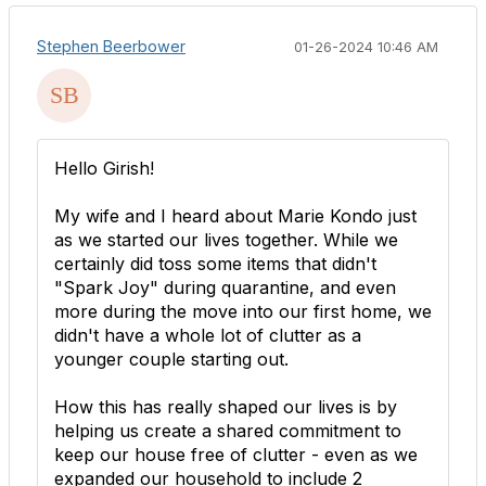
Stephen Beerbower
01-26-2024 10:46 AM
Hello
Girish!
My wife and I heard about Marie Kondo just
as we started our lives together. While we
certainly did toss some items that didn't
"Spark Joy" during quarantine, and even
more during the move into our first home, we
didn't have a whole lot of clutter as a
younger couple starting out.
How this has really shaped our lives is by
helping us create a shared commitment to
keep our house free of clutter - even as we
expanded our household to include 2