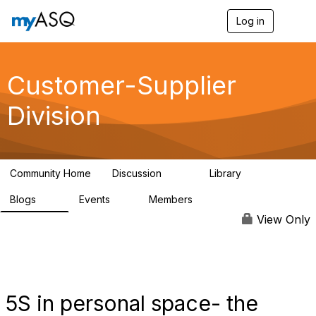
Log in
T
o
g
g
l
Customer-Supplier
e
n
Division
a
v
i
g
a
Community Home
Discussion
Library
t
142
47
i
Blogs
Events
Members
o
10
5
4.7K
n
View Only
5S in personal space- the