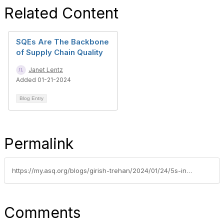
Related Content
SQEs Are The Backbone
of Supply Chain Quality
Janet Lentz
Added 01-21-2024
Blog Entry
Permalink
https://my.asq.org/blogs/girish-trehan/2024/01/24/5s-in-personal-space-the-konmari-method
Comments