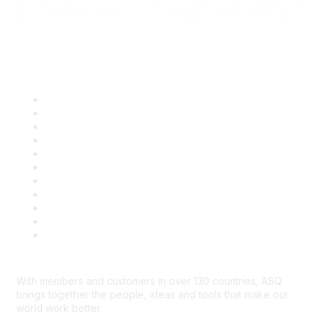
Quick Links
About ASQ
Privacy & Legal
Career Center
Publish with ASQ
Community Guidelines
Book & Publications Returns
Contact Us
Course Cancelations & Refunds
Advertisers & Sponsors
*Site Map
Newsroom
With members and customers in over 130 countries, ASQ
brings together the people, ideas and tools that make our
world work better.