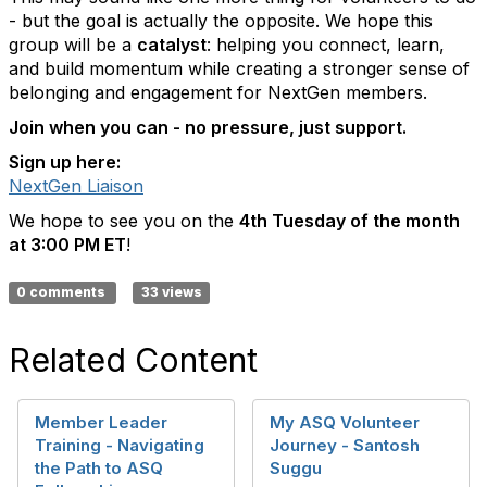
- but the goal is actually the opposite. We hope this
group will be a
catalyst
: helping you connect, learn,
and build momentum while creating a stronger sense of
belonging and engagement for NextGen members.
Join when you can - no pressure, just support.
Sign up here:
NextGen Liaison
We hope to see you on the
4th Tuesday of the month
at 3:00 PM ET
!
0 comments
33 views
Related Content
Member Leader
My ASQ Volunteer
Training - Navigating
Journey - Santosh
the Path to ASQ
Suggu