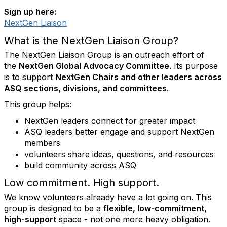
Sign up here:
NextGen Liaison
What is the NextGen Liaison Group?
The NextGen Liaison Group is an outreach effort of
the
NextGen Global Advocacy Committee
. Its purpose
is to support
NextGen Chairs and other leaders across
ASQ sections, divisions, and committees
.
This group helps:
NextGen leaders connect for greater impact
ASQ leaders better engage and support NextGen
members
volunteers share ideas, questions, and resources
build community across ASQ
Low commitment. High support.
We know volunteers already have a lot going on. This
group is designed to be a
flexible, low-commitment,
high-support
space - not one more heavy obligation.