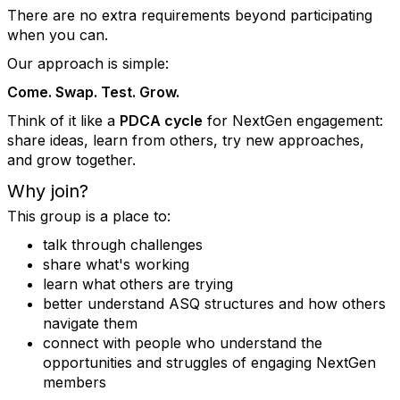
There are no extra requirements beyond participating
when you can.
Our approach is simple:
Come. Swap. Test. Grow.
Think of it like a
PDCA cycle
for NextGen engagement:
share ideas, learn from others, try new approaches,
and grow together.
Why join?
This group is a place to:
talk through challenges
share what's working
learn what others are trying
better understand ASQ structures and how others
navigate them
connect with people who understand the
opportunities and struggles of engaging NextGen
members