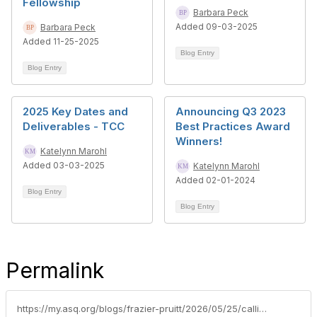
Fellowship
Barbara Peck
Added 09-03-2025
Barbara Peck
Added 11-25-2025
Blog Entry
Blog Entry
2025 Key Dates and
Announcing Q3 2023
Deliverables - TCC
Best Practices Award
Winners!
Katelynn Marohl
Added 03-03-2025
Katelynn Marohl
Added 02-01-2024
Blog Entry
Blog Entry
Permalink
https://my.asq.org/blogs/frazier-pruitt/2026/05/25/calling-nextgen-member-leaders