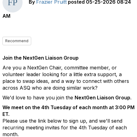
By
Frazier Pruitt
posted
05-25-2026 08:24
AM
Recommend
Join the NextGen Liaison Group
Are you a NextGen Chair, committee member, or
volunteer leader looking for a little extra support, a
place to swap ideas, and a way to connect with others
across ASQ who are doing similar work?
We'd love to have you join the
NextGen Liaison Group
.
We meet on the 4th Tuesday of each month at 3:00 PM
ET.
Please use the link below to sign up, and we'll send
recurring meeting invites for the 4th Tuesday of each
month.