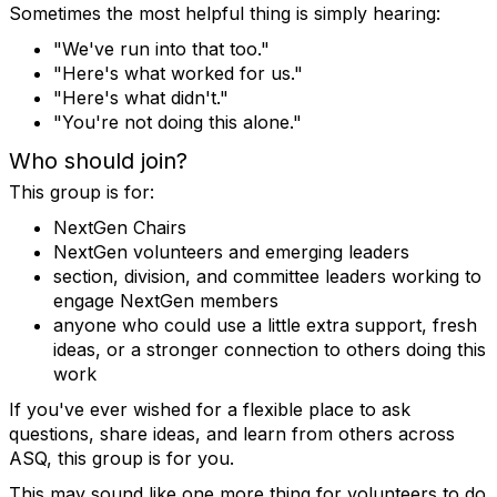
Sometimes the most helpful thing is simply hearing:
"We've run into that too."
"Here's what worked for us."
"Here's what didn't."
"You're not doing this alone."
Who should join?
This group is for:
NextGen Chairs
NextGen volunteers and emerging leaders
section, division, and committee leaders working to
engage NextGen members
anyone who could use a little extra support, fresh
ideas, or a stronger connection to others doing this
work
If you've ever wished for a flexible place to ask
questions, share ideas, and learn from others across
ASQ, this group is for you.
This may sound like one more thing for volunteers to do