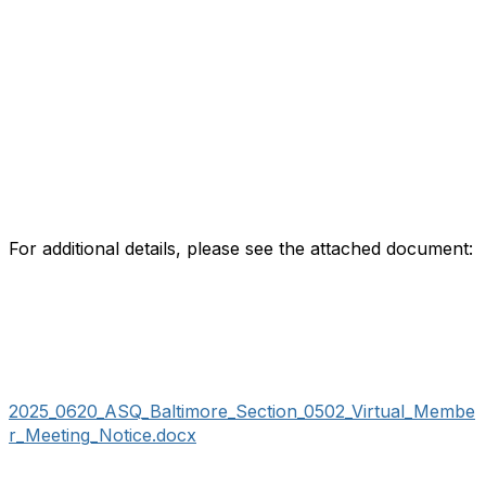
For additional details, please see the attached document:
2025_0620_ASQ_Baltimore_Section_0502_Virtual_Membe
r_Meeting_Notice.docx