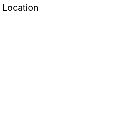
Location