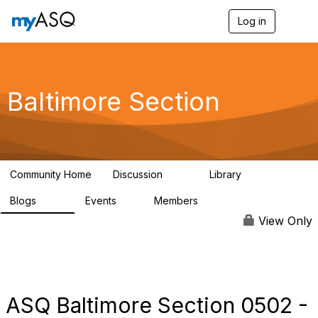
Log in
T
o
g
g
l
e
Baltimore Section
n
a
v
i
g
a
Community Home
Discussion
Library
t
116
162
i
Blogs
Events
Members
o
176
1
258
n
View Only
ASQ Baltimore Section 0502 -