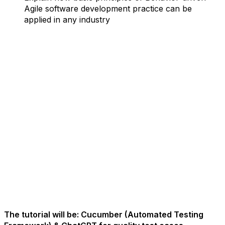
Agile software development practice can be
applied in any industry
The tutorial will be: Cucumber (Automated Testing