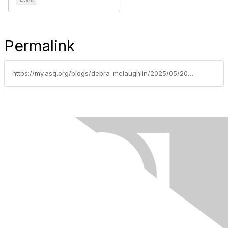
Permalink
https://my.asq.org/blogs/debra-mclaughlin/2025/05/20/asq-baltimore-section-0502-registration-now-open-f