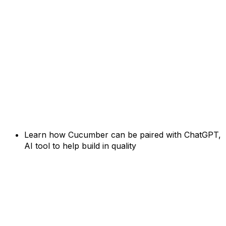
Learn how Cucumber can be paired with ChatGPT,
AI tool to help build in quality