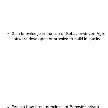
Gain knowledge in the use of Behavior-driven Agile
software development practice to build in quality
Explain how basic principles of Behavior-driven