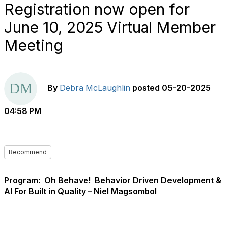
Registration now open for
June 10, 2025 Virtual Member
Meeting
By
Debra McLaughlin
posted
05-20-2025
04:58 PM
Recommend
Program:
Oh Behave!
Behavior Driven Development &
AI For Built in Quality – Niel Magsombol