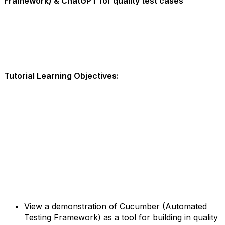
Framework) & ChatGPT for quality test cases
Tutorial Learning Objectives:
View a demonstration of Cucumber (Automated
Testing Framework) as a tool for building in quality