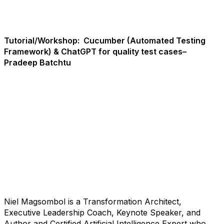
Tutorial/Workshop:
Cucumber (Automated Testing
Framework) & ChatGPT for quality test cases–
Pradeep Batchtu
Niel Magsombol is a Transformation Architect,
Executive Leadership Coach, Keynote Speaker, and
Author and Certified Artificial Intelligence Expert who