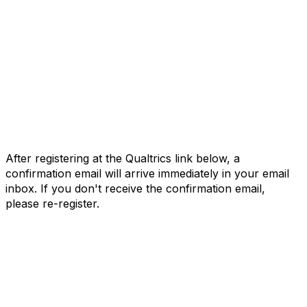
After registering at the Qualtrics link below, a
confirmation email will arrive immediately in your email
inbox. If you don't receive the confirmation email,
please re-register.