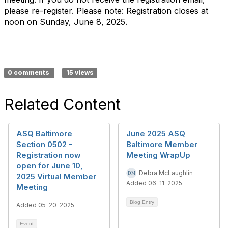
please re-register. Please note: Registration closes at
noon on Sunday, June 8, 2025.
0 comments
15 views
Related Content
ASQ Baltimore
June 2025 ASQ
Section 0502 -
Baltimore Member
Registration now
Meeting WrapUp
open for June 10,
Debra McLaughlin
2025 Virtual Member
Added 06-11-2025
Meeting
Blog Entry
Added 05-20-2025
Event