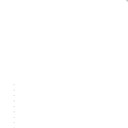
Quick Links
About ASQ
Privacy & Legal
Career Center
Publish with ASQ
Community Guidelines
Book & Publications Returns
Contact Us
Course Cancelations & Refunds
Advertisers & Sponsors