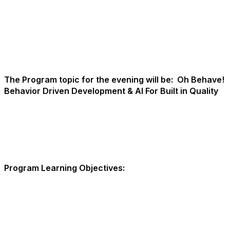
The Program topic for the evening will be:
Oh Behave!
Behavior Driven Development & AI For Built in Quality
Program Learning Objectives: