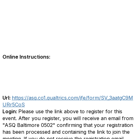
Online Instructions:
Url:
https://asq.co1.qualtrics.com/jfe/form/SV_3aatgC9M
URr5CoS
Login:
Please use the link above to register for this
event. After you register, you will receive an email from
"ASQ Baltimore 0502" confirming that your registration
has been processed and containing the link to join the
meeting. If you do not receive the registration email,