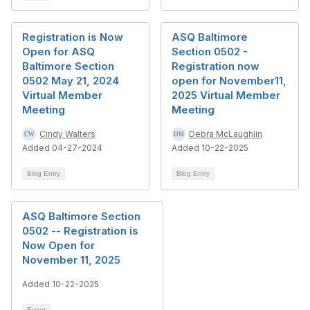
Registration is Now
ASQ Baltimore
Open for ASQ
Section 0502 -
Baltimore Section
Registration now
0502 May 21, 2024
open for November11,
Virtual Member
2025 Virtual Member
Meeting
Meeting
Cindy Walters
Debra McLaughlin
Added 04-27-2024
Added 10-22-2025
Blog Entry
Blog Entry
ASQ Baltimore Section
0502 -- Registration is
Now Open for
November 11, 2025
Added 10-22-2025
Event