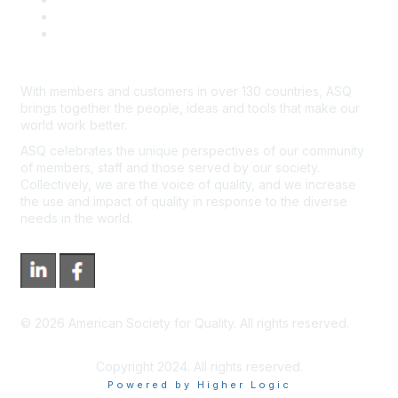
*Site Map
Newsroom
With members and customers in over 130 countries, ASQ
brings together the people, ideas and tools that make our
world work better.
ASQ celebrates the unique perspectives of our community
of members, staff and those served by our society.
Collectively, we are the voice of quality, and we increase
the use and impact of quality in response to the diverse
needs in the world.
©
2026
American Society for Quality. All rights reserved.
Copyright 2024. All rights reserved.
Powered by Higher Logic