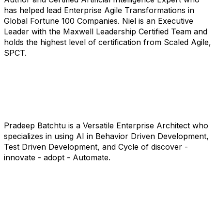
has helped lead Enterprise Agile Transformations in
Global Fortune 100 Companies. Niel is an Executive
Leader with the Maxwell Leadership Certified Team and
holds the highest level of certification from Scaled Agile,
SPCT.
Pradeep Batchtu is a Versatile Enterprise Architect who
specializes in using AI in Behavior Driven Development,
Test Driven Development, and Cycle of discover -
innovate - adopt - Automate.