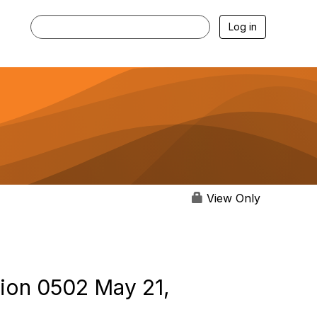
Log in
View Only
tion 0502 May 21,