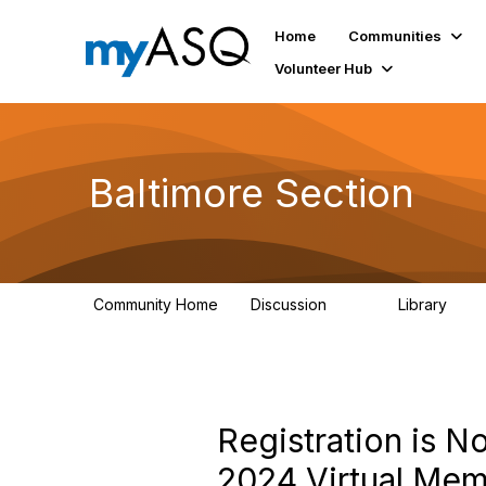
Home
Communities
Volunteer Hub
Baltimore Section
Community Home
Discussion
Library
116
162
Registration is 
2024 Virtual Me