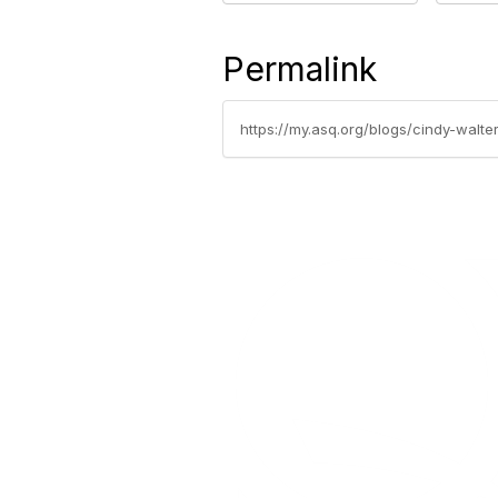
Permalink
https://my.asq.org/blogs/cindy-walt