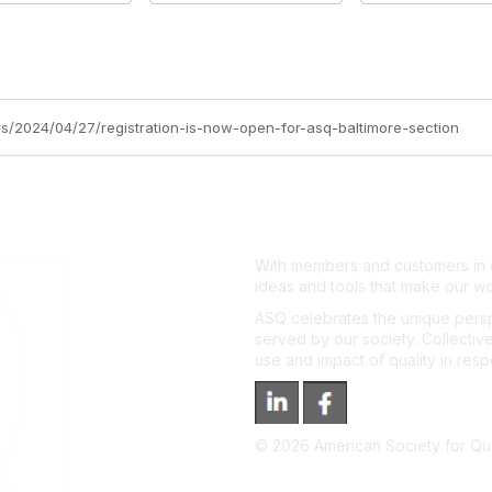
ers/2024/04/27/registration-is-now-open-for-asq-baltimore-section
With members and customers in o
ideas and tools that make our wo
ASQ celebrates the unique persp
served by our society. Collective
use and impact of quality in res
©
2026
American Society for Qual