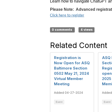
Learn how to navigate ChatGPT and c
Please Note: Advanced registrati
Click here to register
0 comments
4 views
Related Content
Registration is
ASQ 
Now Open for ASQ
Secti
Baltimore Section
Regis
0502 May 21, 2024
open 
Virtual Member
2025 
Meeting
Memb
Added 04-27-2024
Added
Event
Event