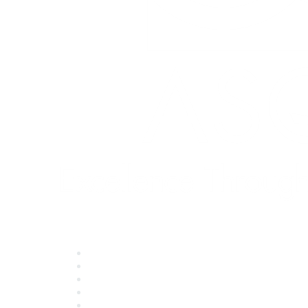
Quick Links
About ASQ
Privacy & Legal
Career Center
Publish with ASQ
Community Guidelines