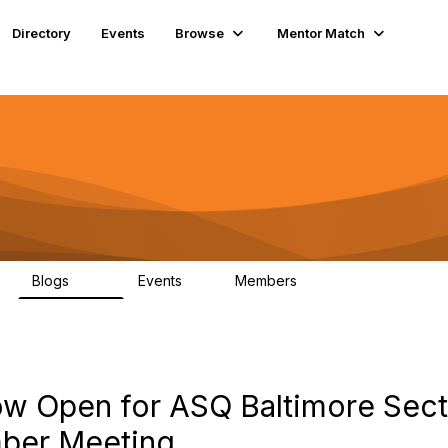
Directory
Events
Browse
Mentor Match
Blogs
Events
Members
176
1
257
Now Open for ASQ Baltimore Sec
mber Meeting