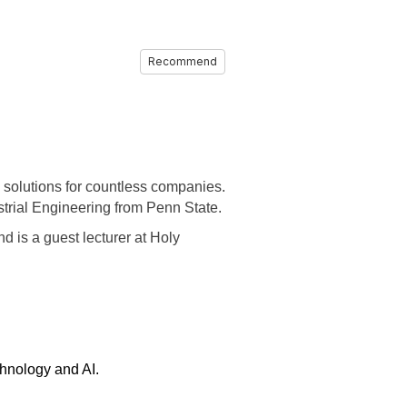
Recommend
 solutions for countless companies.
trial Engineering from Penn State.
d is a guest lecturer at Holy
chnology and AI.