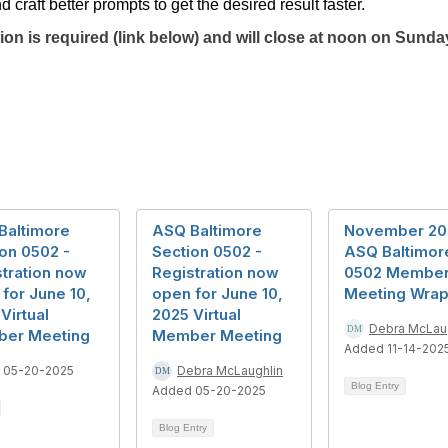
raft better prompts to get the desired result faster.
on is required (link below) and will close at noon on Sunda
Baltimore
ASQ Baltimore
November 20
on 0502 -
Section 0502 -
ASQ Baltimor
tration now
Registration now
0502 Membe
for June 10,
open for June 10,
Meeting Wrap
Virtual
2025 Virtual
Debra McLau
er Meeting
Member Meeting
Added 11-14-202
 05-20-2025
Debra McLaughlin
Blog Entry
Added 05-20-2025
Blog Entry