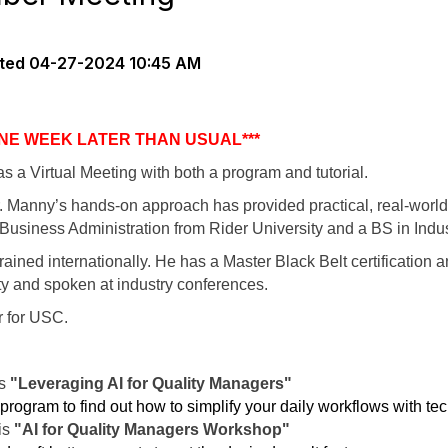
ted
04-27-2024 10:45 AM
ONE WEEK LATER THAN USUAL***
s a Virtual Meeting with both a program and tutorial.
 Manny’s hands-on approach has provided practical, real-world
usiness Administration from Rider University and a BS in Indus
ined internationally. He has a Master Black Belt certification an
ty and spoken at industry conferences.
r for USC.
is
"Leveraging AI for Quality Managers"
 program to find out how to simplify your daily workflows with te
 is
"AI for Quality Managers Workshop"