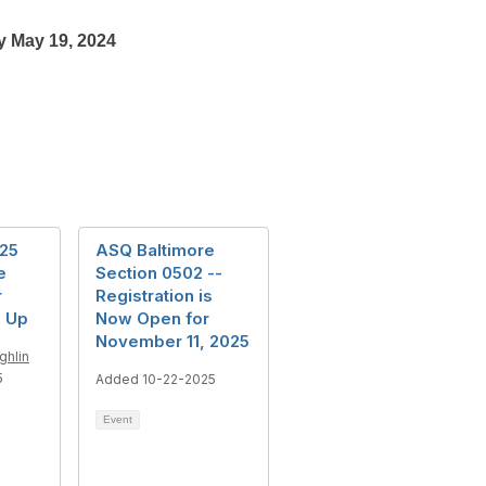
y May 19, 2024
25
ASQ Baltimore
e
Section 0502 --
r
Registration is
 Up
Now Open for
November 11, 2025
ghlin
5
Added 10-22-2025
Event