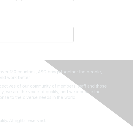
ver 130 countries, ASQ brings together the people,
rld work better.
ectives of our community of members, staff and those
ly, we are the voice of quality, and we increase the
ponse to the diverse needs in the world.
ity. All rights reserved.