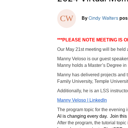
By
Cindy Walters
pos
***PLEASE NOTE MEETING IS 
Our May 21st meeting will be held a
Manny Veloso is our guest speaker.
Manny holds a Master’s Degree in B
Manny has delivered projects and tra
Family University, Temple Universi
Additionally, he is an LSS instructo
Manny Veloso | LinkedIn
The program topic for the evening 
AI is changing every day.
Join this
After the program, the tutorial topic