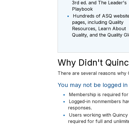
3rd ed. and The Leader's
Playbook
•
Hundreds of ASQ websit
pages, including Quality
Resources, Learn About
Quality, and the Quality G
Why Didn't Quin
There are several reasons why Q
You may not be logged i
•
Membership is required for 
•
Logged-in nonmembers have 
responses.
•
Users working with Quincy 
required for full and unlimi