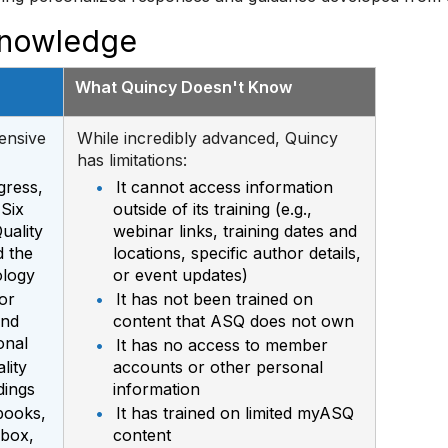
Knowledge
What Quincy Doesn't Know
ensive
While incredibly advanced, Quincy
has limitations:
gress,
•
It cannot access information
 Six
outside of its training (e.g.,
uality
webinar links, training dates and
 the
locations, specific author details,
ology
or event updates)
or
•
It has not been trained on
and
content that ASQ does not own
onal
•
It has no access to member
lity
accounts or other personal
dings
information
books,
•
It has trained on limited myASQ
lbox,
content