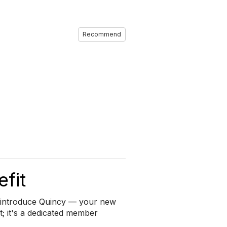
Recommend
fit
to introduce Quincy — your new
ant; it's a dedicated member