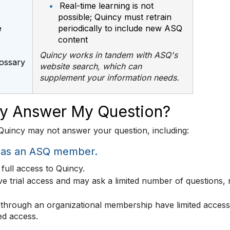
•
Real-time learning is not
possible; Quincy must retrain
e
periodically to include new ASQ
content
Quincy works in tandem with ASQ's
lossary
website search, which can
supplement your information needs.
cy Answer My Question?
uincy may not answer your question, including:
n as an ASQ member.
full access to Quincy.
trial access and may ask a limited number of questions,
through an organizational membership have limited access.
ted access.