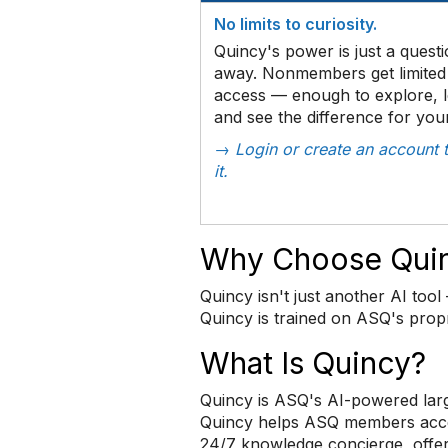
No limits to curiosity.
Quincy's power is just a quest
away. Nonmembers get limited 
access — enough to explore, l
and see the difference for your
→ Login or create an account t
it.
Why Choose Qui
Quincy isn't just another AI tool 
Quincy is trained on ASQ's propr
What Is Quincy?
Quincy is ASQ's AI-powered larg
Quincy helps ASQ members access 
24/7 knowledge concierge, offe