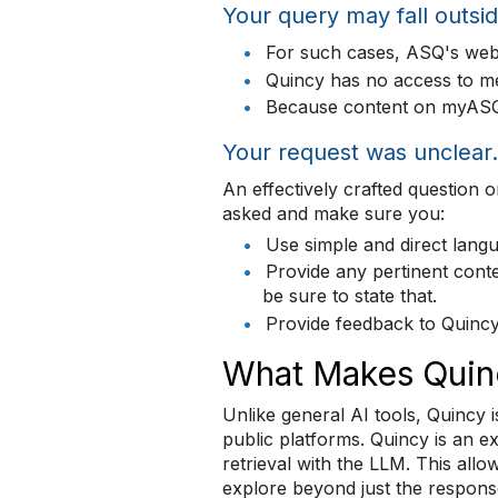
Your query may fall outsid
•
For such cases, ASQ's webs
•
Quincy has no access to m
•
Because content on myASQ c
Your request was unclear.
An effectively crafted question
asked and make sure you:
•
Use simple and direct langu
•
Provide any pertinent conte
be sure to state that.
•
Provide feedback to Quincy
What Makes Quinc
Unlike general AI tools, Quincy i
public platforms. Quincy is an e
retrieval with the LLM. This all
explore beyond just the respons