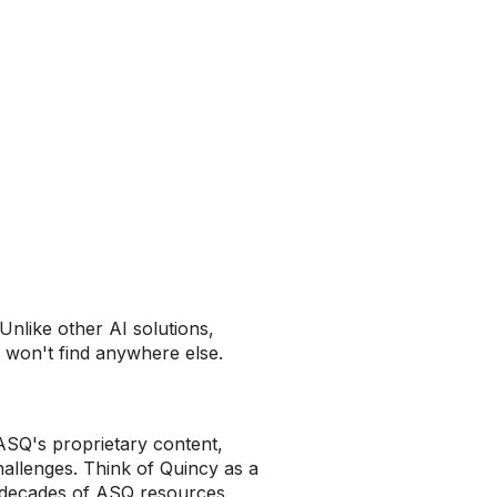
 Unlike other AI solutions,
u won't find anywhere else.
ASQ's proprietary content,
hallenges. Think of Quincy as a
 decades of ASQ resources.