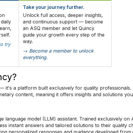
Take your journey further.
ion
Unlock full access, deeper insights,
daily
and continuous support — become
earn,
an ASQ member and let Quincy
self.
guide your growth every step of the
way.
o try
→ Become a member to unlock
everything.
ncy?
— it's a platform built exclusively for quality professionals.
ietary content, meaning it offers insights and solutions yo
e language model (LLM) assistant. Trained exclusively on 
instant answers and tailored solutions to their quality c
ring personalized responses and guidance developed from