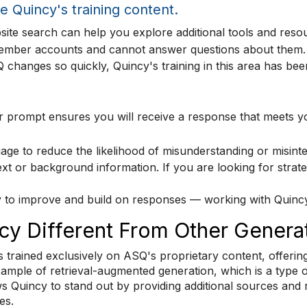
e Quincy's training content.
ite search can help you explore additional tools and reso
ember accounts and cannot answer questions about them.
hanges so quickly, Quincy's training in this area has bee
 or prompt ensures you will receive a response that meets 
age to reduce the likelihood of misunderstanding or misinte
xt or background information. If you are looking for strate
 to improve and build on responses — working with Quincy i
y Different From Other Generat
s trained exclusively on ASQ's proprietary content, offering
xample of retrieval-augmented generation, which is a type 
ows Quincy to stand out by providing additional sources and
es.