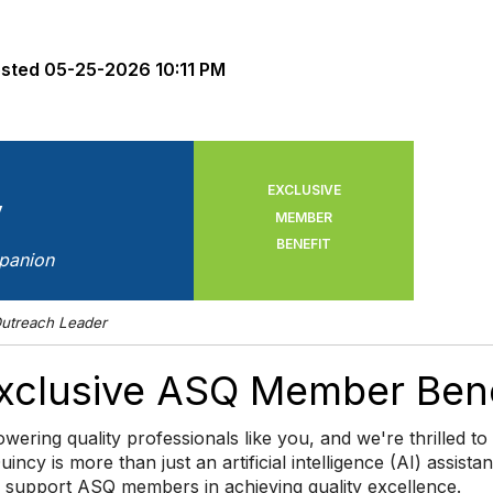
sted
05-25-2026 10:11 PM
EXCLUSIVE
y
MEMBER
BENEFIT
panion
utreach Leader
Exclusive ASQ Member Bene
wering quality professionals like you, and we're thrilled 
Quincy is more than just an artificial intelligence (AI) assist
o support ASQ members in achieving quality excellence.