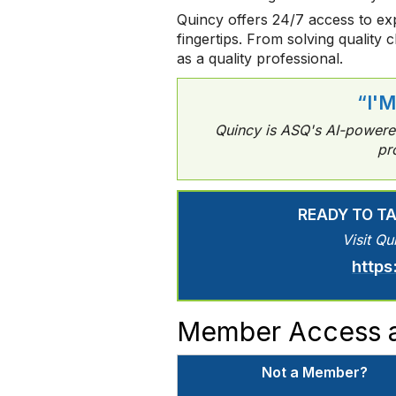
Quincy offers 24/7 access to exp
fingertips. From solving quality 
as a quality professional.
“I'
Quincy is ASQ's AI-powered 
pr
READY TO T
Visit Qu
https
Member Access a
Not a Member?