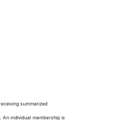
 receiving summarized
 An individual membership is