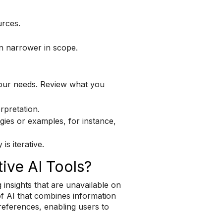
urces.
n narrower in scope.
your needs. Review what you
rpretation.
gies or examples, for instance,
s iterative.
ive AI Tools?
 insights that are unavailable on
of AI that combines information
 references, enabling users to