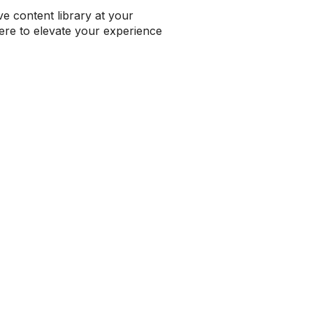
e content library at your
 here to elevate your experience