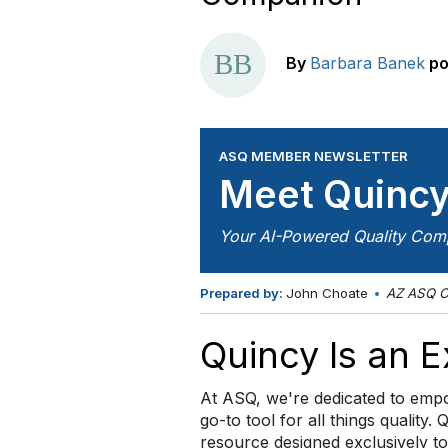
By
Barbara Banek
po
ASQ MEMBER NEWSLETTER
Meet Quinc
Your AI-Powered Quality Com
Prepared by:
John Choate
•
AZ ASQ O
Quincy Is an 
At ASQ, we're dedicated to empo
go-to tool for all things quality. 
resource designed exclusively t