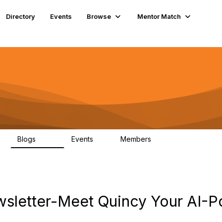
Directory
Events
Browse
Mentor Match
Blogs
Events
Members
608
2
359
letter-Meet Quincy Your AI-P