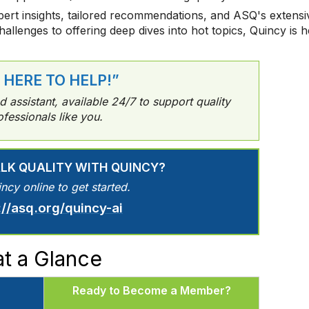
ert insights, tailored recommendations, and ASQ's extensiv
challenges to offering deep dives into hot topics, Quincy is
M HERE TO HELP!”
assistant, available 24/7 to support quality
ofessionals like you.
ALK QUALITY WITH QUINCY?
incy online to get started.
://asq.org/quincy-ai
t a Glance
Ready to Become a Member?