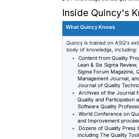
Inside Quincy's 
What Quincy Knows
Quincy is trained on ASQ's ext
body of knowledge, including:
•
Content from Quality Pro
Lean & Six Sigma Review,
Sigma Forum Magazine, Q
Management Journal, and
Journal of Quality Techn
•
Archives of the Journal f
Quality and Participation 
Software Quality Professi
•
World Conference on Qua
and Improvement procee
•
Dozens of Quality Press 
including The Quality Too