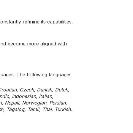
tantly refining its capabilities.
 and become more aligned with
nguages. The following languages
Croatian, Czech, Danish, Dutch,
dic, Indonesian, Italian,
, Nepali, Norwegian, Persian,
h, Tagalog, Tamil, Thai, Turkish,