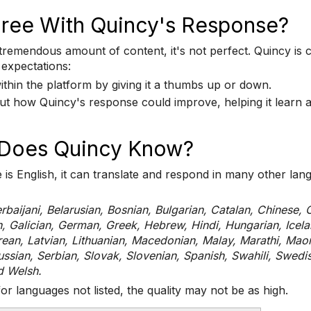
Agree With Quincy's Response?
emendous amount of content, it's not perfect. Quincy is cons
 expectations:
ithin the platform by giving it a thumbs up or down.
bout how Quincy's response could improve, helping it learn
Does Quincy Know?
is English, it can translate and respond in many other la
rbaijani, Belarusian, Bosnian, Bulgarian, Catalan, Chinese, 
h, Galician, German, Greek, Hebrew, Hindi, Hungarian, Icelan
an, Latvian, Lithuanian, Macedonian, Malay, Marathi, Maori
ssian, Serbian, Slovak, Slovenian, Spanish, Swahili, Swedis
d Welsh.
for languages not listed, the quality may not be as high.