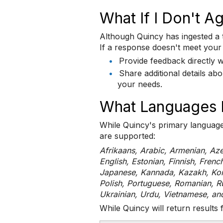
What If I Don't 
Although Quincy has ingested a tr
If a response doesn't meet your
•
Provide feedback directly w
•
Share additional details a
your needs.
What Languages 
While Quincy's primary language 
are supported:
Afrikaans, Arabic, Armenian, Aze
English, Estonian, Finnish, Frenc
Japanese, Kannada, Kazakh, Kore
Polish, Portuguese, Romanian, Ru
Ukrainian, Urdu, Vietnamese, an
While Quincy will return results 