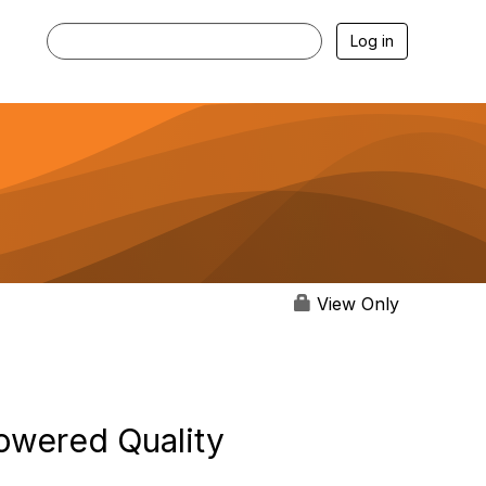
Log in
View Only
owered Quality