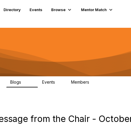
Directory
Events
Browse
Mentor Match
Blogs
Events
Members
608
2
360
ssage from the Chair - Octobe