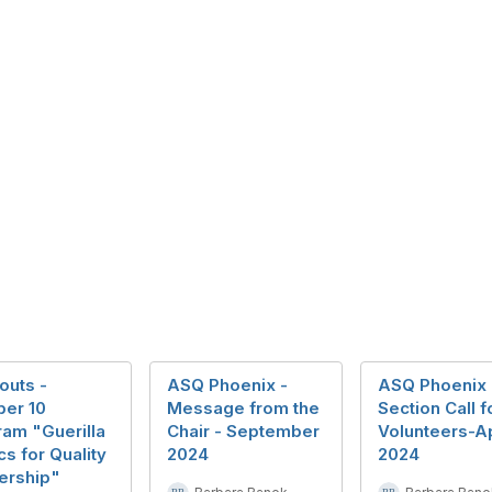
outs -
ASQ Phoenix -
ASQ Phoenix
ber 10
Message from the
Section Call f
am "Guerilla
Chair - September
Volunteers-Ap
cs for Quality
2024
2024
ership"