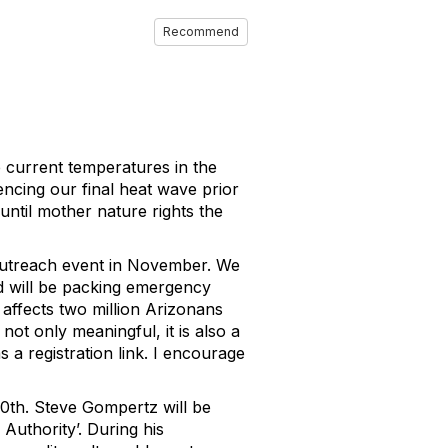
Recommend
e current temperatures in the
encing our final heat wave prior
until mother nature rights the
outreach event in November. We
d will be packing emergency
t affects two million Arizonans
 not only meaningful, it is also a
s a registration link. I encourage
0th. Steve Gompertz will be
Authority’. During his