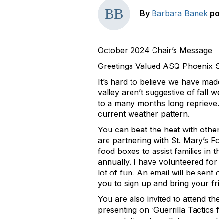
By
Barbara Banek
po
October 2024 Chair’s Message
Greetings Valued ASQ Phoenix 
It’s hard to believe we have mad
valley aren’t suggestive of fall
to a many months long reprieve. 
current weather pattern.
You can beat the heat with oth
are partnering with St. Mary’s 
food boxes to assist families in 
annually. I have volunteered for t
lot of fun. An email will be sent 
you to sign up and bring your fr
You are also invited to attend 
presenting on ‘Guerrilla Tactics