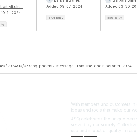
Barbara Banek
Barbara Bane
Added 09-07-2024
Added 03-30-20
bert Mitchell
 10-11-2024
Blog Entry
Blog Entry
ntry
banek/2024/10/05/asq-phoenix-message-from-the-chair-october-2024
With members and customers in o
ideas and tools that make our wo
ASQ celebrates the unique persp
served by our society. Collective
use and impact of quality in res