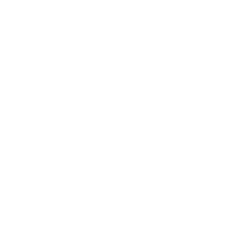
Quick Links