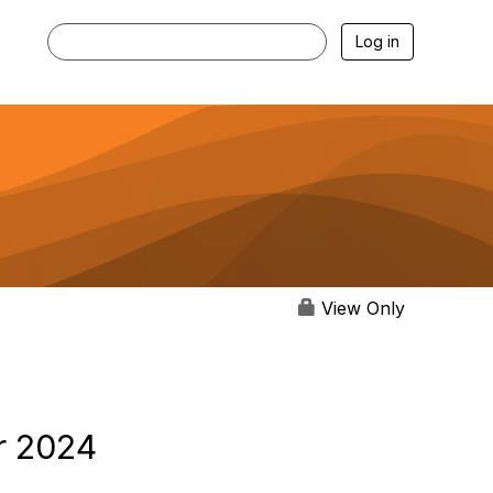
Log in
View Only
r 2024