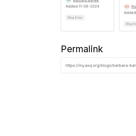
Barbara Banek
Added 11-06-2024
Ro
Added
Blog Entry
Blog E
Permalink
https://my.asq.org/blogs/barbara-