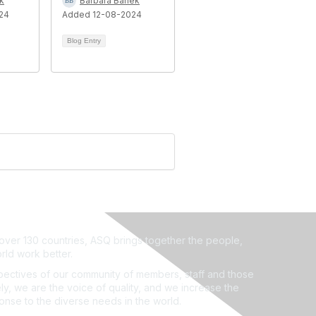
k
Barbara Banek
24
Added 12-08-2024
Blog Entry
ver 130 countries, ASQ brings together the people,
rld work better.
ectives of our community of members, staff and those
ly, we are the voice of quality, and we increase the
ponse to the diverse needs in the world.