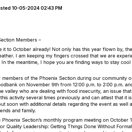
sted
10-05-2024 02:43 PM
Section Members –
e it to October already! Not only has this year flown by, th
 weather. I am keeping my fingers crossed that we are experi
In the meantime, I hope you are finding ways to stay cool 
er members of the Phoenix Section during our community 
Foodbank on November 9th from 12:00 p.m. to 2:00 p.m. an
the valley who are dealing with food insecurity, an issue tha
his activity several times previously and can attest that it is
out soon with additional details regarding the event as well a
iends and family.
the Phoenix Section’s monthly program meeting on October 1
 for Quality Leadership: Getting Things Done Without Formal 