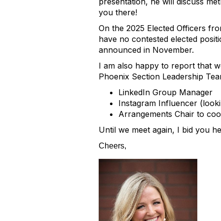
presentation, he will discuss me
you there!
On the 2025 Elected Officers fr
have no contested elected positi
announced in November.
I am also happy to report that 
Phoenix Section Leadership Team
LinkedIn Group Manager
Instagram Influencer (look
Arrangements Chair to coor
Until we meet again, I bid you h
Cheers,