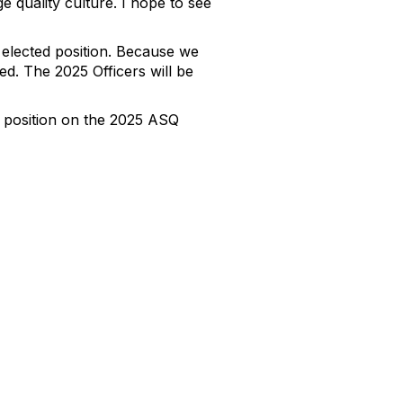
 quality culture. I hope to see
elected position. Because we
d. The 2025 Officers will be
r position on the 2025 ASQ