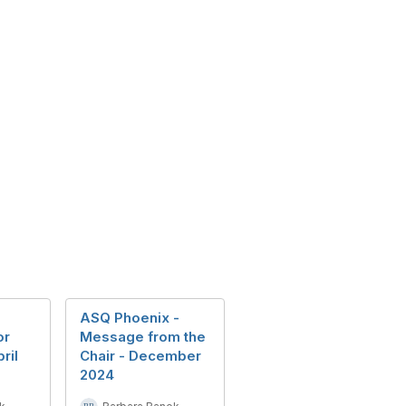
ASQ Phoenix -
or
Message from the
ril
Chair - December
2024