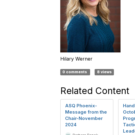
Hilary Werner
0 comments
8 views
Related Content
ASQ Phoenix-
Hand
Message from the
Octo
Chair-November
Progr
2024
Tacti
Lead