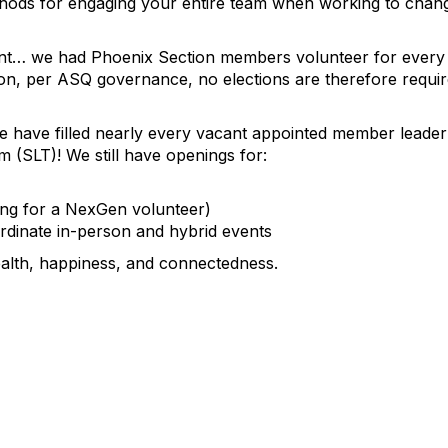
thods for engaging your entire team when working to change
ont… we had Phoenix Section members volunteer for every 
on, per ASQ governance, no elections are therefore require
we have filled nearly every vacant appointed member leade
 (SLT)! We still have openings for:
ing for a NexGen volunteer)
dinate in-person and hybrid events
ealth, happiness, and connectedness.