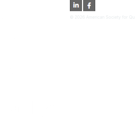
©
2026
American Society for Qual