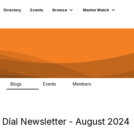
Directory
Events
Browse
Mentor Match
Blogs
Events
Members
608
2
359
Dial Newsletter - August 2024