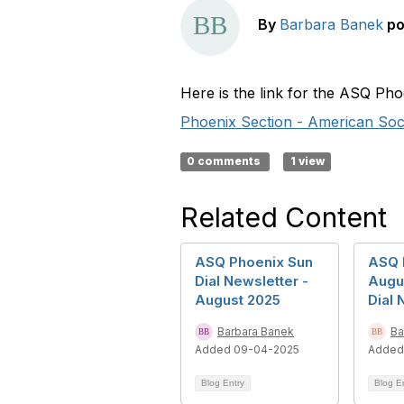
By
Barbara Banek
po
Here is the link for the ASQ Ph
Phoenix Section - American Socie
0 comments
1 view
Related Content
ASQ Phoenix Sun
ASQ 
Dial Newsletter -
Augu
August 2025
Dial 
Barbara Banek
Ba
Added 09-04-2025
Added
Blog Entry
Blog E