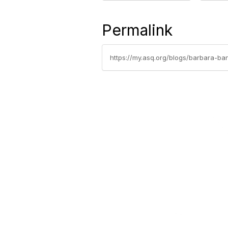
Permalink
https://my.asq.org/blogs/barbara-b