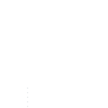
Quick Links
About ASQ
Privacy & Legal
Career Center
Publish with ASQ
Community Guidelines