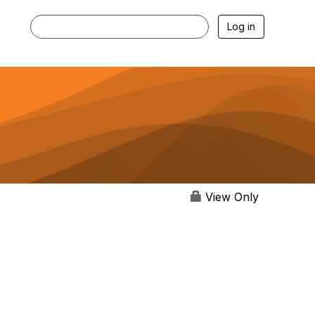
Log in
View Only