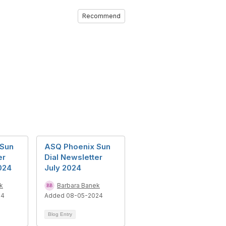
Recommend
 Sun
ASQ Phoenix Sun
er
Dial Newsletter
024
July 2024
k
Barbara Banek
24
Added 08-05-2024
Blog Entry