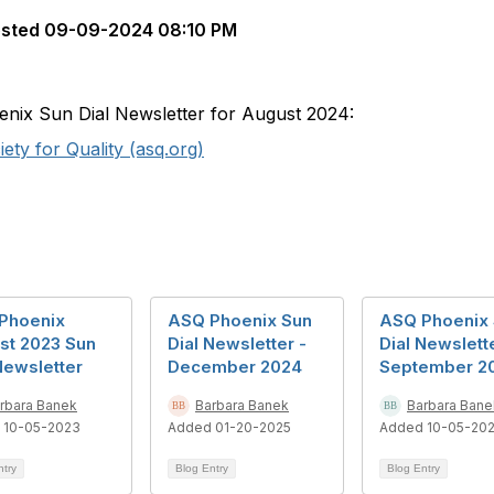
sted
09-09-2024 08:10 PM
oenix Sun Dial Newsletter for August 2024:
ty for Quality (asq.org)
Phoenix
ASQ Phoenix Sun
ASQ Phoenix
st 2023 Sun
Dial Newsletter -
Dial Newslett
Newsletter
December 2024
September 2
rbara Banek
Barbara Banek
Barbara Bane
 10-05-2023
Added 01-20-2025
Added 10-05-20
ntry
Blog Entry
Blog Entry