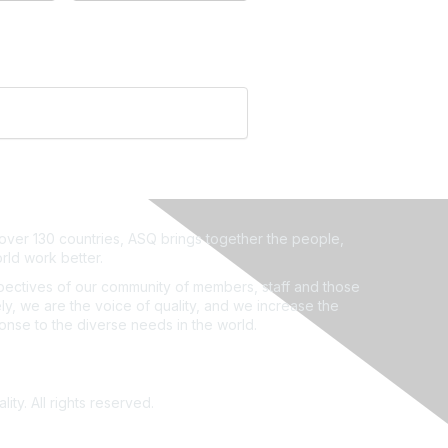
ver 130 countries, ASQ brings together the people,
rld work better.
ectives of our community of members, staff and those
ly, we are the voice of quality, and we increase the
ponse to the diverse needs in the world.
ity. All rights reserved.