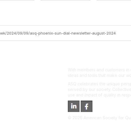
anek/2024/09/09/asq-phoenix-sun-dial-newsletter-august-2024
With members and customers in o
ideas and tools that make our wo
ASQ celebrates the unique persp
served by our society. Collective
use and impact of quality in res
©
2026
American Society for Qual