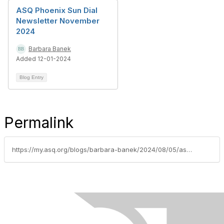
ASQ Phoenix Sun Dial
Newsletter November
2024
Barbara Banek
Added 12-01-2024
Blog Entry
Permalink
https://my.asq.org/blogs/barbara-banek/2024/08/05/asq-phoenix-sun-dial-newsletter-july-2024