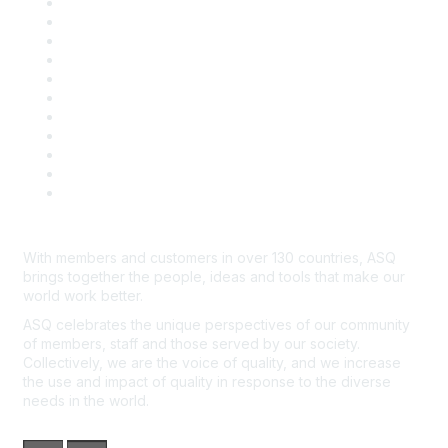
About ASQ
Privacy & Legal
Career Center
Publish with ASQ
Community Guidelines
Book & Publications Returns
Contact Us
Course Cancelations & Refunds
Advertisers & Sponsors
*Site Map
Newsroom
With members and customers in over 130 countries, ASQ
brings together the people, ideas and tools that make our
world work better.
ASQ celebrates the unique perspectives of our community
of members, staff and those served by our society.
Collectively, we are the voice of quality, and we increase
the use and impact of quality in response to the diverse
needs in the world.