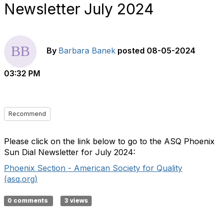
Newsletter July 2024
By
Barbara Banek
posted
08-05-2024
03:32 PM
Recommend
Please click on the link below to go to the ASQ Phoenix
Sun Dial Newsletter for July 2024:
Phoenix Section - American Society for Quality
(asq.org)
0 comments
3 views