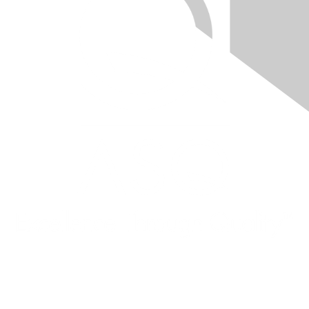
Quick Links