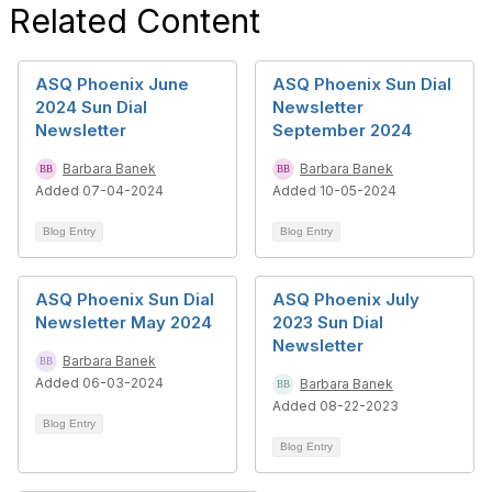
Related Content
ASQ Phoenix June
ASQ Phoenix Sun Dial
2024 Sun Dial
Newsletter
Newsletter
September 2024
Barbara Banek
Barbara Banek
Added 07-04-2024
Added 10-05-2024
Blog Entry
Blog Entry
ASQ Phoenix Sun Dial
ASQ Phoenix July
Newsletter May 2024
2023 Sun Dial
Newsletter
Barbara Banek
Added 06-03-2024
Barbara Banek
Added 08-22-2023
Blog Entry
Blog Entry