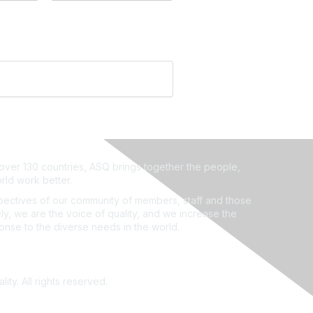
ver 130 countries, ASQ brings together the people,
rld work better.
ectives of our community of members, staff and those
ly, we are the voice of quality, and we increase the
ponse to the diverse needs in the world.
ity. All rights reserved.