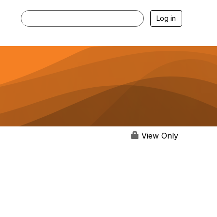
Log in
View Only