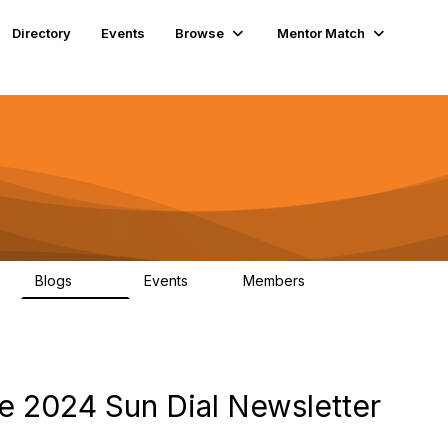
Directory
Events
Browse
Mentor Match
Blogs
Events
Members
608
2
357
 2024 Sun Dial Newsletter