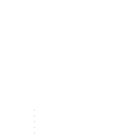
Quick Links
About ASQ
Privacy & Legal
Career Center
Publish with ASQ
Community Guidelines