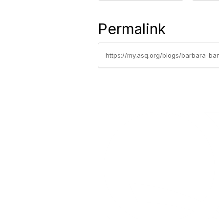
Permalink
https://my.asq.org/blogs/barbara-b