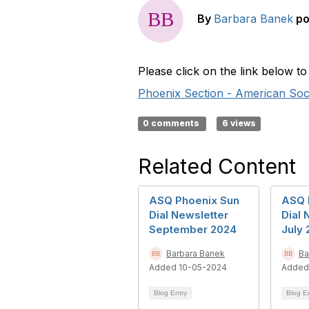
By
Barbara Banek
po
Please click on the link below 
Phoenix Section - American Socie
0 comments
6 views
Related Content
ASQ Phoenix Sun
ASQ 
Dial Newsletter
Dial 
September 2024
July
Barbara Banek
Ba
Added 10-05-2024
Added
Blog Entry
Blog E