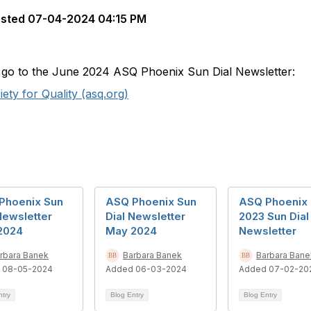
sted
07-04-2024 04:15 PM
to go to the June 2024 ASQ Phoenix Sun Dial Newsletter:
ty for Quality (asq.org)
Phoenix Sun
ASQ Phoenix Sun
ASQ Phoenix
Newsletter
Dial Newsletter
2023 Sun Dial
 2024
May 2024
Newsletter
rbara Banek
Barbara Banek
Barbara Bane
 08-05-2024
Added 06-03-2024
Added 07-02-20
ntry
Blog Entry
Blog Entry