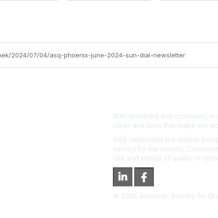
anek/2024/07/04/asq-phoenix-june-2024-sun-dial-newsletter
With members and customers in o
ideas and tools that make our wo
ASQ celebrates the unique persp
served by our society. Collective
use and impact of quality in res
©
2026
American Society for Qual