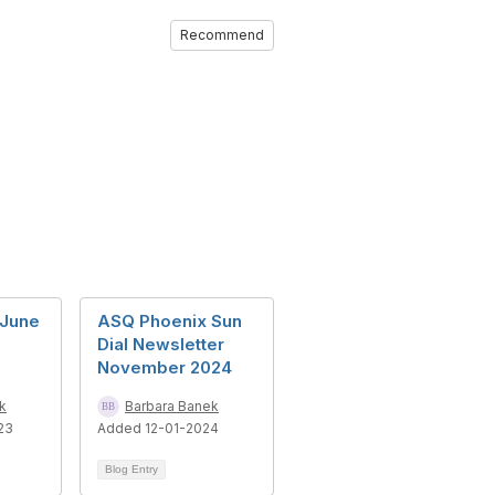
Recommend
 June
ASQ Phoenix Sun
Dial Newsletter
November 2024
k
Barbara Banek
23
Added 12-01-2024
Blog Entry