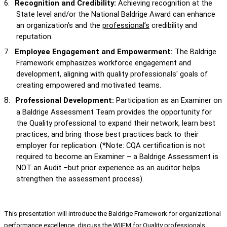
6.
Recognition and Credibility:
Achieving recognition at the
State level and/or the National Baldrige Award can enhance
an organization’s and the
professional’s
credibility and
reputation.
7.
Employee Engagement and Empowerment:
The Baldrige
Framework emphasizes workforce engagement and
development, aligning with quality professionals' goals of
creating empowered and motivated teams.
8.
Professional Development:
Participation as an Examiner on
a Baldrige Assessment Team provides the opportunity for
the Quality professional to expand their network, learn best
practices, and bring those best practices back to their
employer for replication. (*Note: CQA certification is not
required to become an Examiner – a Baldrige Assessment is
NOT an Audit –but prior experience as an auditor helps
strengthen the assessment process).
This presentation will introduce the Baldrige Framework for organizational
performance excellence, discuss the WIIFM for Quality professionals,