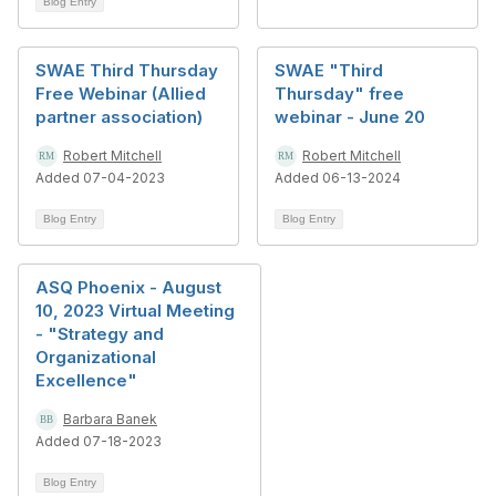
Blog Entry
SWAE Third Thursday
SWAE "Third
Free Webinar (Allied
Thursday" free
partner association)
webinar - June 20
Robert Mitchell
Robert Mitchell
Added 07-04-2023
Added 06-13-2024
Blog Entry
Blog Entry
ASQ Phoenix - August
10, 2023 Virtual Meeting
- "Strategy and
Organizational
Excellence"
Barbara Banek
Added 07-18-2023
Blog Entry