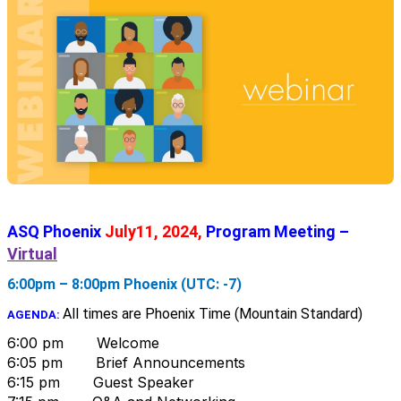
ASQ Phoenix
July11, 2024,
Program Meeting –
Virtual
6:00pm – 8:00pm Phoenix (UTC: -7)
All times are Phoenix Time (Mountain Standard)
AGENDA:
6:00 pm Welcome
6:05 pm Brief Announcements
6:15 pm Guest Speaker