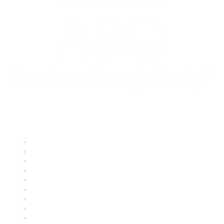
Quick Links
About ASQ
Privacy & Legal
Career Center
Publish with ASQ
Community Guidelines
Book & Publications Returns
Contact Us
Course Cancelations & Refunds
Advertisers & Sponsors