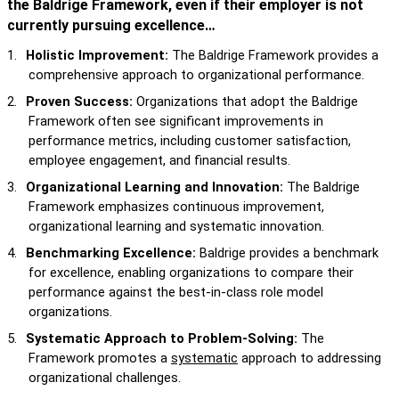
the Baldrige Framework, even if their employer is not
currently pursuing excellence…
1.
Holistic Improvement:
The Baldrige Framework provides a
comprehensive approach to organizational performance.
2.
Proven Success:
Organizations that adopt the Baldrige
Framework often see significant improvements in
performance metrics, including customer satisfaction,
employee engagement, and financial results.
3.
Organizational Learning and Innovation:
The Baldrige
Framework emphasizes continuous improvement,
organizational learning and systematic innovation.
4.
Benchmarking Excellence:
Baldrige provides a benchmark
for excellence, enabling organizations to compare their
performance against the best-in-class role model
organizations.
5.
Systematic Approach to Problem-Solving:
The
Framework promotes a
systematic
approach to addressing
organizational challenges.