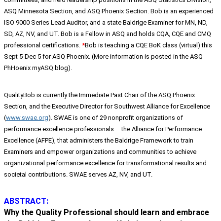
ASQ Minnesota Section, and ASQ Phoenix Section. Bob is an experienced
ISO 9000 Series Lead Auditor, and a state Baldrige Examiner for MN, ND,
SD, AZ, NV, and UT. Bob is a Fellow in ASQ and holds CQA, CQE and CMQ
professional certifications.
*
Bob is teaching a CQE BoK class (virtual) this
Sept 5-Dec 5 for ASQ Phoenix. (More information is posted in the ASQ
PhHoenix myASQ blog).
QualityBob is currently the Immediate Past Chair of the ASQ Phoenix
Section, and the Executive Director for Southwest Alliance for Excellence
(
www.swae.org
). SWAE is one of 29 nonprofit organizations of
performance excellence professionals – the Alliance for Performance
Excellence (AFPE), that administers the Baldrige Framework to train
Examiners and empower organizations and communities to achieve
organizational performance excellence for transformational results and
societal contributions. SWAE serves AZ, NV, and UT.
ABSTRACT:
Why the Quality Professional should learn and embrace