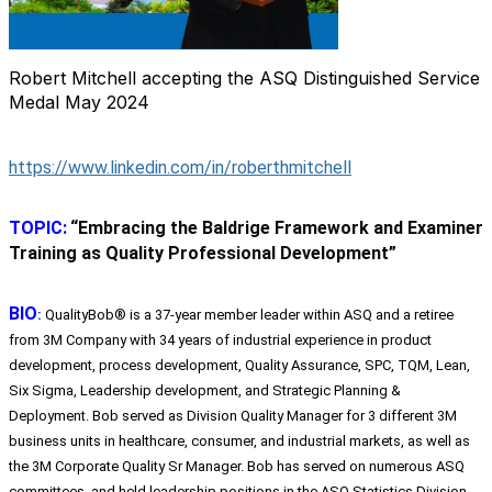
Robert Mitchell accepting the ASQ Distinguished Service
Medal May 2024
https://www.linkedin.com/in/roberthmitchell
TOPIC:
“
Embracing the Baldrige Framework and Examiner
Training as Quality Professional Development”
BIO
:
QualityBob® is a 37-year member leader within ASQ and a retiree
from 3M Company with 34 years of industrial experience in product
development, process development, Quality Assurance, SPC, TQM, Lean,
Six Sigma, Leadership development, and Strategic Planning &
Deployment. Bob served as Division Quality Manager for 3 different 3M
business units in healthcare, consumer, and industrial markets, as well as
the 3M Corporate Quality Sr Manager. Bob has served on numerous ASQ
committees, and held leadership positions in the ASQ Statistics Division,