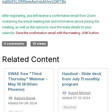
sqj0pEtL3RRlweAwIypAHyvcQ8TBs
After registering, you will receive a confirmation email from Zoom
containing the actual meeting link and information about joining the
meeting, as well as the option to save the event details to your
calendar.
Save the confirmation email with the meeting JOIN button.
0 comments
13 views
Related Content
SWAE free "Third
Handout - Slide deck
Thursday" Webinar -
from July 11 monthly
May 16 (8:00am
program
Phoenix)
Robert Mitchell
Added 07-12-2024
Barbara Banek
Added 04-28-2024
Blog Entry