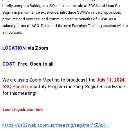
briefly compare Baldrige to ISO, discuss the role of PDCA and Lean Six
Sigma in performance excellence, introduce SWAE’s value proposition,
products and services, and communicate the benefits of SWAE as a
valued partner of ASQ. Details of the next Examiner Training session will be
announced.
LOCATION:
via Zoom
COST:
Free. Open to all.
We are using Zoom Meeting to broadcast the
July 11, 2024
,
ASQ Phoenix
monthly Program meeting.
Register in advance
for this meeting:
Zoom registration link:
https://us02web.zoom.us/meeting/register/tZAuc--