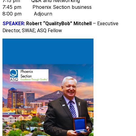
7:15 pm Q&A and Networking
7:45 pm Phoenix Section business
8:00 pm Adjourn
SPEAKER:
Robert “QualityBob” Mitchell
– Executive
Director, SWAE; ASQ Fellow