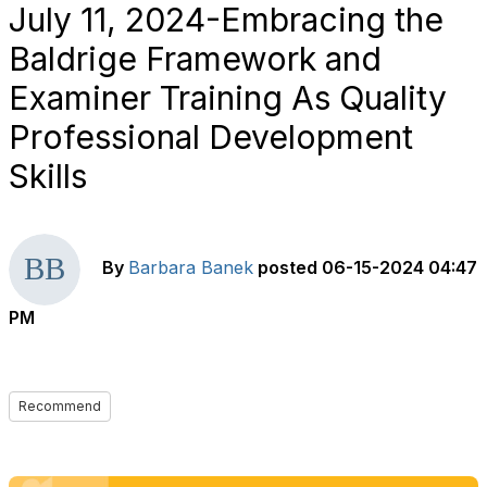
July 11, 2024-Embracing the
Baldrige Framework and
Examiner Training As Quality
Professional Development
Skills
By
Barbara Banek
posted
06-15-2024 04:47
PM
Recommend