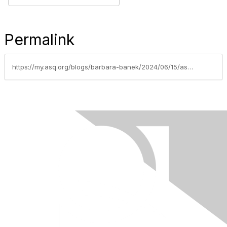
Permalink
https://my.asq.org/blogs/barbara-banek/2024/06/15/asq-phoenix-virtual-meeting-july-11-2024