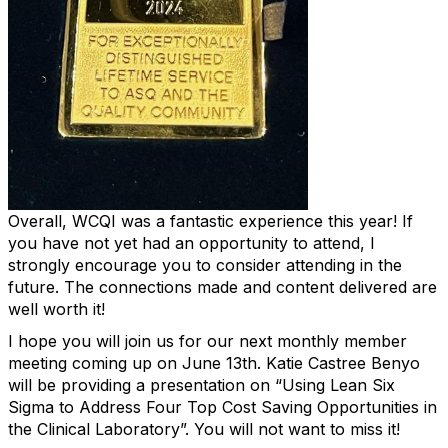
Overall, WCQI was a fantastic experience this year! If
you have not yet had an opportunity to attend, I
strongly encourage you to consider attending in the
future. The connections made and content delivered are
well worth it!
I hope you will join us for our next monthly member
meeting coming up on June 13th. Katie Castree Benyo
will be providing a presentation on “Using Lean Six
Sigma to Address Four Top Cost Saving Opportunities in
the Clinical Laboratory”. You will not want to miss it!