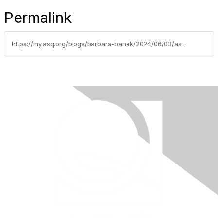
Permalink
https://my.asq.org/blogs/barbara-banek/2024/06/03/asq-phoenix-message-from-the-chair-june-2024