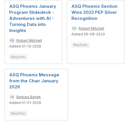
ASQ Phoenix January
ASQ Phoenix Section
Program Slidedeck -
Wins 2022 PEP Silver
Adventures with AI -
Recognition
Turning Data into
Robert Mitchell
Insights
Added 05-08-2023
Robert Mitchell
Blog Entry
Added 01-13-2026
Blog Entry
ASQ Phoenix Message
from the Chair January
2026
Barbara Banek
Added 01-01-2026
Blog Entry