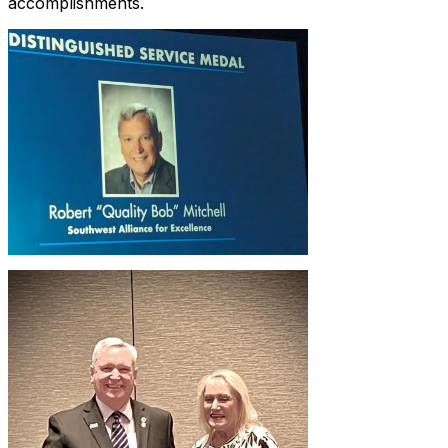
accomplishments.