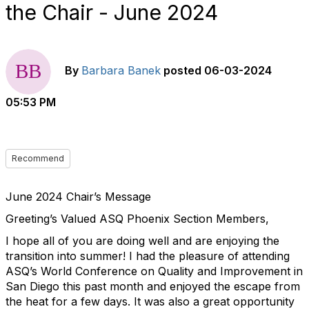
the Chair - June 2024
By
Barbara Banek
posted
06-03-2024
05:53 PM
Recommend
June 2024 Chair’s Message
Greeting’s Valued ASQ Phoenix Section Members,
I hope all of you are doing well and are enjoying the
transition into summer! I had the pleasure of attending
ASQ’s World Conference on Quality and Improvement in
San Diego this past month and enjoyed the escape from
the heat for a few days. It was also a great opportunity