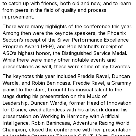
to catch up with friends, both old and new, and to learn
from peers in the field of quality and process
improvement.
There were many highlights of the conference this year.
Among then were the keynote speakers, the Phoenix
Section’s receipt of the Silver Performance Excellence
Program Award (PEP), and Bob Mitchell’s receipt of
ASQ’s highest honor, the Distinguished Service Medal.
While there were many other notable events and
presentations as well, these were some of my favorites.
The keynotes this year included Freddie Ravel, Duncan
Wardle, and Robin Benincasa. Freddie Ravel, a Grammy
pianist to the stars, brought his musical talent to the
stage during his presentation on the Music of
Leadership. Duncan Wardle, former Head of Innovation
for Disney, awed attendees with his artwork during his
presentation on Working in Harmony with Artificial
Intelligence. Robin Benincasa, Adventure Racing World
Champion, closed the conference with her presentation