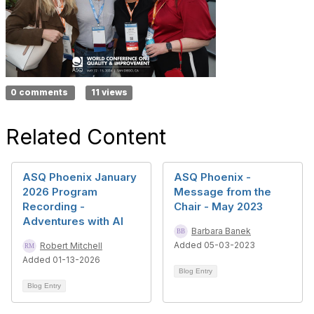
0 comments
11 views
Related Content
ASQ Phoenix January
ASQ Phoenix -
2026 Program
Message from the
Recording -
Chair - May 2023
Adventures with AI
Barbara Banek
Added 05-03-2023
Robert Mitchell
Added 01-13-2026
Blog Entry
Blog Entry