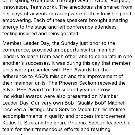
on Inspiring Greatness Through G.R.I.T. (Guts, Respect,
Innovation, Teamwork). The anecdotes she shared from
her days of adventure racing were both astonishing and
empowering. Each of these speakers brought amazing
energy to the stage and left conference attendees
feeling inspired and reinvigorated.
Member Leader Day, the Sunday just prior to the
conference, provided an opportunity for member
leaders to learn from each other and to celebrate in one
another’s successes. It was during this day that member
units were presented with PEP Awards for their
adherence to ASQ’s mission and the improvement of
their member units. The Phoenix Section received the
Silver PEP Award for the second year in a row.
Individual awards were also presented on Member
Leader Day. Our very own Bob “Quality Bob” Mitchell
received a Distinguished Service Medal for his lifetime
accomplishments in quality and process improvement.
Kudos to Bob and the entire Phoenix Section leadership
team for their tremendous efforts and resulting