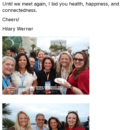
Until we meet again, I bid you health, happiness, and
connectedness.
Cheers!
Hilary Werner