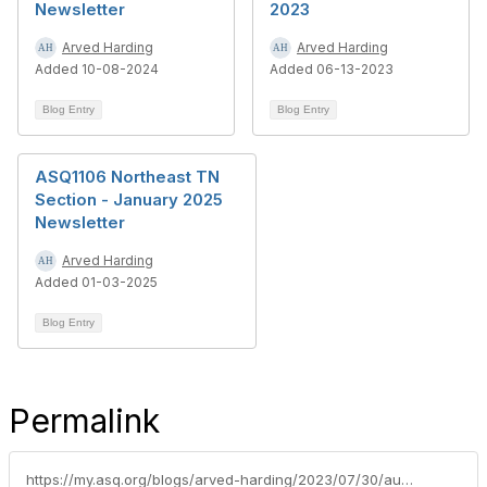
Newsletter
2023
Arved Harding
Arved Harding
Added 10-08-2024
Added 06-13-2023
Blog Entry
Blog Entry
ASQ1106 Northeast TN
Section - January 2025
Newsletter
Arved Harding
Added 01-03-2025
Blog Entry
Permalink
https://my.asq.org/blogs/arved-harding/2023/07/30/august-2023-asq1106-section-meeting