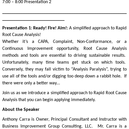
7:00 – 8:00 Presentation 2
______________________________________________________
___________________________
Presentation 1:
Ready! Fire! Aim!
:
A simplified approach to Rapid
Root Cause Analysis!
Whether it’s a CAPA, Complaint, Non-Conformance, or a
Continuous Improvement opportunity, Root Cause Analysis
methods and tools are essential to driving sustainable results.
Unfortunately, many time teams get stuck on which tools.
Conversely, they may fall victim to “Analysis Paralysis”, trying to
use all of the tools and/or digging too deep down a rabbit hole.
If
there were only a better way…
Join us as we introduce a simplified approach to Rapid Root Cause
Analysis that you can begin applying immediately.
About the Speaker
Anthony Carra is Owner, Principal Consultant and Instructor with
Business Improvement Group Consulting, LLC.
Mr. Carra is a