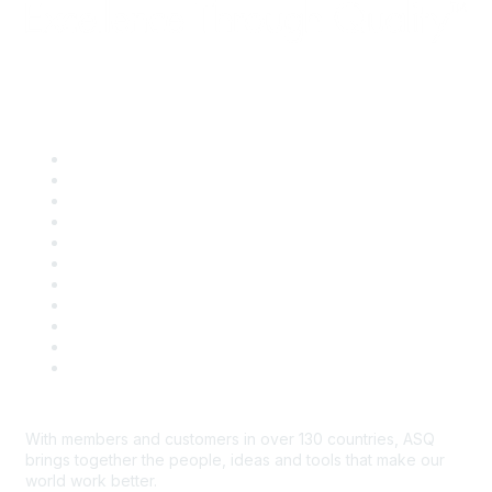
Quick Links
About ASQ
Privacy & Legal
Career Center
Publish with ASQ
Community Guidelines
Book & Publications Returns
Contact Us
Course Cancelations & Refunds
Advertisers & Sponsors
*Site Map
Newsroom
With members and customers in over 130 countries, ASQ
brings together the people, ideas and tools that make our
world work better.