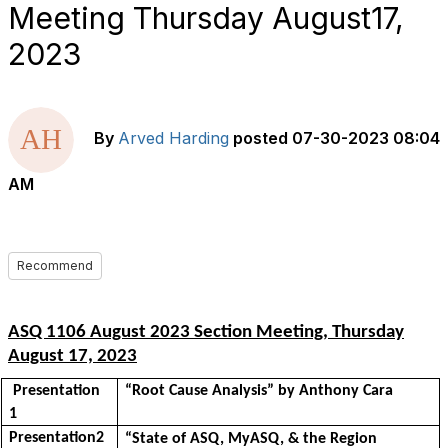
Meeting Thursday August17,
2023
By
Arved Harding
posted
07-30-2023 08:04
AM
Recommend
ASQ 1106 August 2023 Section Meeting,
Thursday
August
17, 2023
Presentation
“
Root Cause Analysis
” by Anthony Cara
1
Presentation2
“
State
of ASQ, MyASQ, & the Region