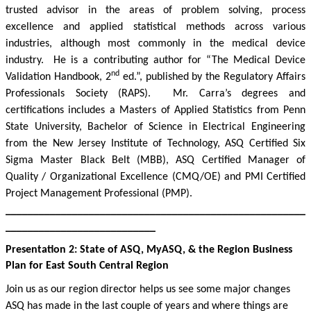
trusted advisor in the areas of problem solving, process
excellence and applied statistical methods across various
industries, although most commonly in the medical device
industry.
He is a contributing author for “The Medical Device
nd
Validation Handbook, 2
ed.”, published by the Regulatory Affairs
Professionals Society (RAPS).
Mr. Carra’s degrees and
certifications includes a Masters of Applied Statistics from Penn
State University, Bachelor of Science in Electrical Engineering
from the New Jersey Institute of Technology, ASQ Certified Six
Sigma Master Black Belt (MBB), ASQ Certified Manager of
Quality / Organizational Excellence (CMQ/OE) and PMI Certified
Project Management Professional (PMP).
______________________________________________________
___________________________
Presentation 2:
State
of ASQ, MyASQ, & the Region Business
Plan for East South Central Region
Join us as our region director helps us see some major changes
ASQ has made in the last couple of years and where things are