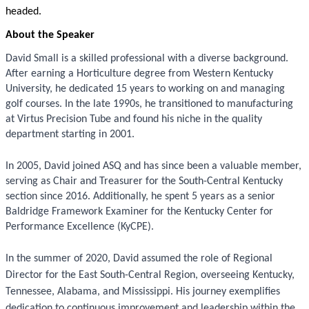
headed.
About the Speaker
David Small is a skilled professional with a diverse background.
After earning a Horticulture degree from Western Kentucky
University, he dedicated 15 years to working on and managing
golf courses. In the late 1990s, he transitioned to manufacturing
at Virtus Precision Tube and found his niche in the quality
department starting in 2001.
In 2005, David joined ASQ and has since been a valuable member,
serving as Chair and Treasurer for the South-Central Kentucky
section since 2016. Additionally, he spent 5 years as a senior
Baldridge Framework Examiner for the Kentucky Center for
Performance Excellence (KyCPE).
In the summer of 2020, David assumed the role of Regional
Director for the East South-Central Region, overseeing Kentucky,
Tennessee, Alabama, and Mississippi. His journey exemplifies
dedication to continuous improvement and leadership within the