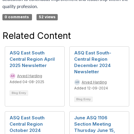
quality profession.
0 comments
52 views
Related Content
ASQ East South
ASQ East South-
Central Region April
Central Region
2025 Newsletter
December 2024
Newsletter
Arved Harding
Added 04-08-2025
Arved Harding
Added 12-09-2024
Blog Entry
Blog Entry
ASQ East South
June ASQ 1106
Central Region
Section Meeting
October 2024
Thursday June 15,