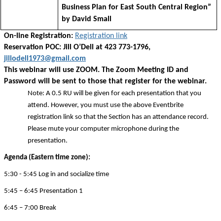
Business Plan for East South Central Region”
by David Small
On-line Registration:
Registration link
Reservation POC: Jill O’Dell at 423 773-1796,
jillodell1973@gmail.com
This webinar will use ZOOM. The Zoom Meeting ID and
Password will be sent to those that register for the webinar.
Note: A 0.5 RU will be given for each presentation that you
attend. However, you must use the above Eventbrite
registration link so that the Section has an attendance record.
Please mute your computer microphone during the
presentation.
Agenda (Eastern time zone):
5:30 - 5:45 Log in and socialize time
5:45 – 6:45 Presentation 1
6:45 – 7:00 Break