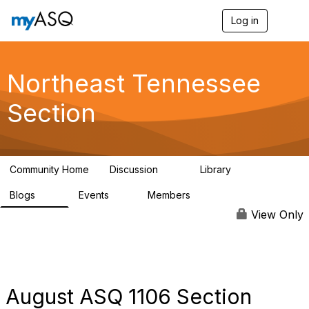
Log in
T
o
g
g
l
Northeast Tennessee
e
n
Section
a
v
i
g
a
Community Home
Discussion
Library
t
16
62
i
Blogs
Events
Members
o
29
0
75
n
View Only
August ASQ 1106 Section