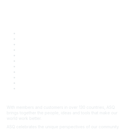
Quick Links
About ASQ
Privacy & Legal
Career Center
Publish with ASQ
Community Guidelines
Book & Publications Returns
Contact Us
Course Cancelations & Refunds
Advertisers & Sponsors
*Site Map
Newsroom
With members and customers in over 130 countries, ASQ
brings together the people, ideas and tools that make our
world work better.
ASQ celebrates the unique perspectives of our community