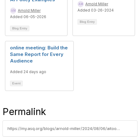
Arnold Miller
Added 03-26-2024
Arnold Miller
Added 06-05-2026
Blog Entry
Blog Entry
online meeting: Build the
Same Report for Every
Audience
Added 24 days ago
Event
Permalink
https://my.asq.org/blogs/arnold-miller/2024/08/06/aitoolssupportqmssummary