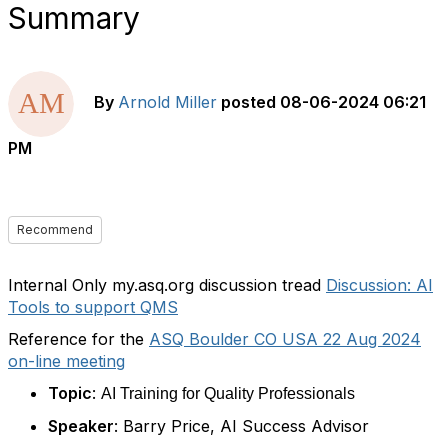
Summary
By
Arnold Miller
posted
08-06-2024 06:21
PM
Recommend
Internal Only my.asq.org discussion tread
Discussion: AI
Tools to support QMS
Reference for the
ASQ Boulder CO USA 22 Aug 2024
on-line meeting
Topic
:
AI Training for Quality Professionals
Speaker
: Barry Price, AI Success Advisor