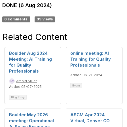
DONE (6 Aug 2024)
0 comments
39 views
Related Content
Boulder Aug 2024
online meeting: AI
Meeting: AI Training
Training for Quality
for Quality
Professionals
Professionals
Added 06-21-2024
Arnold Miller
Event
Added 05-07-2025
Blog Entry
Boulder May 2026
ASCM Apr 2024
meeting: Operational
Virtual, Denver CO
AI Policy Examples