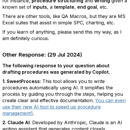
for instance,
procedure
structuring
and
writing
given a
known set of
inputs
, a
template
,
end goal
, etc.
There are other tools, like QA Macros, but they are MS
Excel suites that assist in simple SPC, charting, etc.
If you learn of anything, please send this my way, as I
am definitely curious.
Other Response: (29 Jul 2024)
The following response to your question about
drafting procedures was generated by Copilot.
1. SweetProcess
: This tool allows you to write
procedures automatically using AI. It simplifies the
process by guiding you through the steps, helping you
create clear and effective documentation.
You can even
use their new AI tool to speed up procedure
management
1
.
2. Claude AI
: Developed by Anthropic, Claude is an AI
writing assistant that generates content closely