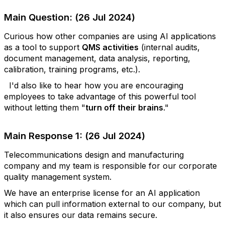
Main Question: (26 Jul 2024)
Curious how other companies are using AI applications
as a tool to support
QMS activities
(internal audits,
document management, data analysis, reporting,
calibration, training programs, etc.).
I'd also like to hear how you are encouraging
employees to take advantage of this powerful tool
without letting them "
turn off their brains
."
Main Response 1: (26 Jul 2024)
Telecommunications design and manufacturing
company and my team is responsible for our corporate
quality management system.
We have an enterprise license for an AI application
which can pull information external to our company, but
it also ensures our data remains secure.