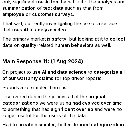
only significant use
AI tool
have for it is the
analysis
and
summarization
of
text data
such as that from
employee
or
customer surveys
.
That said, currently investigating the use of a service
that uses
AI to analyze video
.
The primary market is
safety
, but looking at it to
collect
data
on
quality
-related
human behaviors
as well.
Main Response 11: (1 Aug 2024)
On project to
use AI and data science
to
categorize all
of our warranty claims
for top driver reports.
Sounds a lot simpler than it is.
Discovered during the process that the
original
categorizations
we were using
had evolved over time
to something that had
significant overlap
and were no
longer useful for the users of the data.
Had to
create a simpler
, better
defined categorization