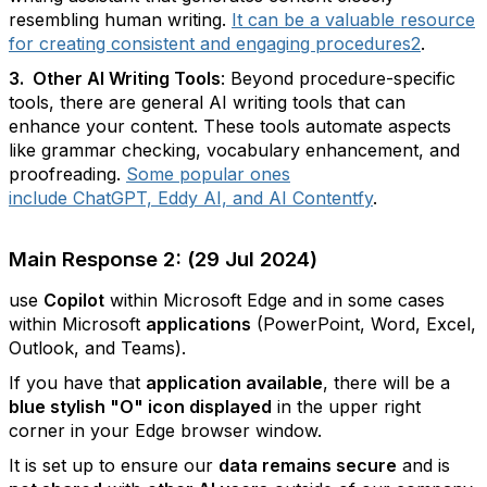
resembling human writing.
It can be a valuable resource
for creating consistent and engaging procedures
2
.
3. Other AI Writing Tools
: Beyond procedure-specific
tools, there are general AI writing tools that can
enhance your content. These tools automate aspects
like grammar checking, vocabulary enhancement, and
proofreading.
Some popular ones
include ChatGPT, Eddy AI, and AI Contentfy
.
Main Response 2: (29 Jul 2024)
use
Copilot
within Microsoft Edge and in some cases
within Microsoft
applications
(PowerPoint, Word, Excel,
Outlook, and Teams).
If you have that
application available
, there will be a
blue stylish "O" icon displayed
in the upper right
corner in your Edge browser window.
It is set up to ensure our
data remains secure
and is