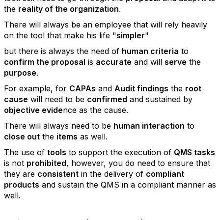
the
reality of the organization
.
There will always be an employee that will rely heavily
on the tool that make his life "
simpler
"
but there is always the need of
human criteria
to
confirm the proposal
is
accurate
and will
serve
the
purpose
.
For example, for
CAPAs
and
Audit findings
the
root
cause
will need to be
confirmed
and sustained by
objective evide
nce as the cause.
There will always need to be
human interaction
to
close out
the
items
as well.
The use of
tools
to support the execution of
QMS tasks
is not
prohibited
, however, you do need to ensure that
they are
consistent
in the delivery of
compliant
products
and sustain the QMS in a compliant manner as
well.