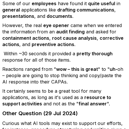
Some of our
employees
have found it
quite useful
in
general
applications like
drafting communications
,
presentations
, and
documents
.
However, the real
eye opener
came when we entered
the information from an
audit finding
and asked for
containment actions
,
root cause analysis
,
corrective
actions
, and
preventive actions
.
Within ~30 seconds it provided a
pretty thorough
response for all of those items.
Reactions ranged from "
wow – this is great
" to "
uh-
oh
– people are going to stop thinking and copy/paste the
AI response into their CAPAs.
It certainly seems to be a great tool for many
applications, as long as it's used as a
resource to
support activities
and not as the "
final answer
".
Other Question (29 Jul 2024)
Curious what AI tools may exist to support our efforts,