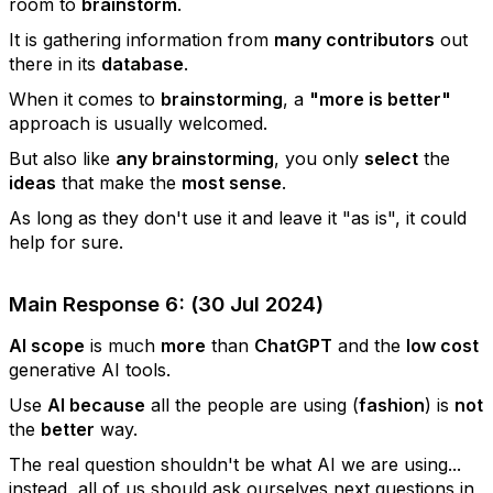
room to
brainstorm
.
It is gathering information from
many contributors
out
there in its
database
.
When it comes to
brainstorming
, a
"more is better"
approach is usually welcomed.
But also like
any brainstorming
, you only
select
the
ideas
that make the
most sense
.
As long as they don't use it and leave it "as is", it could
help for sure.
Main Response 6: (30 Jul 2024)
AI scope
is much
more
than
ChatGPT
and the
low cost
generative AI tools.
Use
AI because
all the people are using (
fashion
) is
not
the
better
way.
The real question shouldn't be what AI we are using...
instead, all of us should ask ourselves next questions in