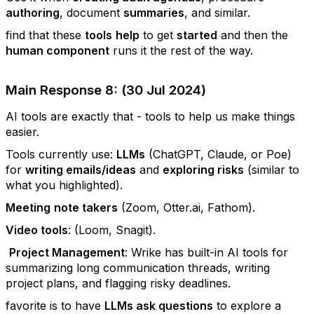
authoring
, document
summaries
, and similar.
find that these
tools
help
to get
started
and then the
human component
runs it the rest of the way.
Main Response 8: (30 Jul 2024)
AI tools are exactly that - tools to help us make things
easier.
Tools currently use:
LLMs
(ChatGPT, Claude, or Poe)
for
writing emails/ideas
and
exploring risks
(similar to
what you highlighted).
Meeting
note takers
(Zoom, Otter.ai, Fathom).
Video tools
: (Loom, Snagit).
Project Management
: Wrike has built-in AI tools for
summarizing long communication threads, writing
project plans, and flagging risky deadlines.
favorite is to have
LLMs ask questions
to explore a