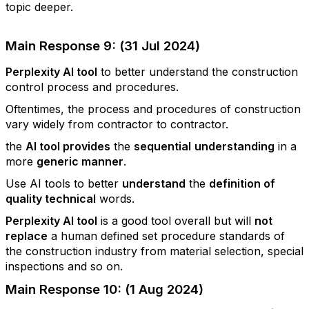
topic deeper.
Main Response 9: (31 Jul 2024)
Perplexity AI tool
to better understand the construction
control process and procedures.
Oftentimes, the process and procedures of construction
vary widely from contractor to contractor.
the
AI tool provides
the
sequential
understanding
in a
more
generic manner
.
Use AI tools to better
understand
the
definition of
quality technical
words.
Perplexity AI tool
is a good tool overall but will
not
replace
a human defined set procedure standards of
the construction industry from material selection, special
inspections and so on.
Main Response 10: (1 Aug 2024)