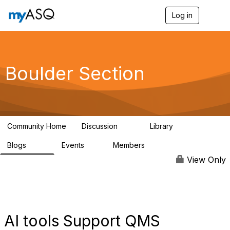
Log in
T
o
g
g
l
e
Boulder Section
n
a
v
i
g
a
Community Home
Discussion
Library
t
20
355
i
Blogs
Events
Members
o
176
4
142
n
View Only
AI tools Support QMS