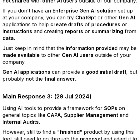
not shared
with
other AI users
outside of our company.
If you don't have an
Enterprise Gen AI solution
set up
at your company, you can try
ChatGpt
or other
Gen AI
applications to help
create drafts
of
procedures
or
instructions
and creating
reports
or
summarizing
from
data
.
Just keep in mind that the
information
provide
d may be
made available
to other
Gen AI users
outside of your
company.
Gen AI applications
can provide a
good initial draft
, but
probably
not
the
final answer
.
Main Response 3: (29 Jul 2024)
Using AI tools to provide a framework for
SOPs
on
general topics like
CAPA
,
Supplier Management
and
Internal Audits
.
However, still to find a "
finished
" product by using this
tool. still need to go through the
proposal
and adapt it to