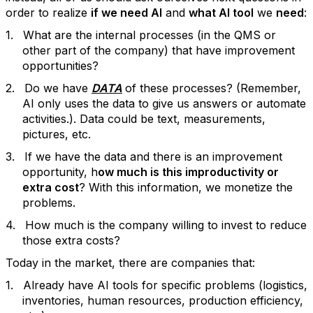
order to realize
if we need AI
and
what AI tool
we
need
:
1.
What are the internal processes (in the QMS or
other part of the company) that have improvement
opportunities?
2.
Do we have
DATA
of these processes? (Remember,
AI only uses the data to give us answers or automate
activities.). Data could be text, measurements,
pictures, etc.
3.
If we have the data and there is an improvement
opportunity, h
ow much is this improductivity or
extra cost
? With this information, we monetize the
problems.
4.
How much is the company willing to invest to reduce
those extra costs?
Today in the market, there are companies that:
1.
Already have AI tools for specific problems (logistics,
inventories, human resources, production efficiency,