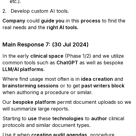
etc.).
2.
Develop custom AI tools.
Company
could
guide you
in this
process
to find the
real needs and the
right AI tools.
Main Response 7: (30 Jul 2024)
In the early
clinical space
(Phase 1/2) and we utilize
common tools such as
ChatGPT
as well as bespoke
LLM/AI platforms
.
Where find usage most often is in
idea creation
and
brainstorming sessions
or to get
past writers block
when authoring a procedure or similar.
Our
bespoke
platform
permit document uploads so we
will summarize large reports.
Starting to
use
these
technologies
to
author
clinical
protocols and similar document types.
Use it when
creating audit agendas
, procedure