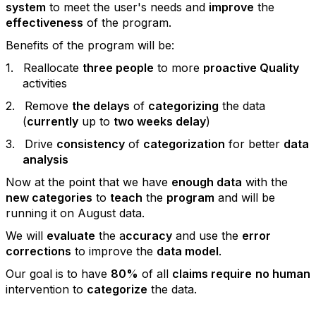
system
to meet the user's needs and
improve
the
effectiveness
of the program.
Benefits of the program will be:
1.
Reallocate
three people
to more
proactive Quality
activities
2.
Remove
the delays
of
categorizing
the data
(
currently
up to
two weeks delay
)
3.
Drive
consistency
of
categorization
for better
data
analysis
Now at the point that we have
enough data
with the
new categories
to
teach
the
program
and will be
running it on August data.
We will
evaluate
the a
ccuracy
and use the
error
corrections
to improve the
data model
.
Our goal is to have
80%
of all
claims require
no human
intervention to
categorize
the data.