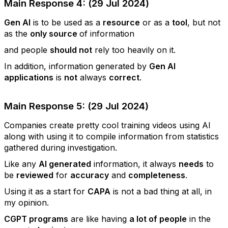
Main Response 4: (29 Jul 2024)
Gen AI
is to be used as a
resource
or as a
tool
, but not
as the
only source
of information
and people
should not
rely too heavily on it.
In addition, information generated by
Gen AI
applications
is
not
always
correct
.
Main Response 5: (29 Jul 2024)
Companies create pretty cool training videos using AI
along with using it to compile information from statistics
gathered during investigation.
Like any
AI generated
information, it always
needs
to
be
reviewed
for
accuracy
and
completeness
.
Using it as a start for
CAPA
is not a bad thing at all, in
my opinion.
CGPT programs
are like having
a lot of people
in the