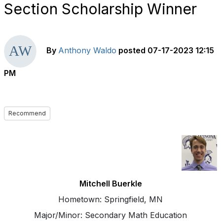
Section Scholarship Winner
By
Anthony Waldo
posted
07-17-2023 12:15
PM
Recommend
Mitchell Buerkle
Hometown: Springfield, MN
Major/Minor: Secondary Math Education