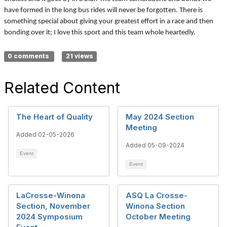
have formed in the long bus rides will never be forgotten. There is
something special about giving your greatest effort in a race and then
bonding over it; I love this sport and this team whole heartedly.
0 comments
21 views
Related Content
The Heart of Quality
May 2024 Section
Meeting
Added 02-05-2026
Added 05-09-2024
Event
Event
LaCrosse-Winona
ASQ La Crosse-
Section, November
Winona Section
2024 Symposium
October Meeting