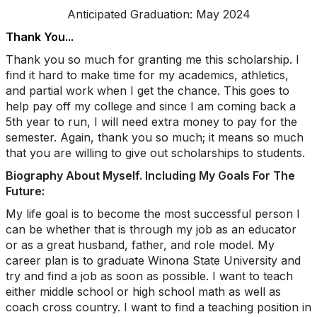
Anticipated Graduation: May 2024
Thank You...
Thank you so much for granting me this scholarship. I
find it hard to make time for my academics, athletics,
and partial work when I get the chance. This goes to
help pay off my college and since I am coming back a
5th year to run, I will need extra money to pay for the
semester. Again, thank you so much; it means so much
that you are willing to give out scholarships to students.
Biography About Myself. Including My Goals For The
Future:
My life goal is to become the most successful person I
can be whether that is through my job as an educator
or as a great husband, father, and role model. My
career plan is to graduate Winona State University and
try and find a job as soon as possible. I want to teach
either middle school or high school math as well as
coach cross country. I want to find a teaching position in