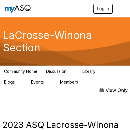
Log in
T
o
g
g
l
LaCrosse-Winona
e
n
Section
a
v
i
g
a
Community Home
Discussion
Library
t
2
38
i
Blogs
Events
Members
o
3
0
53
n
View Only
2023 ASQ Lacrosse-Winona