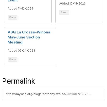
Event
Added 10-18-2023
Added 11-12-2024
Event
Event
ASQ La Crosse-Winona
May-June Section
Meeting
Added 05-24-2023
Event
Permalink
https://my.asq.org/blogs/anthony-waldo/2023/07/17/2023-asq-lacrosse-winona-section-scholarship-winne