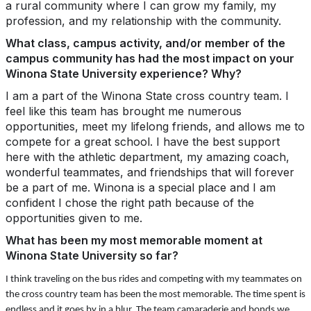
a rural community where I can grow my family, my
profession, and my relationship with the community.
What class, campus activity, and/or member of the
campus community has had the most impact on your
Winona State University experience? Why?
I am a part of the Winona State cross country team. I
feel like this team has brought me numerous
opportunities, meet my lifelong friends, and allows me to
compete for a great school. I have the best support
here with the athletic department, my amazing coach,
wonderful teammates, and friendships that will forever
be a part of me. Winona is a special place and I am
confident I chose the right path because of the
opportunities given to me.
What has been my most memorable moment at
Winona State University so far?
I think traveling on the bus rides and competing with my teammates on
the cross country team has been the most memorable. The time spent is
endless and it goes by in a blur. The team camaraderie and bonds we