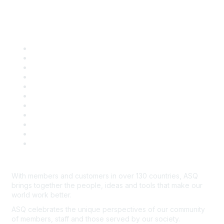
Quick Links
About ASQ
Privacy & Legal
Career Center
Publish with ASQ
Community Guidelines
Book & Publications Returns
Contact Us
Course Cancelations & Refunds
Advertisers & Sponsors
*Site Map
Newsroom
With members and customers in over 130 countries, ASQ
brings together the people, ideas and tools that make our
world work better.
ASQ celebrates the unique perspectives of our community
of members, staff and those served by our society.