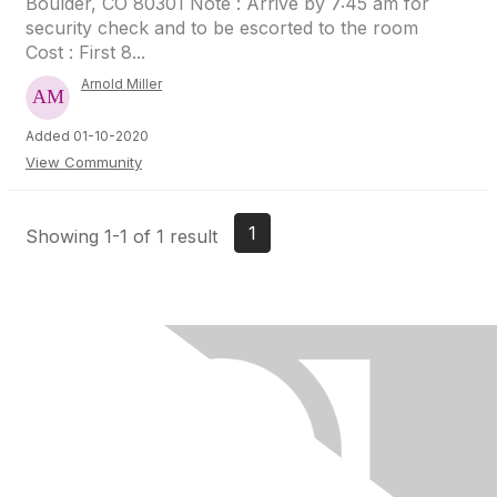
Boulder, CO 80301 Note : Arrive by 7:45 am for
security check and to be escorted to the room
Cost : First 8...
Arnold Miller
Added 01-10-2020
View Community
1
Showing 1-1 of 1 result