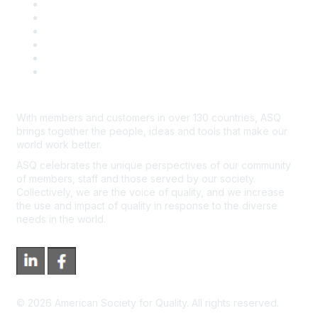
Book & Publications Returns
Contact Us
Course Cancelations & Refunds
Advertisers & Sponsors
*Site Map
Newsroom
With members and customers in over 130 countries, ASQ
brings together the people, ideas and tools that make our
world work better.
ASQ celebrates the unique perspectives of our community
of members, staff and those served by our society.
Collectively, we are the voice of quality, and we increase
the use and impact of quality in response to the diverse
needs in the world.
©
2026
American Society for Quality. All rights reserved.