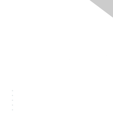
Quick Links
About ASQ
Privacy & Legal
Career Center
Publish with ASQ
Community Guidelines