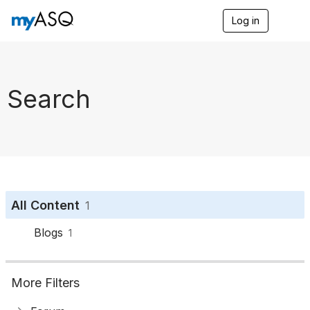
Log in
T
o
g
g
l
e
Search
n
a
v
i
g
a
t
i
o
All Content
1
n
Blogs
1
More Filters