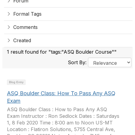
Forum
Formal Tags
Comments
Created
1 result found for "tags:"ASQ Boulder Course""
Sort By:
Blog Entry
ASQ Boulder Class: How To Pass Any ASQ
Exam
ASQ Boulder Class : How to Pass Any ASQ
Exam Instructor : Ron Sedlock Dates : Saturdays
1, 8 Feb 2020 Time : 8:00 am to Noon US-MT
Location : Flatiron Solutions, 5755 Central Ave,