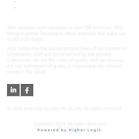
*Site Map
Newsroom
With members and customers in over 130 countries, ASQ
brings together the people, ideas and tools that make our
world work better.
ASQ celebrates the unique perspectives of our community
of members, staff and those served by our society.
Collectively, we are the voice of quality, and we increase
the use and impact of quality in response to the diverse
needs in the world.
©
2026
American Society for Quality. All rights reserved.
Copyright 2024. All rights reserved.
Powered by Higher Logic