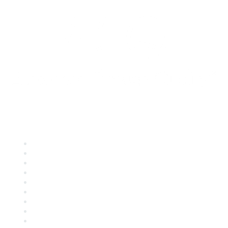
Quick Links
About ASQ
Privacy & Legal
Career Center
Publish with ASQ
Community Guidelines
Book & Publications Returns
Contact Us
Course Cancelations & Refunds
Advertisers & Sponsors