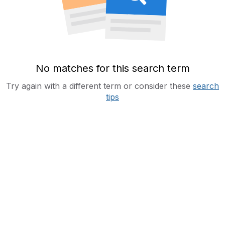
No matches for this search term
Try again with a different term or consider these
search
tips