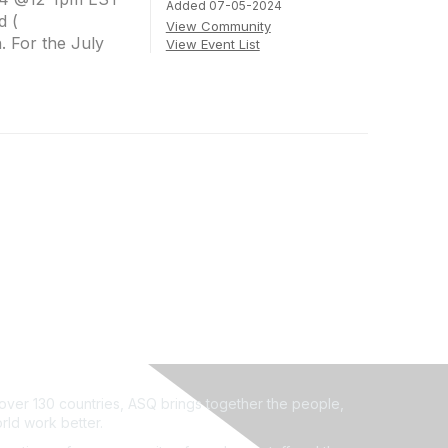
Added 07-05-2024
d (
View Community
 For the July
View Event List
ver 130 countries, ASQ brings together the people,
rld work better.