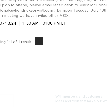
u plan to attend, please email reservation to Mark McDonal
nald@hendrickson-intl.com ) by noon Tuesday, July 16th.
on meeting we have invited other ASQ...
7/18/24
|
11:50 AM - 01:00 PM ET
1
ng 1-1 of 1 result
With members and customers in o
ideas and tools that make our wo