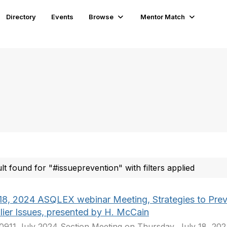
Directory
Events
Browse
Mentor Match
ult found for "#issueprevention" with filters applied
 18, 2024 ASQLEX webinar Meeting, Strategies to Pre
lier Issues, presented by H. McCain
911 July 2024 Section Meeting on Thursday, July 18, 2