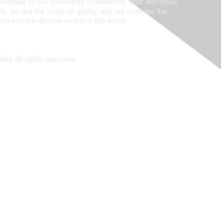
ectives of our community of members, staff and those
ly, we are the voice of quality, and we increase the
ponse to the diverse needs in the world.
ity. All rights reserved.