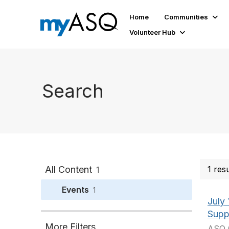
Home
Communities
Volunteer Hub
Search
All Content
1 res
1
Events
1
July
Supp
More Filters
ASQ 0