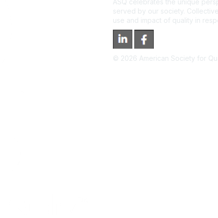
ASQ celebrates the unique persp
served by our society. Collective
use and impact of quality in res
©
2026
American Society for Qual