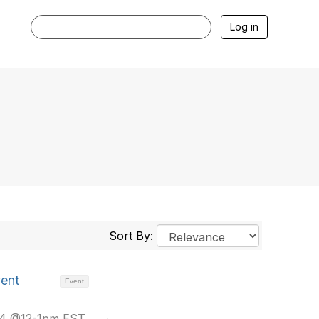
Log in
Sort By:
vent
Event
024 @12-1pm EST