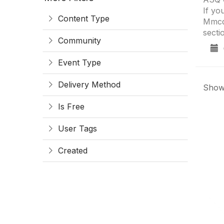
If yo
Content Type
Mmcdo
secti
Community
0
Event Type
Delivery Method
Showi
Is Free
User Tags
Created