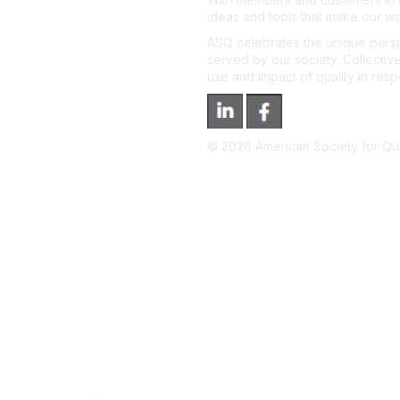
ideas and tools that make our wo
ASQ celebrates the unique persp
served by our society. Collective
use and impact of quality in res
©
2026
American Society for Qual