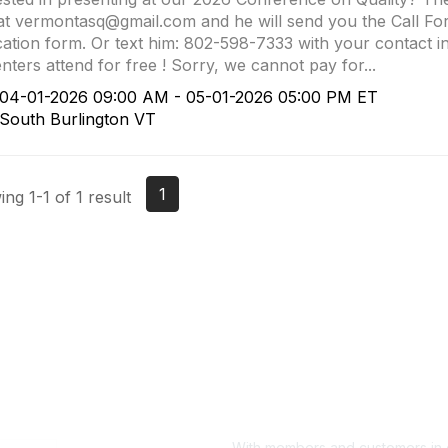
at vermontasq@gmail.com and he will send you the Call Fo
cation form. Or text him: 802-598-7333 with your contact i
nters attend for free ! Sorry, we cannot pay for...
4-01-2026 09:00 AM - 05-01-2026 05:00 PM ET
outh Burlington VT
1
ng 1-1 of 1 result
With members and customers in o