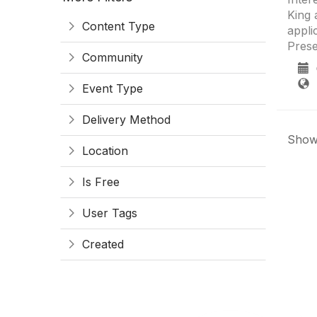
King 
Content Type
appli
Prese
Community
0
S
Event Type
Delivery Method
Showi
Location
Is Free
User Tags
Created