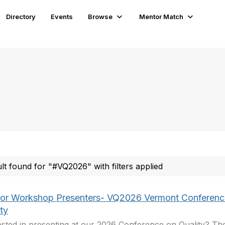
Directory
Events
Browse
Mentor Match
ult found for "#VQ2026" with filters applied
 for Workshop Presenters- VQ2026 Vermont Conferenc
ty
ested in presenting at our 2026 Conference on Quality? Th