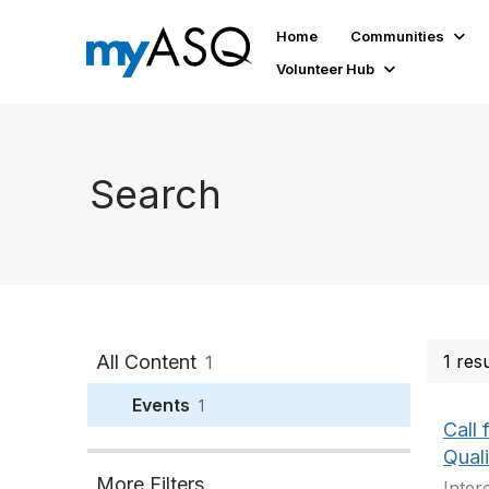
Home
Communities
Volunteer Hub
Search
All Content
1 res
1
Events
1
Call
Quali
More Filters
Inter