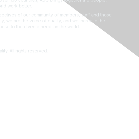
rld work better.
ectives of our community of members, staff and those
ly, we are the voice of quality, and we increase the
ponse to the diverse needs in the world.
ity. All rights reserved.