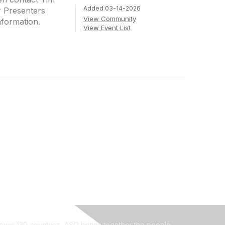
Added 03-14-2026
r Presenters
View Community
nformation.
View Event List
ver 130 countries, ASQ brings together the people,