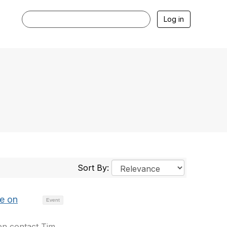
Log in
Sort By:
e on
Event
en contact Tim