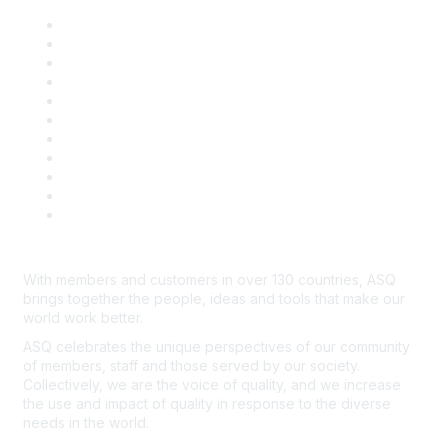
About ASQ
Privacy & Legal
Career Center
Publish with ASQ
Community Guidelines
Book & Publications Returns
Contact Us
Course Cancelations & Refunds
Advertisers & Sponsors
*Site Map
Newsroom
With members and customers in over 130 countries, ASQ
brings together the people, ideas and tools that make our
world work better.
ASQ celebrates the unique perspectives of our community
of members, staff and those served by our society.
Collectively, we are the voice of quality, and we increase
the use and impact of quality in response to the diverse
needs in the world.