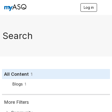
Log in
T
o
g
g
l
e
Search
n
a
v
i
g
a
t
i
o
All Content
1
n
Blogs
1
More Filters