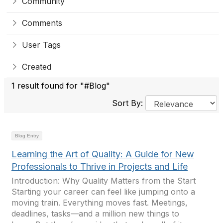
Community
Comments
User Tags
Created
1 result found for "#Blog"
Sort By:
Blog Entry
Learning the Art of Quality: A Guide for New
Professionals to Thrive in Projects and Life
Introduction: Why Quality Matters from the Start
Starting your career can feel like jumping onto a
moving train. Everything moves fast. Meetings,
deadlines, tasks—and a million new things to