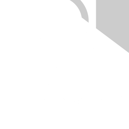
Quick Links