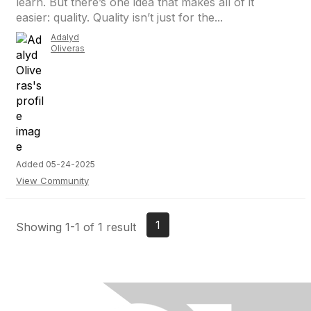
learn. But there’s one idea that makes all of it
easier: quality. Quality isn’t just for the...
Adalyd
Oliveras
Added 05-24-2025
View Community
1
Showing 1-1 of 1 result