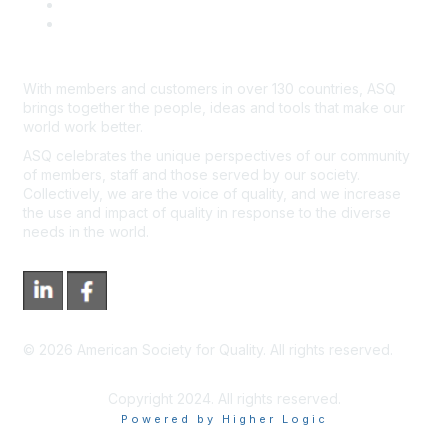
*Site Map
Newsroom
With members and customers in over 130 countries, ASQ
brings together the people, ideas and tools that make our
world work better.
ASQ celebrates the unique perspectives of our community
of members, staff and those served by our society.
Collectively, we are the voice of quality, and we increase
the use and impact of quality in response to the diverse
needs in the world.
©
2026
American Society for Quality. All rights reserved.
Copyright 2024. All rights reserved.
Powered by Higher Logic