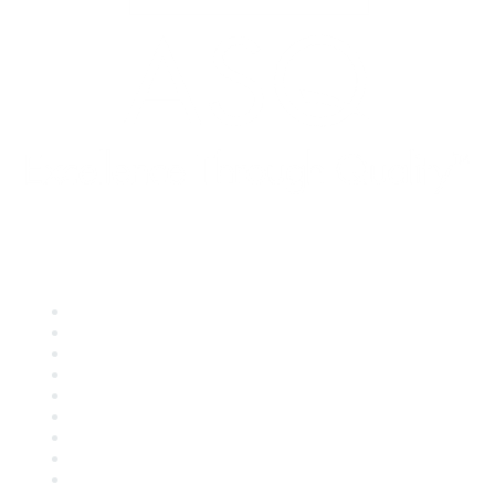
Quick Links
About ASQ
Privacy & Legal
Career Center
Publish with ASQ
Community Guidelines
Book & Publications Returns
Contact Us
Course Cancelations & Refunds
Advertisers & Sponsors