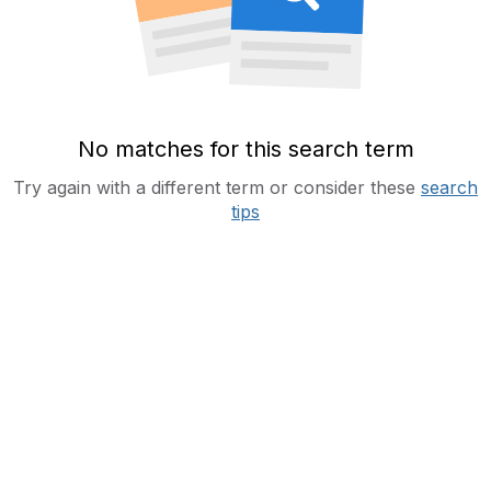
No matches for this search term
Try again with a different term or consider these
search
tips