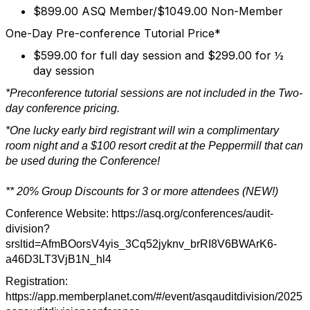
$899.00 ASQ Member/$1049.00 Non-Member
One-Day Pre-conference Tutorial Price*
$599.00 for full day session and $299.00 for ½
day session
*Preconference tutorial sessions are not included in the Two-
day conference pricing.
*One lucky early bird registrant will win a complimentary
room night and a $100 resort credit at the Peppermill that can
be used during the Conference!
** 20% Group Discounts for 3 or more attendees (NEW!)
Conference Website: https://asq.org/conferences/audit-
division?
srsltid=AfmBOorsV4yis_3Cq52jyknv_brRI8V6BWArK6-
a46D3LT3VjB1N_hl4
Registration:
https://app.memberplanet.com/#/event/asqauditdivision/2025