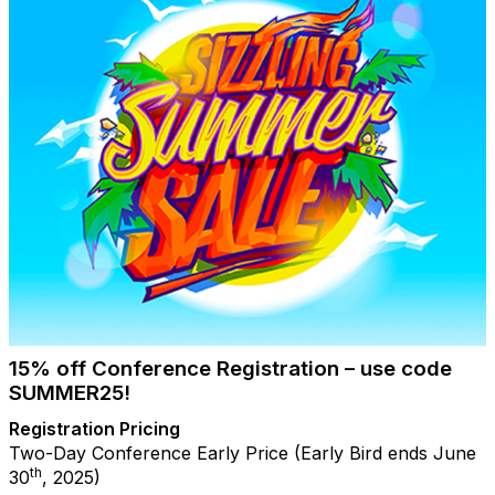
15% off Conference Registration – use code
SUMMER25!
Registration Pricing
Two-Day Conference Early Price (Early Bird ends June
th
30
, 2025)