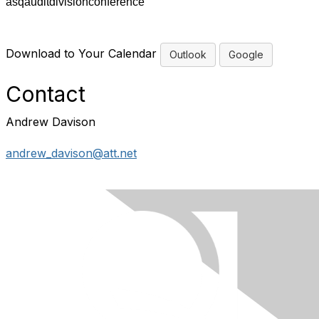
asqauditdivisionconference
Download to Your Calendar
Outlook
Google
Contact
Andrew Davison
andrew_davison@att.net