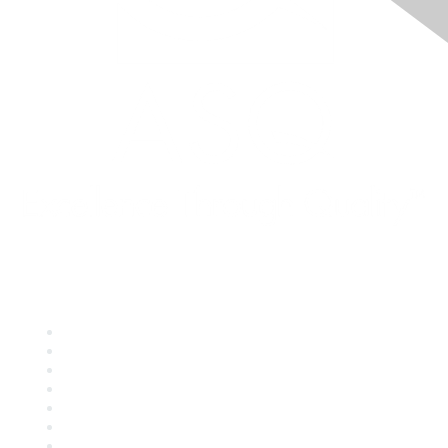
Quick Links
About ASQ
Privacy & Legal
Career Center
Publish with ASQ
Community Guidelines
Book & Publications Returns
Contact Us