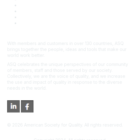
Course Cancelations & Refunds
Advertisers & Sponsors
*Site Map
Newsroom
With members and customers in over 130 countries, ASQ
brings together the people, ideas and tools that make our
world work better.
ASQ celebrates the unique perspectives of our community
of members, staff and those served by our society.
Collectively, we are the voice of quality, and we increase
the use and impact of quality in response to the diverse
needs in the world.
©
2026
American Society for Quality. All rights reserved.