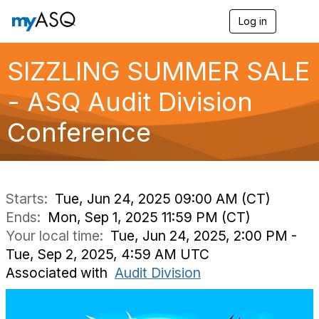
Log in
T
o
g
g
SIZZLING SUMMER SALE
l
e
- ASQ Audit Division
n
a
Conference
v
i
g
a
t
i
Starts:
Tue, Jun 24, 2025 09:00 AM (CT)
o
Ends:
Mon, Sep 1, 2025 11:59 PM (CT)
n
Your local time:
Tue, Jun 24, 2025, 2:00 PM -
Tue, Sep 2, 2025, 4:59 AM UTC
Associated with
Audit Division