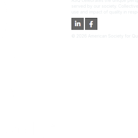
ASQ celebrates the unique persp
served by our society. Collective
use and impact of quality in res
©
2026
American Society for Qual