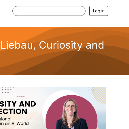
Log in
iebau, Curiosity and