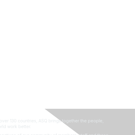
ver 130 countries, ASQ brings together the people,
rld work better.