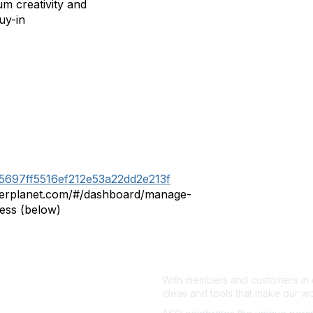
m creativity and
uy-in
915697ff5516ef212e53a22dd2e213f
mberplanet.com/#/dashboard/manage-
ess (below)
With members and customers in o
ideas and tools that make our wo