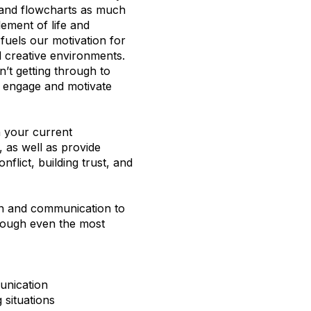
s and flowcharts as much
lement of life and
fuels our motivation for
d creative environments.
n’t getting through to
o engage and motivate
n your current
 as well as provide
nflict, building trust, and
on and communication to
rough even the most
unication
 situations