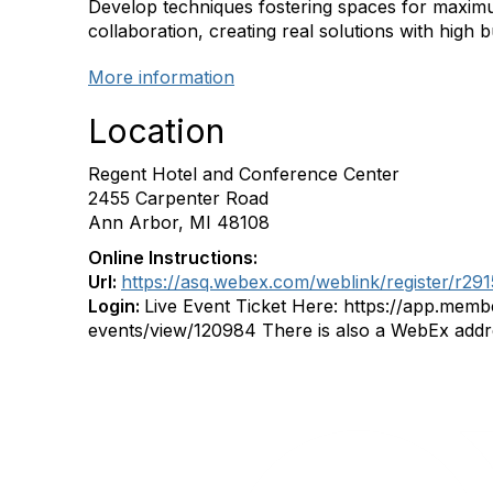
Develop techniques fostering spaces for maximu
collaboration, creating real solutions with high b
More information
Location
Regent Hotel and Conference Center
2455 Carpenter Road
Ann Arbor, MI 48108
Online Instructions:
Url:
https://asq.webex.com/weblink/register/r2
Login:
Live Event Ticket Here: https://app.me
events/view/120984 There is also a WebEx addr