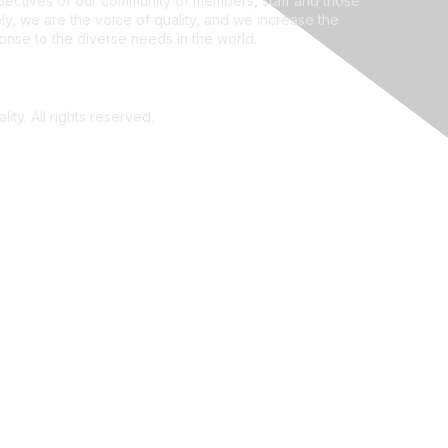
ectives of our community of members, staff and those
ly, we are the voice of quality, and we increase the
ponse to the diverse needs in the world.
ity. All rights reserved.