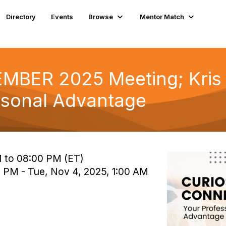
Directory
Events
Browse
Mentor Match
BER 2025 Meeting; Kris L
rsonal Advantage
 to 08:00 PM (ET)
 PM - Tue, Nov 4, 2025, 1:00 AM