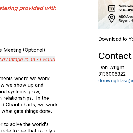
atering provided with
Download to Y
 Meeting (Optional)
Contact
Advantage in an AI world
Don Wright
3136006322
onments where we work,
donwrightasq@
 how we show up and
and systems grow,
 relationships. In the
and Ghant charts, we work
s what gets things done.
 to solve the world's
rcle to see that is only a