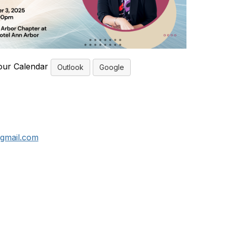
our Calendar
Outlook
Google
gmail.com