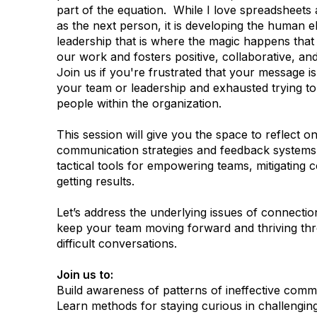
part of the equation. While I love spreadsheet
as the next person, it is developing the human e
leadership that is where the magic happens that 
our work and fosters positive, collaborative, an
Join us if you're frustrated that your message is
your team or leadership and exhausted trying t
people within the organization.
This session will give you the space to reflect o
communication strategies and feedback systems,
tactical tools for empowering teams, mitigating co
getting results.
Let’s address the underlying issues of connecti
keep your team moving forward and thriving th
difficult conversations.
Join us to:
Build awareness of patterns of ineffective comm
Learn methods for staying curious in challenging