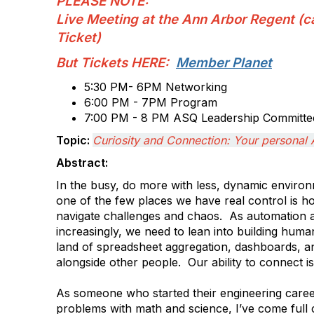
PLEASE NOTE:
Live Meeting at the Ann Arbor Regent (c
Ticket)
But Tickets HERE:
Member Planet
5:30 PM- 6PM Networking
6:00 PM - 7PM Program
7:00 PM - 8 PM ASQ Leadership Committee
Topic:
Curiosity and Connection: Your personal 
Abstract:
In the busy, do more with less, dynamic envir
one of the few places we have real control is
navigate challenges and chaos. As automation 
increasingly, we need to lean into building human
land of spreadsheet aggregation, dashboards, 
alongside other people. Our ability to connect i
As someone who started their engineering career
problems with math and science, I’ve come full ci