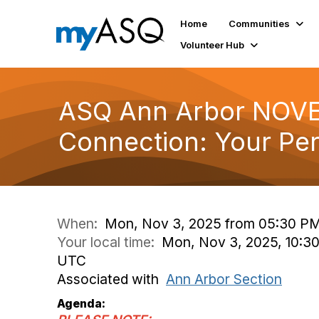
Home
Communities
Volunteer Hub
ASQ Ann Arbor NOVEM
Connection: Your Pe
When:
Mon, Nov 3, 2025 from 05:30 PM
Your local time:
Mon, Nov 3, 2025, 10:30
UTC
Associated with
Ann Arbor Section
Agenda: