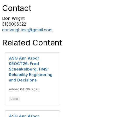
Contact
Don Wright
3136006322
donwrightasq@gmail.com
Related Content
ASQ Ann Arbor
05OCT26: Fred
Schenkelberg, FMS:
Reliability Engineering
and Decisions
Added 04-06-2026
Event
ASQ Ann Arbor