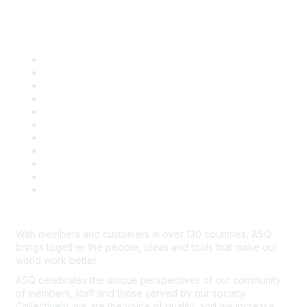
Quick Links
About ASQ
Privacy & Legal
Career Center
Publish with ASQ
Community Guidelines
Book & Publications Returns
Contact Us
Course Cancelations & Refunds
Advertisers & Sponsors
*Site Map
Newsroom
With members and customers in over 130 countries, ASQ
brings together the people, ideas and tools that make our
world work better.
ASQ celebrates the unique perspectives of our community
of members, staff and those served by our society.
Collectively, we are the voice of quality, and we increase