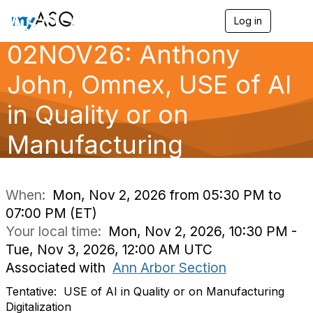
ASQ Ann Arbor
Log in
T
o
02NOV26: Anthony
g
g
l
John, Omnex, USE of AI
e
n
in Quality or on
a
v
Manufacturing
i
g
a
Digitalizatio
t
i
When:
Mon, Nov 2, 2026 from 05:30 PM to
o
07:00 PM (ET)
n
Your local time:
Mon, Nov 2, 2026, 10:30 PM -
Tue, Nov 3, 2026, 12:00 AM UTC
Associated with
Ann Arbor Section
Tentative:
USE of AI in Quality or on Manufacturing
Digitalization