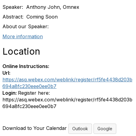
Speaker: Anthony John, Omnex
Abstract: Coming Soon
About our Speaker:
More information
Location
Online Instructions:
Url:
https://asq.webex.com/weblink/register/rf5fe4438d203b
694a8fc230eee0ee0b7
Login:
Register here:
https://asq.webex.com/weblink/register/rf5fe4438d203b
694a8fc230eee0ee0b7
Download to Your Calendar
Outlook
Google