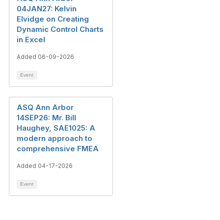
04JAN27: Kelvin
Elvidge on Creating
Dynamic Control Charts
in Excel
Added 06-09-2026
Event
ASQ Ann Arbor
14SEP26: Mr. Bill
Haughey, SAE1025: A
modern approach to
comprehensive FMEA
Added 04-17-2026
Event