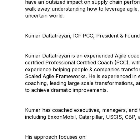
have an outsized impact on supply chain perfor
walk away understanding how to leverage agile,
uncertain world.
Kumar Dattatreyan, ICF PCC, President & Founde
Kumar Dattatreyan is an experienced Agile coac
certified Professional Certified Coach (PCC), wi
experience helping people & companies transfor
Scaled Agile Frameworks. He is experienced in e
coaching, leading large scale transformations, 
to achieve dramatic improvements.
Kumar has coached executives, managers, and t
including ExxonMobil, Caterpillar, USCIS, CBP,
His approach focuses on: