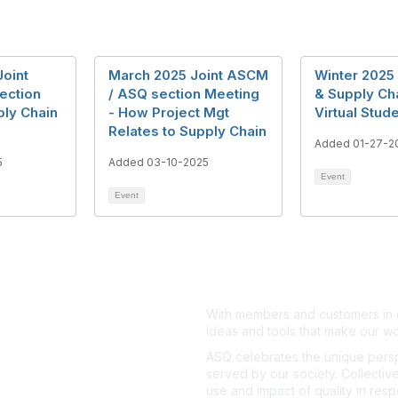
Joint
March 2025 Joint ASCM
Winter 2025
ection
/ ASQ section Meeting
& Supply Ch
ply Chain
- How Project Mgt
Virtual Stud
Relates to Supply Chain
Added 01-27-2
5
Added 03-10-2025
Event
Event
With members and customers in o
ideas and tools that make our wo
ASQ celebrates the unique persp
served by our society. Collective
use and impact of quality in res