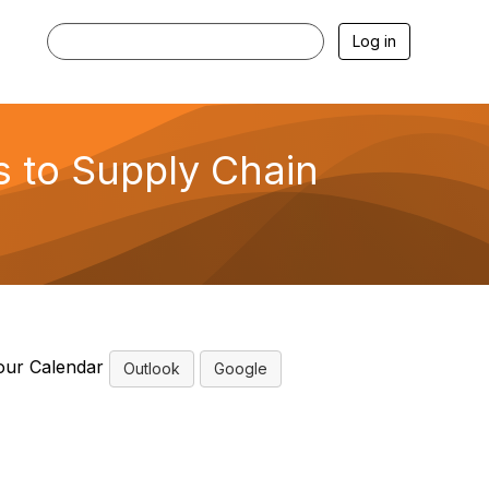
Log in
s to Supply Chain
our Calendar
Outlook
Google