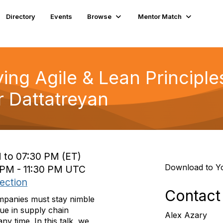
Directory
Events
Browse
Mentor Match
ing Agile & Lean Principle
 Dattatreyan
 to 07:30 PM (ET)
Download to Y
 PM - 11:30 PM UTC
ection
Contact
mpanies must stay nimble
rue in supply chain
Alex Azary
 time. In this talk, we