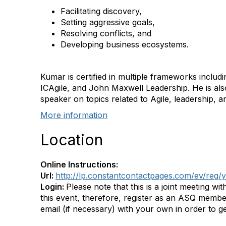
Facilitating discovery,
Setting aggressive goals,
Resolving conflicts, and
Developing business ecosystems.
Kumar is certified in multiple frameworks inclu
ICAgile, and John Maxwell Leadership. He is also
speaker on topics related to Agile, leadership
More information
Location
Online Instructions:
Url:
http://lp.constantcontactpages.com/ev/reg
Login:
Please note that this is a joint meeting 
this event, therefore, register as an ASQ membe
email (if necessary) with your own in order to g