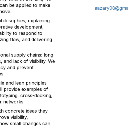
n can be applied to make
aazary98@gma
nsive.
philosophies, explaining
erative development,
bility to respond to
ing flow, and delivering
tional supply chains: long
, and lack of visibility. We
ency and prevent
ns.
le and lean principles
l provide examples of
totyping, cross-docking,
r networks.
ith concrete ideas they
ve visibility,
rn how small changes can