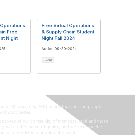
 Operations
Free Virtual Operations
ain Free
& Supply Chain Student
ent Night
Night Fall 2024
025
Added 09-30-2024
Event
ver 130 countries, ASQ brings together the people,
rld work better.
ectives of our community of members, staff and those
ly, we are the voice of quality, and we increase the
ponse to the diverse needs in the world.