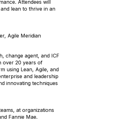
mance. Attendees will
 and lean to
thrive
in an
r, Agile Meridian
h, change agent, and ICF
th over 20 years of
m using Lean, Agile, and
nterprise and leadership
and innovating techniques
eams, at organizations
 and Fannie Mae.