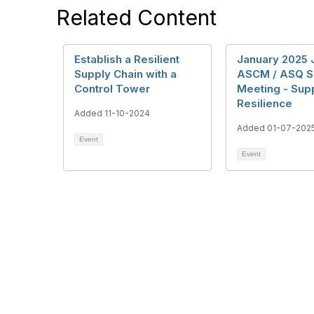
Related Content
Establish a Resilient
January 2025 
Supply Chain with a
ASCM / ASQ S
Control Tower
Meeting - Sup
Resilience
Added 11-10-2024
Added 01-07-202
Event
Event