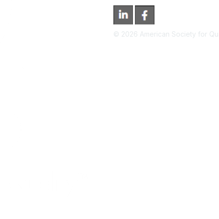
©
2026
American Society for Qual