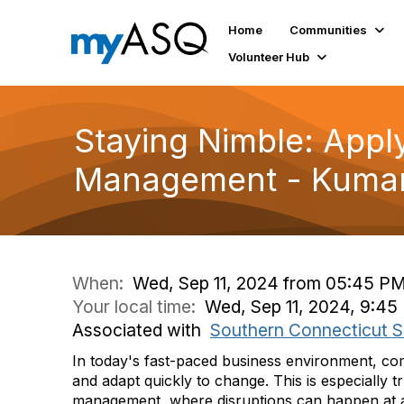
Home
Communities
Volunteer Hub
Staying Nimble: Apply
Management - Kumar
When:
Wed, Sep 11, 2024 from 05:45 PM
Your local time:
Wed, Sep 11, 2024, 9:45
Associated with
Southern Connecticut S
In today's fast-paced business environment, co
and adapt quickly to change. This is especially t
management, where disruptions can happen at any