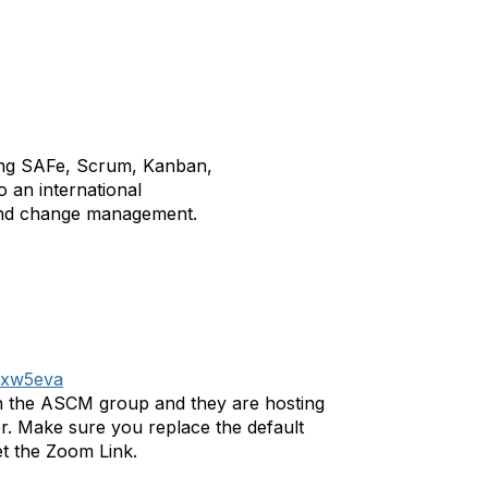
ding SAFe, Scrum, Kanban,
 an international
, and change management.
/yxw5eva
with the ASCM group and they are hosting
r. Make sure you replace the default
et the Zoom Link.