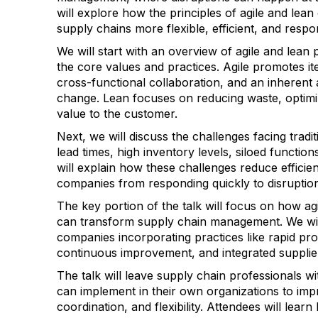
will explore how the principles of agile and lea
supply chains more flexible, efficient, and respo
We will start with an overview of agile and lean 
the core values and practices. Agile promotes it
cross-functional collaboration, and an inherent a
change. Lean focuses on reducing waste, optimiz
value to the customer.
Next, we will discuss the challenges facing tradi
lead times, high inventory levels, siloed functions
will explain how these challenges reduce effici
companies from responding quickly to disruptio
The key portion of the talk will focus on how agi
can transform supply chain management. We wil
companies incorporating practices like rapid pro
continuous improvement, and integrated supplie
The talk will leave supply chain professionals w
can implement in their own organizations to impro
coordination, and flexibility. Attendees will lea