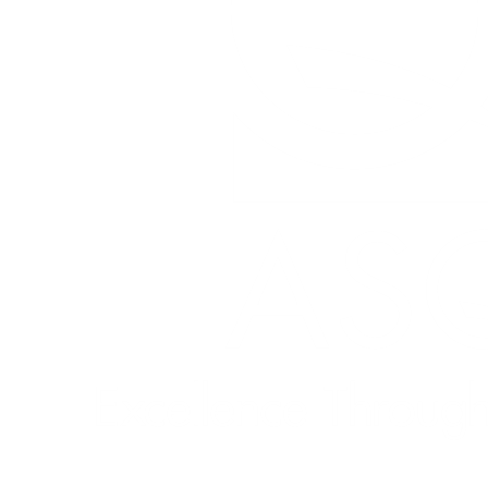
Quick Links