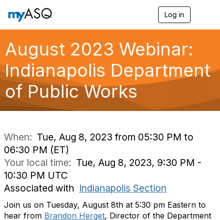
Log in
T
o
g
g
August 2023 Webinar:
l
e
Indianapolis Department
n
a
of Public Works
v
i
g
a
t
i
When:
Tue, Aug 8, 2023 from 05:30 PM to
o
06:30 PM (ET)
n
Your local time:
Tue, Aug 8, 2023, 9:30 PM -
10:30 PM UTC
Associated with
Indianapolis Section
Join us on Tuesday, August 8th at 5:30 pm Eastern to
hear from
Brandon Herget
, Director of the Department