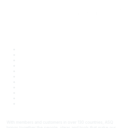
Quick Links
About ASQ
Privacy & Legal
Career Center
Publish with ASQ
Community Guidelines
Book & Publications Returns
Contact Us
Course Cancelations & Refunds
Advertisers & Sponsors
*Site Map
Newsroom
With members and customers in over 130 countries, ASQ
brings together the people, ideas and tools that make our