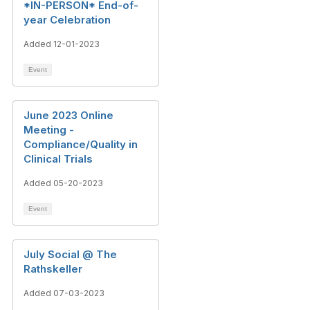
*IN-PERSON* End-of-
year Celebration
Added 12-01-2023
Event
June 2023 Online
Meeting -
Compliance/Quality in
Clinical Trials
Added 05-20-2023
Event
July Social @ The
Rathskeller
Added 07-03-2023