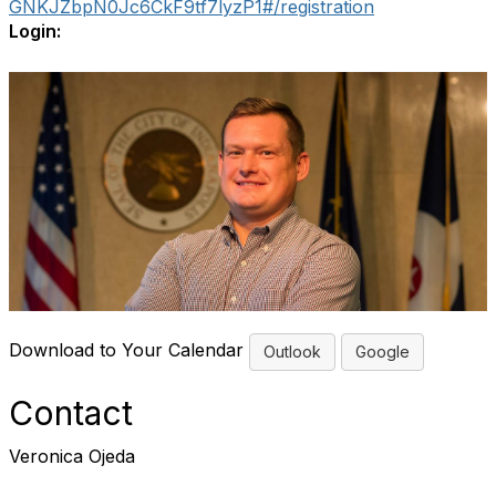
GNKJZbpN0Jc6CkF9tf7lyzP1#/registration
Login:
Download to Your Calendar
Outlook
Google
Contact
Veronica Ojeda