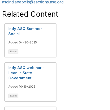
asqindianapolis@sections.asq.org
Related Content
Indy ASQ Summer
Social
Added 04-30-2025
Event
Indy ASQ webinar -
Lean in State
Government
Added 10-16-2023
Event