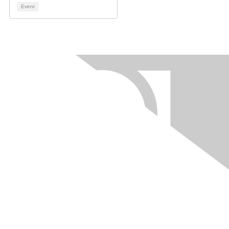
Event