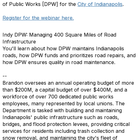
of Public Works [DPW] for the
City of Indianapolis
.
Register for the webinar here.
Indy DPW: Managing 400 Square Miles of Road
Infrastructure
You'll learn about how DPW maintains Indianapolis
roads, how DPW funds and prioritizes road repairs, and
how DPW ensures quality in road maintenance.
--
Brandon oversees an annual operating budget of more
than $200M, a capital budget of over $400M, and a
workforce of over 700 dedicated public works
employees, many represented by local unions. The
Department is tasked with building and maintaining
Indianapolis' public infrastructure such as roads,
bridges, and flood protection levees, providing critical
services for residents including trash collection and
snow removal, and maintaining the city's fleet of