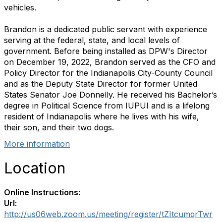
vehicles.
Brandon is a dedicated public servant with experience
serving at the federal, state, and local levels of
government. Before being installed as DPW's Director
on December 19, 2022, Brandon served as the CFO and
Policy Director for the Indianapolis City-County Council
and as the Deputy State Director for former United
States Senator Joe Donnelly. He received his Bachelor’s
degree in Political Science from IUPUI and is a lifelong
resident of Indianapolis where he lives with his wife,
their son, and their two dogs.
More information
Location
Online Instructions:
Url:
http://us06web.zoom.us/meeting/register/tZItcumqrTwr