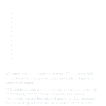
Quick Links
About ASQ
Privacy & Legal
Career Center
Publish with ASQ
Community Guidelines
Book & Publications Returns
Contact Us
Course Cancelations & Refunds
Advertisers & Sponsors
*Site Map
Newsroom
With members and customers in over 130 countries, ASQ
brings together the people, ideas and tools that make our
world work better.
ASQ celebrates the unique perspectives of our community
of members, staff and those served by our society.
Collectively, we are the voice of quality, and we increase
the use and impact of quality in response to the diverse