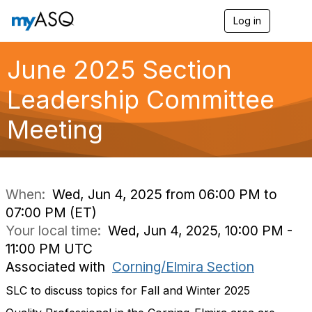
Log in
T
o
g
g
June 2025 Section
l
e
Leadership Committee
n
a
Meeting
v
i
g
a
t
i
When:
Wed, Jun 4, 2025 from 06:00 PM to
o
07:00 PM (ET)
n
Your local time:
Wed, Jun 4, 2025, 10:00 PM -
11:00 PM UTC
Associated with
Corning/Elmira Section
SLC to discuss topics for Fall and Winter 2025