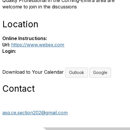
Quality Professional in the Corning-Elmira area are
welcome to join in the discussions
Location
Online Instructions:
Url:
https://www.webex.com
Login:
Download to Your Calendar
Outlook
Google
Contact
asq.ce.section202@gmail.com