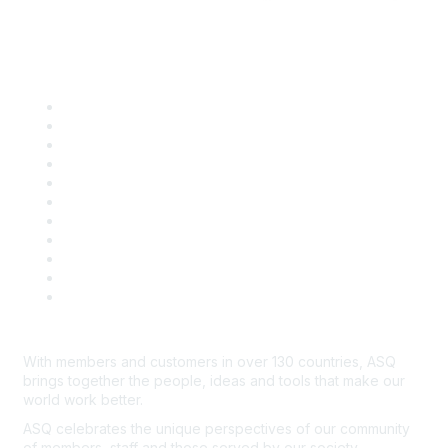
Quick Links
About ASQ
Privacy & Legal
Career Center
Publish with ASQ
Community Guidelines
Book & Publications Returns
Contact Us
Course Cancelations & Refunds
Advertisers & Sponsors
*Site Map
Newsroom
With members and customers in over 130 countries, ASQ
brings together the people, ideas and tools that make our
world work better.
ASQ celebrates the unique perspectives of our community
of members, staff and those served by our society.