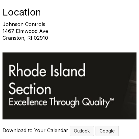
Location
Johnson Controls
1467 Elmwood Ave
Cranston, RI 02910
Download to Your Calendar
Outlook
Google