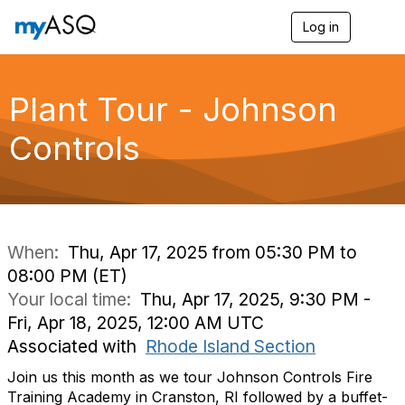
Log in
T
o
g
g
l
Plant Tour - Johnson
e
n
Controls
a
v
i
g
a
t
i
When:
Thu, Apr 17, 2025 from 05:30 PM to
o
08:00 PM (ET)
n
Your local time:
Thu, Apr 17, 2025, 9:30 PM -
Fri, Apr 18, 2025, 12:00 AM UTC
Associated with
Rhode Island Section
Join us this month as we tour Johnson Controls Fire
Training Academy in Cranston, RI followed by a buffet-