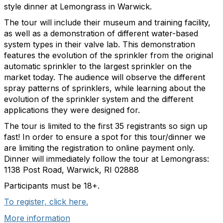
style dinner at Lemongrass in Warwick.
The tour will include their museum and training facility,
as well as a demonstration of different water-based
system types in their valve lab. This demonstration
features the evolution of the sprinkler from the original
automatic sprinkler to the largest sprinkler on the
market today. The audience will observe the different
spray patterns of sprinklers, while learning about the
evolution of the sprinkler system and the different
applications they were designed for.
The tour is limited to the first 35 registrants so sign up
fast! In order to ensure a spot for this tour/dinner we
are limiting the registration to online payment only.
Dinner will immediately follow the tour at Lemongrass:
1138 Post Road, Warwick, RI 02888
Participants must be 18+.
To register, click here.
More information