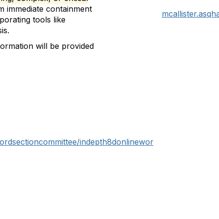
rom immediate containment
mcallister.asq
orating tools like
is.
nformation will be provided
fordsectioncommittee/indepth8donlinewor