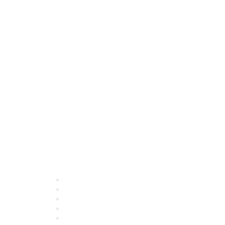
Quick Links
About ASQ
Privacy & Legal
Career Center
Publish with ASQ
Community Guidelines