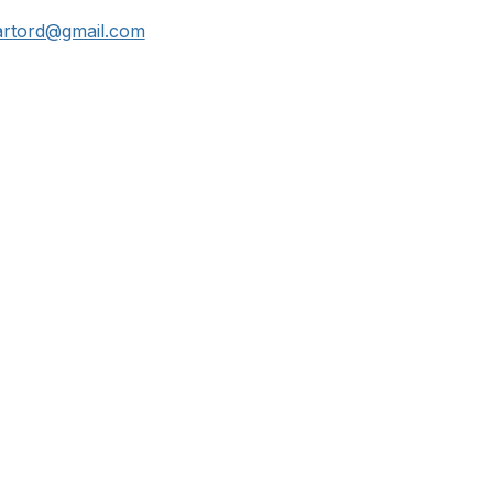
hartord@gmail.com