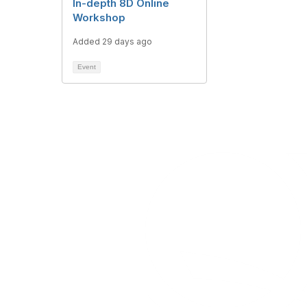
In-depth 8D Online
Workshop
Added 29 days ago
Event