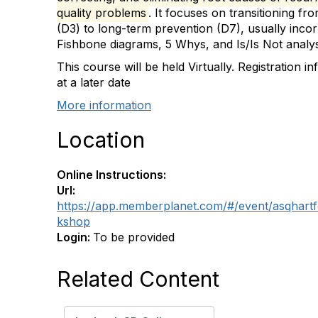
quality problems
. It focuses on transitioning f
(D3) to long-term prevention (D7), usually incorp
Fishbone diagrams, 5 Whys, and Is/Is Not analys
This course will be held Virtually. Registration i
at a later date
More information
Location
Online Instructions:
Url:
https://app.memberplanet.com/#/event/asqhart
kshop
Login:
To be provided
Related Content