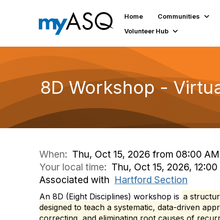
Home
Communities
Volunteer Hub
8D Workshop - Virtua
When:
Thu, Oct 15, 2026 from 08:00 AM
Your local time:
Thu, Oct 15, 2026, 12:0
Associated with
Hartford Section
An 8D (Eight Disciplines) workshop is
a structu
designed to teach a systematic, data-driven appr
correcting, and eliminating root causes of recurr