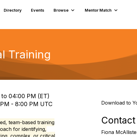
Directory
Events
Browse
Mentor Match
l Training
 to 04:00 PM (ET)
Download to Y
0 PM - 8:00 PM UTC
Contact
red, team-based training
oach for identifying,
Fiona McAlliste
ing, complex, or critical