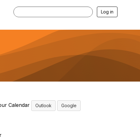
Log in
our Calendar
Outlook
Google
r