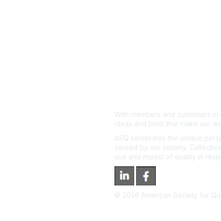
With members and customers in o
ideas and tools that make our wo
ASQ celebrates the unique persp
served by our society. Collective
use and impact of quality in res
©
2026
American Society for Qual