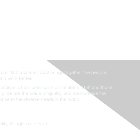
ver 130 countries, ASQ brings together the people,
rld work better.
ectives of our community of members, staff and those
ly, we are the voice of quality, and we increase the
ponse to the diverse needs in the world.
ity. All rights reserved.