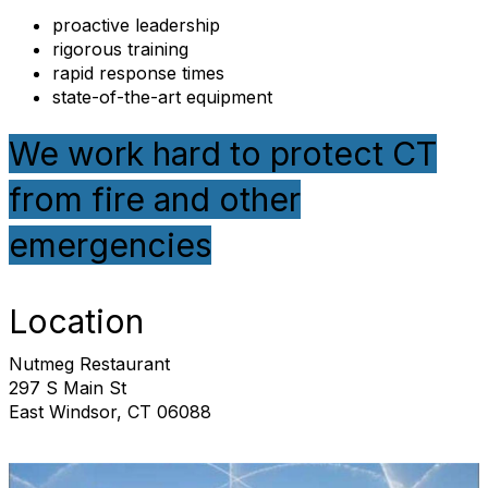
proactive leadership
rigorous training
rapid response times
state-of-the-art equipment
We work hard to protect CT
from fire and other
emergencies
Location
Nutmeg Restaurant
297 S Main St
East Windsor, CT 06088