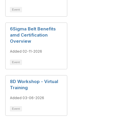
Event
6Sigma Belt Benefits
amd Certification
Overview
Added 02-11-2026
Event
8D Workshop - Virtual
Training
Added 03-06-2026
Event