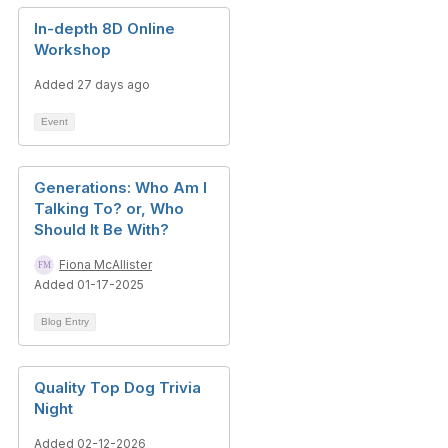
In-depth 8D Online
Workshop
Added 27 days ago
Event
Generations: Who Am I
Talking To? or, Who
Should It Be With?
Fiona McAllister
Added 01-17-2025
Blog Entry
Quality Top Dog Trivia
Night
Added 02-12-2026