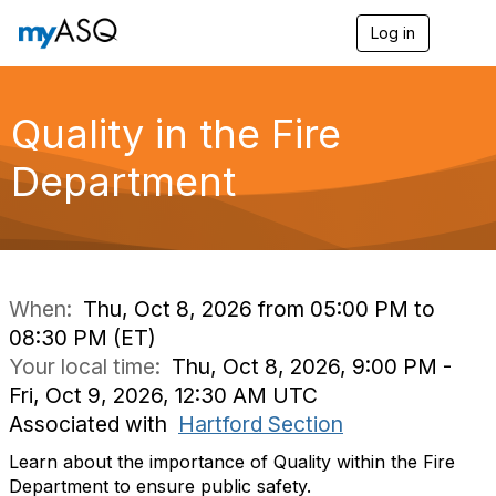
Log in
T
o
g
g
l
Quality in the Fire
e
n
Department
a
v
i
g
a
t
i
When:
Thu, Oct 8, 2026 from 05:00 PM to
o
08:30 PM (ET)
n
Your local time:
Thu, Oct 8, 2026, 9:00 PM -
Fri, Oct 9, 2026, 12:30 AM UTC
Associated with
Hartford Section
Learn about the importance of Quality within the Fire
Department to ensure public safety.