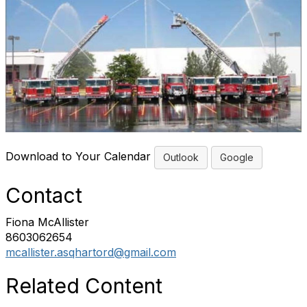
Download to Your Calendar
Outlook
Google
Contact
Fiona McAllister
8603062654
mcallister.asqhartord@gmail.com
Related Content