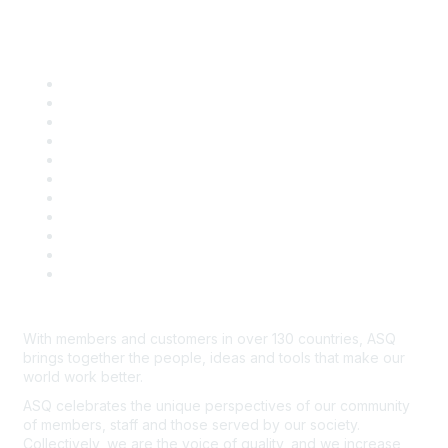
Quick Links
About ASQ
Privacy & Legal
Career Center
Publish with ASQ
Community Guidelines
Book & Publications Returns
Contact Us
Course Cancelations & Refunds
Advertisers & Sponsors
*Site Map
Newsroom
With members and customers in over 130 countries, ASQ
brings together the people, ideas and tools that make our
world work better.
ASQ celebrates the unique perspectives of our community
of members, staff and those served by our society.
Collectively, we are the voice of quality, and we increase