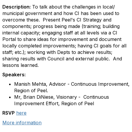
Description:
To talk about the challenges in local/
municipal government and how CI has been used to
overcome these. Present Peel's CI Strategy and
components; progress being made (training; building
internal capacity; engaging staff at all levels via a CI
Portal to share ideas for improvement and document
locally completed improvements; having CI goals for all
staff; etc.); working with Depts to achieve results;
sharing results with Council and external public. And
lessons learned.
Speakers:
Manish Mehta, Advisor - Continuous Improvement,
Region of Peel.
Mr, Brian DiNiese, Visionary -
Continuous
Improvement Effort, Region of Peel
RSVP
here
More information