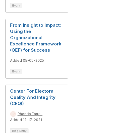
Event
From Insight to Impact:
Using the
Organizational
Excellence Framework
(OEF) for Success
Added 05-05-2025
Event
Center For Electoral
Quality And Integrity
(CEQI)
Rhonda Farrell
Added 12-17-2021
Blog Entry