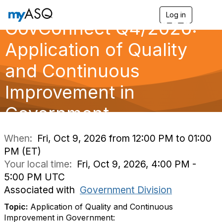
Log in
T
GovConnect Q4/2026:
o
g
g
Application of Quality
l
e
and Continuous
n
a
Improvement in
v
i
g
Government
a
t
i
When:
Fri, Oct 9, 2026 from 12:00 PM to 01:00
o
PM (ET)
n
Your local time:
Fri, Oct 9, 2026, 4:00 PM -
5:00 PM UTC
Associated with
Government Division
Topic:
Application of Quality and Continuous
Improvement in Government: