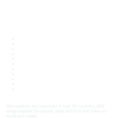
Quick Links
About ASQ
Privacy & Legal
Career Center
Publish with ASQ
Community Guidelines
Book & Publications Returns
Contact Us
Course Cancelations & Refunds
Advertisers & Sponsors
*Site Map
Newsroom
With members and customers in over 130 countries, ASQ
brings together the people, ideas and tools that make our
world work better.