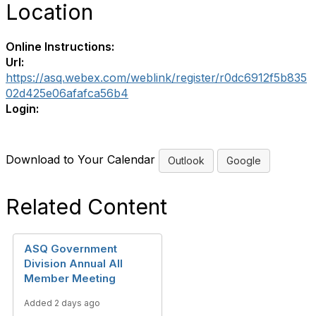
Location
Online Instructions:
Url:
https://asq.webex.com/weblink/register/r0dc6912f5b835
02d425e06afafca56b4
Login:
Download to Your Calendar
Outlook
Google
Related Content
ASQ Government
Division Annual All
Member Meeting
Added 2 days ago