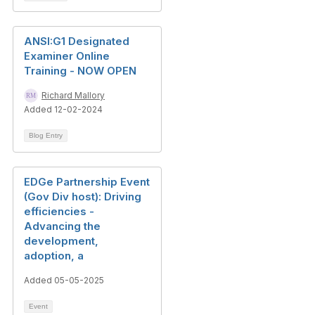
ANSI:G1 Designated
Examiner Online
Training - NOW OPEN
Richard Mallory
Added 12-02-2024
Blog Entry
EDGe Partnership Event
(Gov Div host): Driving
efficiencies -
Advancing the
development,
adoption, a
Added 05-05-2025
Event