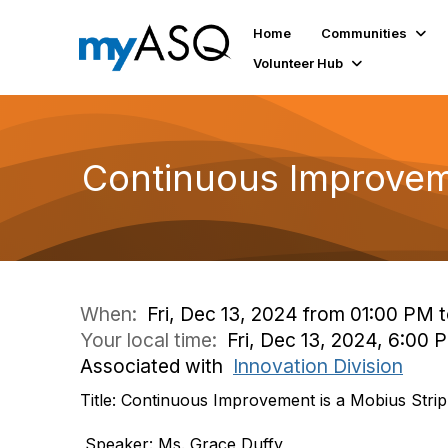
Home
Communities
Volunteer Hub
Continuous Improveme
When:
Fri, Dec 13, 2024 from 01:00 PM 
Your local time:
Fri, Dec 13, 2024, 6:00
Associated with
Innovation Division
Title: Continuous Improvement is a Mobius Strip
Speaker: Ms. Grace Duffy