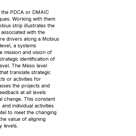
th the PDCA or DMAIC
ques. Working with them
us strip illustrates the
 associated with the
are drivers along a Mobius
level, a systems
e mission and vision of
rategic identification of
level. The Meso level
at translate strategic
s or activities for
sses the projects and
eedback at all levels
nal change. This constant
nd individual activities
tel to meet the changing
the value of aligning
y levels.