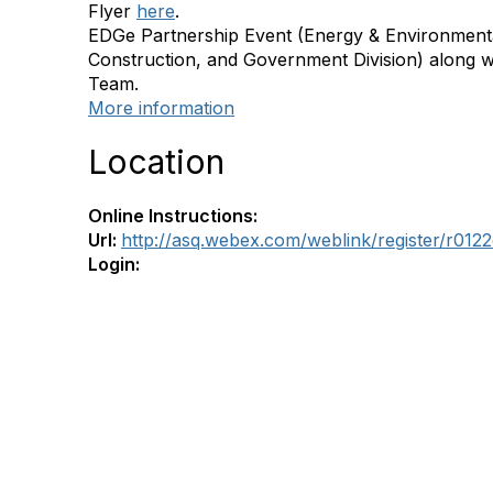
Flyer
here
.
EDGe Partnership Event (Energy & Environmenta
Construction, and Government Division) along w
Team.
More information
Location
Online Instructions:
Url:
http://asq.webex.com/weblink/register/r0
Login: