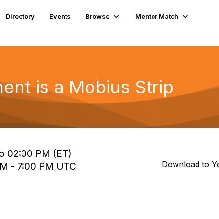
Directory
Events
Browse
Mentor Match
nt is a Mobius Strip
to 02:00 PM (ET)
Download to Y
 PM - 7:00 PM UTC