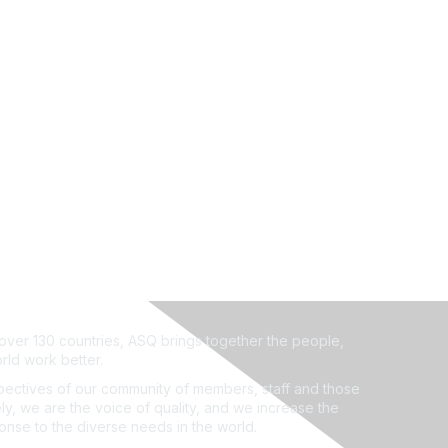
ver 130 countries, ASQ brings together the people,
rld work better.
ectives of our community of members, staff and those
ly, we are the voice of quality, and we increase the
ponse to the diverse needs in the world.