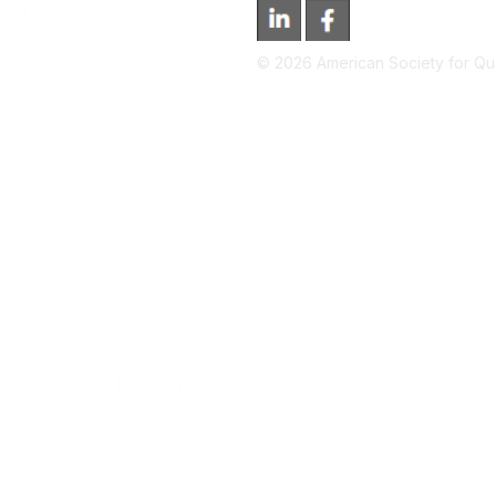
©
2026
American Society for Qual