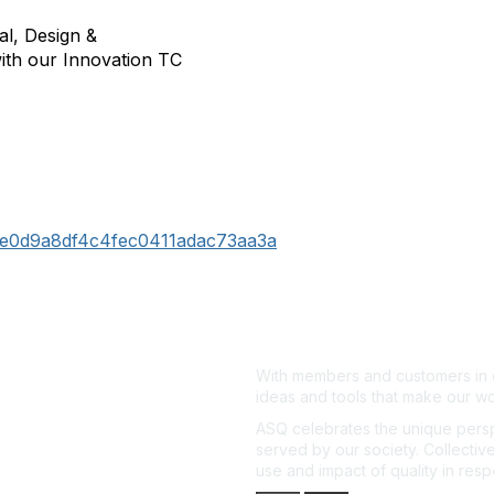
l, Design &
ith our Innovation TC
122e0d9a8df4c4fec0411adac73aa3a
With members and customers in o
ideas and tools that make our wo
ASQ celebrates the unique persp
served by our society. Collective
use and impact of quality in res