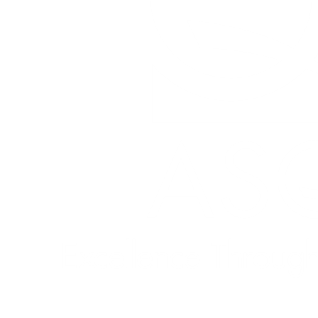
Quick Links