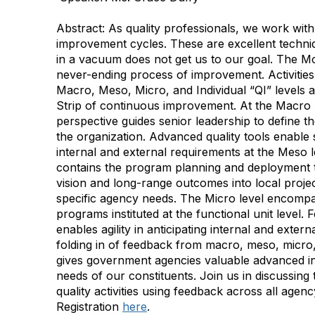
Abstract:
As quality professionals, we work wi
improvement cycles. These are excellent techni
in a vacuum does not get us to our goal. The Mobi
never-ending process of improvement. Activities
Macro, Meso, Micro, and Individual “QI” levels 
Strip of continuous improvement. At the Macro 
perspective guides senior leadership to define th
the organization. Advanced quality tools enable st
internal and external requirements at the Meso 
contains the program planning and deployment th
vision and long-range outcomes into local project
specific agency needs. The Micro level encompa
programs instituted at the functional unit level. F
enables agility in anticipating internal and exter
folding in of feedback from macro, meso, micro, a
gives government agencies valuable advanced in
needs of our constituents. Join us in discussing 
quality activities using feedback across all agenc
Registration
here
.