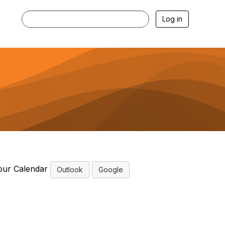
Log in
our Calendar
Outlook
Google