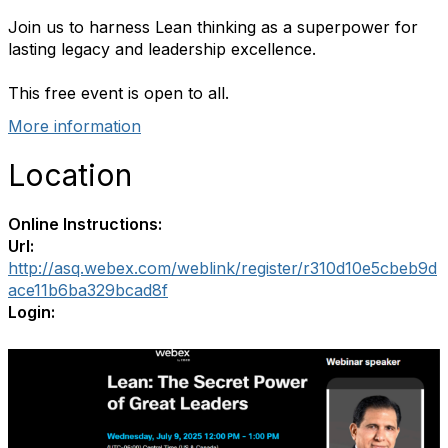
Join us to harness Lean thinking as a superpower for
lasting legacy and leadership excellence.
This free event is open to all.
More information
Location
Online Instructions:
Url:
http://asq.webex.com/weblink/register/r310d10e5cbeb9d
ace11b6ba329bcad8f
Login: