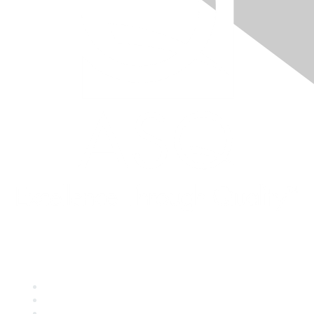
Quick Links
About ASQ
Privacy & Legal
Career Center