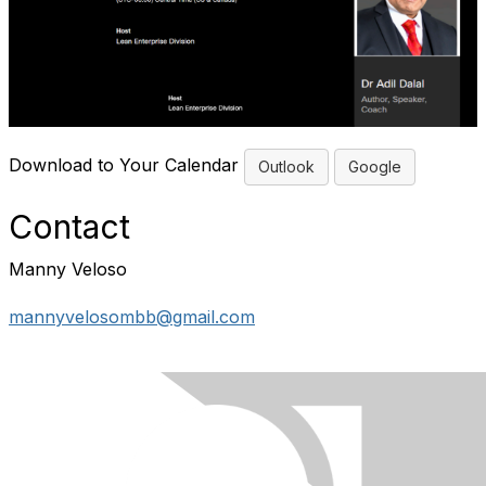
Download to Your Calendar
Outlook
Google
Contact
Manny Veloso
mannyvelosombb@gmail.com