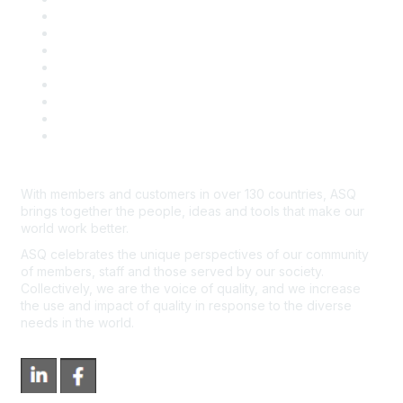
Publish with ASQ
Community Guidelines
Book & Publications Returns
Contact Us
Course Cancelations & Refunds
Advertisers & Sponsors
*Site Map
Newsroom
With members and customers in over 130 countries, ASQ
brings together the people, ideas and tools that make our
world work better.
ASQ celebrates the unique perspectives of our community
of members, staff and those served by our society.
Collectively, we are the voice of quality, and we increase
the use and impact of quality in response to the diverse
needs in the world.