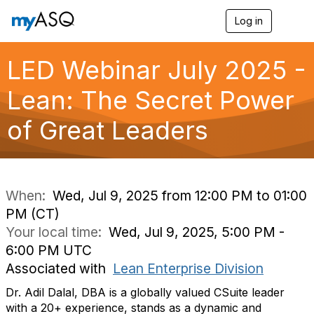
Log in
T
o
g
g
LED Webinar July 2025 -
l
e
Lean: The Secret Power
n
a
of Great Leaders
v
i
g
a
t
i
When:
Wed, Jul 9, 2025 from 12:00 PM to 01:00
o
PM (CT)
n
Your local time:
Wed, Jul 9, 2025, 5:00 PM -
6:00 PM UTC
Associated with
Lean Enterprise Division
Dr. Adil Dalal, DBA is a globally valued CSuite leader
with a 20+ experience, stands as a dynamic and