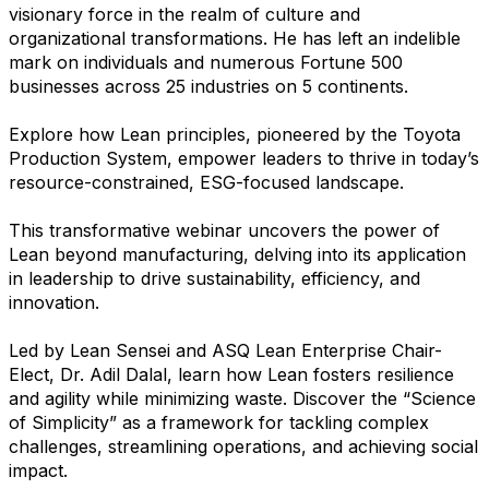
visionary force in the realm of culture and
organizational transformations. He has left an indelible
mark on individuals and numerous Fortune 500
businesses across 25 industries on 5 continents.
Explore how Lean principles, pioneered by the Toyota
Production System, empower leaders to thrive in today’s
resource-constrained, ESG-focused landscape.
This transformative webinar uncovers the power of
Lean beyond manufacturing, delving into its application
in leadership to drive sustainability, efficiency, and
innovation.
Led by Lean Sensei and ASQ Lean Enterprise Chair-
Elect, Dr. Adil Dalal, learn how Lean fosters resilience
and agility while minimizing waste. Discover the “Science
of Simplicity” as a framework for tackling complex
challenges, streamlining operations, and achieving social
impact.