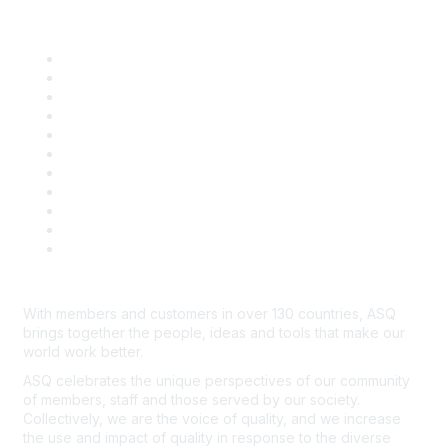
Quick Links
About ASQ
Privacy & Legal
Career Center
Publish with ASQ
Community Guidelines
Book & Publications Returns
Contact Us
Course Cancelations & Refunds
Advertisers & Sponsors
*Site Map
Newsroom
With members and customers in over 130 countries, ASQ
brings together the people, ideas and tools that make our
world work better.
ASQ celebrates the unique perspectives of our community
of members, staff and those served by our society.
Collectively, we are the voice of quality, and we increase
the use and impact of quality in response to the diverse