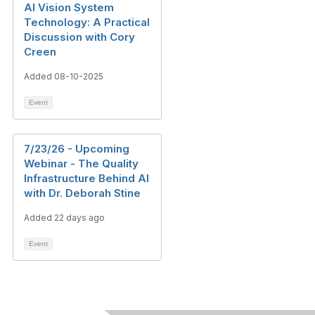
AI Vision System
Technology: A Practical
Discussion with Cory
Creen
Added 08-10-2025
Event
7/23/26 - Upcoming
Webinar - The Quality
Infrastructure Behind AI
with Dr. Deborah Stine
Added 22 days ago
Event