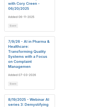
with Cory Creen -
06/20/2025
Added 06-11-2025
Event
7/9/26 - AI in Pharma &
Healthcare:
Transforming Quality
Systems with a Focus
on Complaint
Managemen
Added 07-03-2026
Event
8/19/2025 - Webinar AI
series 3: Demystifying