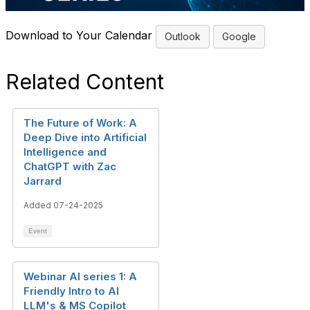
Download to Your Calendar
Outlook
Google
Related Content
The Future of Work: A
Deep Dive into Artificial
Intelligence and
ChatGPT with Zac
Jarrard
Added 07-24-2025
Event
Webinar AI series 1: A
Friendly Intro to AI
LLM's & MS Copilot