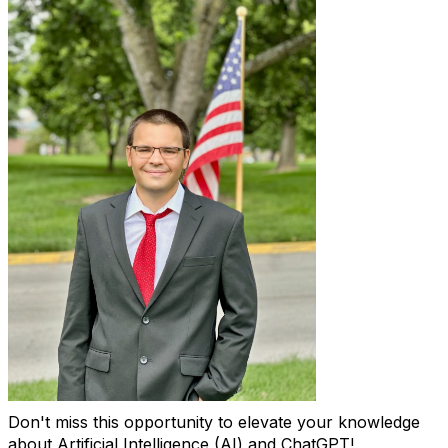
Don't miss this opportunity to elevate your knowledge
about Artificial Intelligence (AI) and ChatGPT!