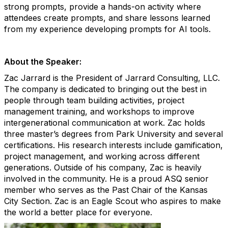
strong prompts, provide a hands-on activity where
attendees create prompts, and share lessons learned
from my experience developing prompts for AI tools.
About the Speaker:
Zac Jarrard is the President of Jarrard Consulting, LLC.
The company is dedicated to bringing out the best in
people through team building activities, project
management training, and workshops to improve
intergenerational communication at work. Zac holds
three master’s degrees from Park University and several
certifications. His research interests include gamification,
project management, and working across different
generations. Outside of his company, Zac is heavily
involved in the community. He is a proud ASQ senior
member who serves as the Past Chair of the Kansas
City Section. Zac is an Eagle Scout who aspires to make
the world a better place for everyone.