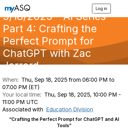
Log in
T
9/18/2025 - AI Series
o
g
g
Part 4: Crafting the
l
e
Perfect Prompt for
n
a
ChatGPT with Zac
v
i
g
Jarrard
a
t
i
When:
Thu, Sep 18, 2025 from 06:00 PM to
o
07:00 PM (ET)
n
Your local time:
Thu, Sep 18, 2025, 10:00 PM -
11:00 PM UTC
Associated with
Education Division
“Crafting the Perfect Prompt for ChatGPT and AI
Tools”