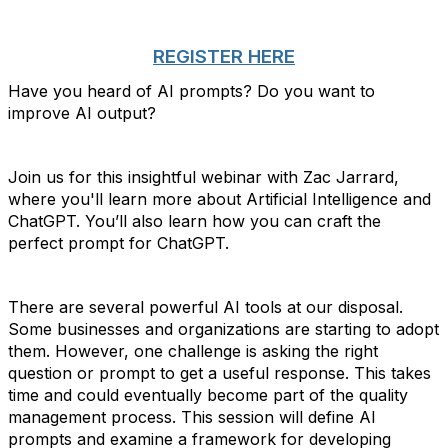
REGISTER HERE
Have you heard of AI prompts? Do you want to
improve AI output?
Join us for this insightful webinar with Zac Jarrard,
where you'll learn more about Artificial Intelligence and
ChatGPT. You’ll also learn how you can craft the
perfect prompt for ChatGPT.
There are several powerful AI tools at our disposal.
Some businesses and organizations are starting to adopt
them. However, one challenge is asking the right
question or prompt to get a useful response. This takes
time and could eventually become part of the quality
management process. This session will define AI
prompts and examine a framework for developing