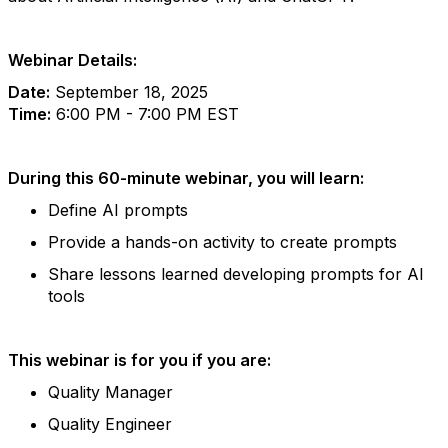
Webinar Details:
Date:
September 18, 2025
Time:
6:00 PM - 7:00 PM EST
During this 60-minute webinar, you will learn:
Define AI prompts
Provide a hands-on activity to create prompts
Share lessons learned developing prompts for AI
tools
This webinar is for you if you are:
Quality Manager
Quality Engineer