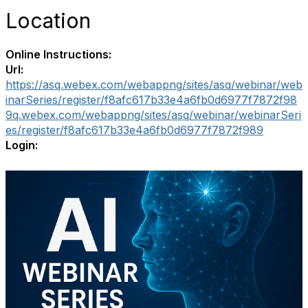
Location
Online Instructions:
Url:
https://asq.webex.com/webappng/sites/asq/webinar/web
inarSeries/register/f8afc617b33e4a6fb0d6977f7872f98
9q.webex.com/webappng/sites/asq/webinar/webinarSeri
es/register/f8afc617b33e4a6fb0d6977f7872f989
Login: