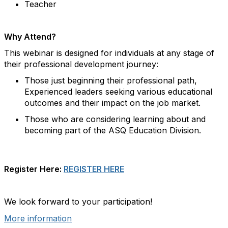
Teacher
Why Attend?
This webinar is designed for individuals at any stage of
their professional development journey:
Those just beginning their professional path,
Experienced leaders seeking various educational
outcomes and their impact on the job market.
Those who are considering learning about and
becoming part of the ASQ Education Division.
Register Here:
REGISTER HERE
We look forward to your participation!
More information