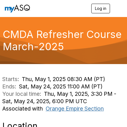
Log in
T
o
g
g
l
CMDA Refresher Course
e
n
March-2025
a
v
i
g
a
t
i
Starts:
Thu, May 1, 2025 08:30 AM (PT)
o
Ends:
Sat, May 24, 2025 11:00 AM (PT)
n
Your local time:
Thu, May 1, 2025, 3:30 PM -
Sat, May 24, 2025, 6:00 PM UTC
Associated with
Orange Empire Section
Location