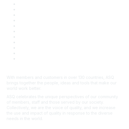
About ASQ
Privacy & Legal
Career Center
Publish with ASQ
Community Guidelines
Book & Publications Returns
Contact Us
Course Cancelations & Refunds
Advertisers & Sponsors
*Site Map
Newsroom
With members and customers in over 130 countries, ASQ
brings together the people, ideas and tools that make our
world work better.
ASQ celebrates the unique perspectives of our community
of members, staff and those served by our society.
Collectively, we are the voice of quality, and we increase
the use and impact of quality in response to the diverse
needs in the world.