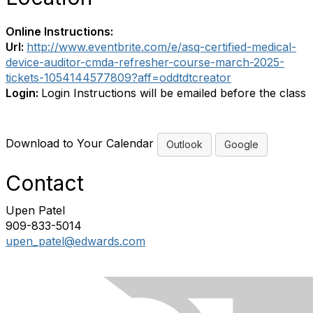
Online Instructions:
Url:
http://www.eventbrite.com/e/asq-certified-medical-
device-auditor-cmda-refresher-course-march-2025-
tickets-1054144577809?aff=oddtdtcreator
Login:
Login Instructions will be emailed before the class
Download to Your Calendar
Outlook
Google
Contact
Upen Patel
909-833-5014
upen_patel@edwards.com