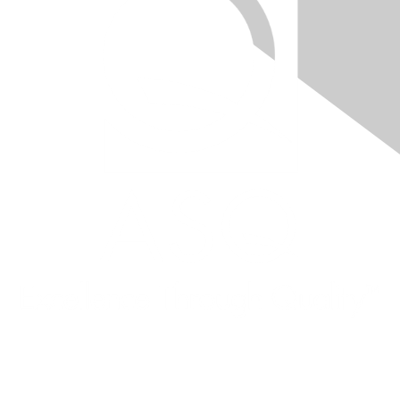
Quick Links