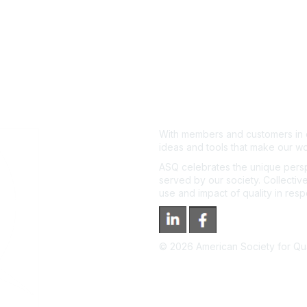
With members and customers in o
ideas and tools that make our wo
ASQ celebrates the unique persp
served by our society. Collective
use and impact of quality in res
©
2026
American Society for Qual