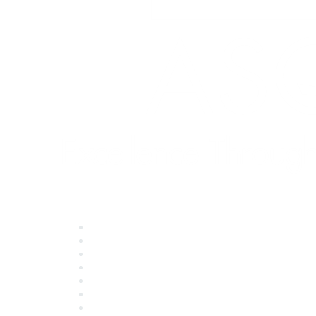
Quick Links
About ASQ
Privacy & Legal
Career Center
Publish with ASQ
Community Guidelines
Book & Publications Returns
Contact Us