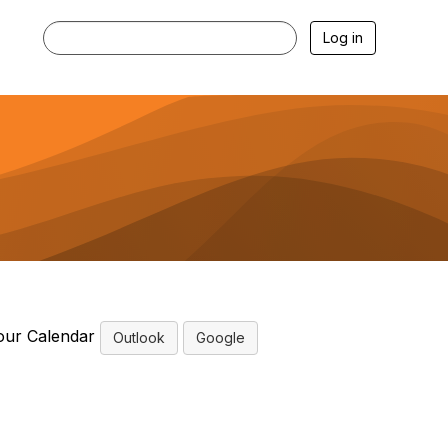
Log in
our Calendar
Outlook
Google