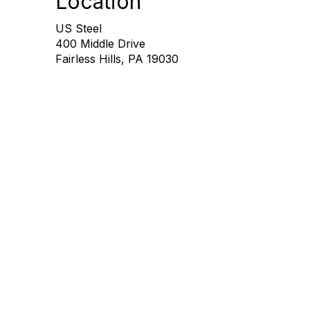
Location
US Steel
400 Middle Drive
Fairless Hills, PA 19030