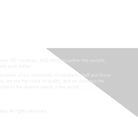
ver 130 countries, ASQ brings together the people,
rld work better.
ectives of our community of members, staff and those
ly, we are the voice of quality, and we increase the
ponse to the diverse needs in the world.
ity. All rights reserved.