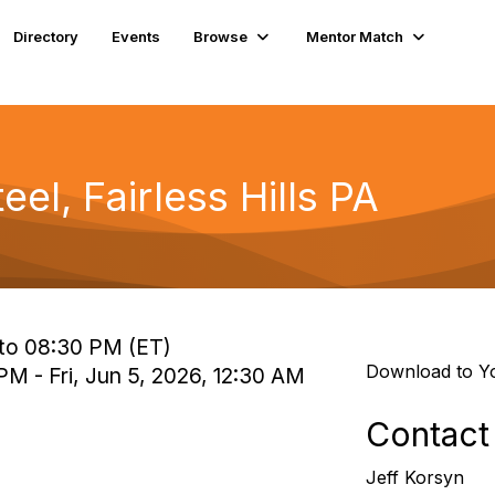
Directory
Events
Browse
Mentor Match
el, Fairless Hills PA
to 08:30 PM (ET)
Download to Y
PM - Fri, Jun 5, 2026, 12:30 AM
Contact
Jeff Korsyn