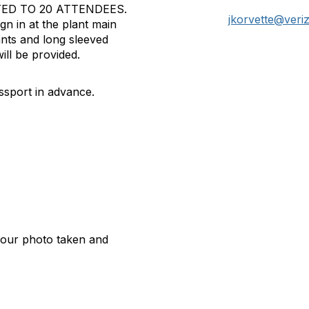
TED TO 20 ATTENDEES.
jkorvette@veri
gn in at the plant main
nts and long sleeved
ill be provided.
sport in advance.
 your photo taken and