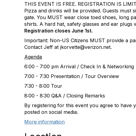
THIS EVENT IS FREE. REGISTRATION IS LIMI
Pizza and drinks will be provided. Guests must si
gate. You MUST wear close toed shoes, long pa
shirts. A hard hat, safety glasses and ear plugs w
Registration closes June 1st.
Important: Non-US Citizens MUST provide a pas
Contact Jeff at jkorvette@verizon.net.
Agenda
6:00 - 7:00 pm Arrival / Check In & Networking
7:00 - 7:30 Presentation / Tour Overview
7:30 - 8:00 Tour
8:00 - 8:30 Q&A / Closing Remarks
By registering for this event you agree to have
posted on social media.
More information