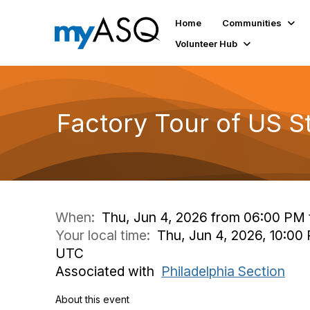
Home
Communities
Volunteer Hub
Factory Tour of US Ste
When:
Thu, Jun 4, 2026 from 06:00 PM 
Your local time:
Thu, Jun 4, 2026, 10:00 
UTC
Associated with
Philadelphia Section
About this event