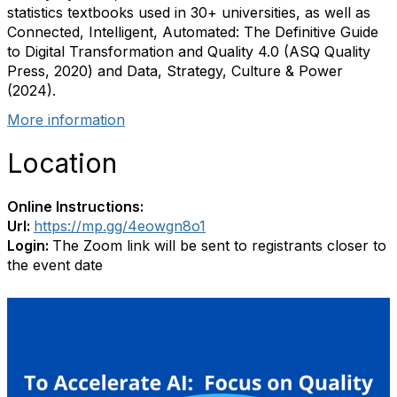
statistics textbooks used in 30+ universities, as well as
Connected, Intelligent, Automated: The Definitive Guide
to Digital Transformation and Quality 4.0 (ASQ Quality
Press, 2020) and Data, Strategy, Culture & Power
(2024).
More information
Location
Online Instructions:
Url:
https://mp.gg/4eowgn8o1
Login:
The Zoom link will be sent to registrants closer to
the event date