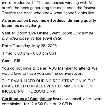
more productive?" The companies winning with AI
aren't the ones generating the most code the fastest.
They're the ones who know what "good" looks like.
As production becomes effortless, defining quality
becomes everything.
Venue
:
Zoom/Live Online Event.
Zoom Link will be
provided closer to the event date.
Date:
Thursday, May 28, 2026
Time
:
5:00 pm – 6:00 pm CST
Cost
:
$15
You do not have to be an ASQ Member to attend. We
would love to have you join the conversation.
THE EMAIL USED DURING REGISTRATION IS THE
EMAIL USED FOR ALL EVENT COMMUNICATION,
INCLUDING THE ZOOM LINK.
Certificates of Completion
:
Issued via email, after event
completion, for .2 ASQ RUs or .2 CEUs