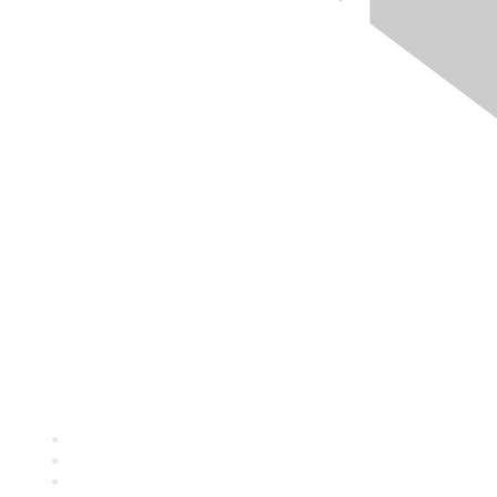
Quick Links
About ASQ
Privacy & Legal
Career Center