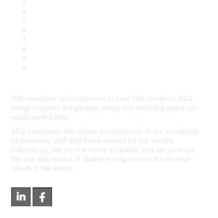
Publish with ASQ
Community Guidelines
Book & Publications Returns
Contact Us
Course Cancelations & Refunds
Advertisers & Sponsors
*Site Map
Newsroom
With members and customers in over 130 countries, ASQ
brings together the people, ideas and tools that make our
world work better.
ASQ celebrates the unique perspectives of our community
of members, staff and those served by our society.
Collectively, we are the voice of quality, and we increase
the use and impact of quality in response to the diverse
needs in the world.