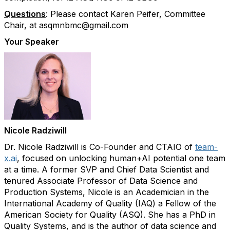
Questions
:
Please contact Karen Peifer, Committee
Chair, at asqmnbmc@gmail.com
Your Speaker
Nicole Radziwill
Dr. Nicole Radziwill is Co-Founder and CTAIO of
team-
x.ai
, focused on unlocking human+AI potential one team
at a time. A former SVP and Chief Data Scientist and
tenured Associate Professor of Data Science and
Production Systems, Nicole is an Academician in the
International Academy of Quality (IAQ) a Fellow of the
American Society for Quality (ASQ). She has a PhD in
Quality Systems, and is the author of data science and