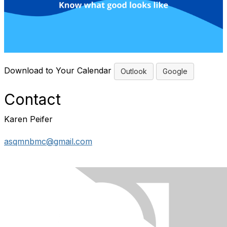
Download to Your Calendar
Outlook
Google
Contact
Karen Peifer
asqmnbmc@gmail.com