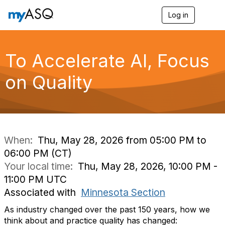
Log in
T
o
g
g
l
To Accelerate AI, Focus
e
n
on Quality
a
v
i
g
a
t
i
When:
Thu, May 28, 2026 from 05:00 PM to
o
06:00 PM (CT)
n
Your local time:
Thu, May 28, 2026, 10:00 PM -
11:00 PM UTC
Associated with
Minnesota Section
As industry changed over the past 150 years, how we
think about and practice quality has changed: