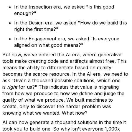
In the Inspection era, we asked "Is this good
enough?"
In the Design era, we asked "How do we build this
right the first time?"
In the Engagement era, we asked "Is everyone
aligned on what good means?"
But now, we've entered the AI era, where generative
tools make creating code and artifacts almost free. This
means the ability to differentiate based on quality
becomes the scarce resource. In the AI era, we need to
ask "Given a thousand possible solutions, which one
is
right
for us?" This indicates that value is migrating
from how we produce to how we define and judge the
quality of what we produce. We built machines to
create, only to discover the harder problem was
knowing what we wanted. What now?
AI can now generate a thousand solutions in the time it
took you to build one. So why isn't everyone 1,000x