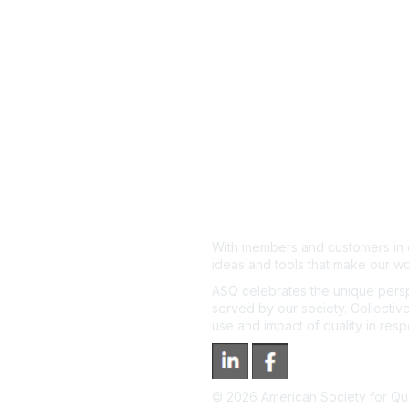
With members and customers in o
ideas and tools that make our wo
ASQ celebrates the unique persp
served by our society. Collective
use and impact of quality in res
©
2026
American Society for Qual