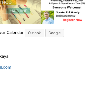
our Calendar
Outlook
Google
skaya
il.com