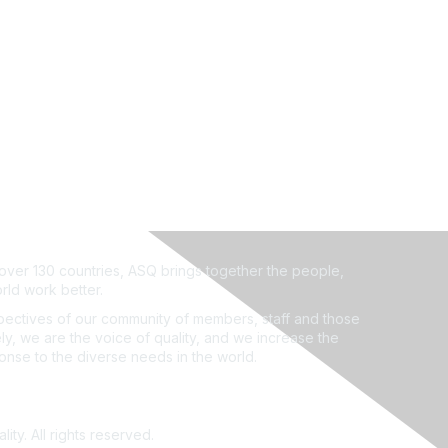
ver 130 countries, ASQ brings together the people,
rld work better.
ectives of our community of members, staff and those
ly, we are the voice of quality, and we increase the
ponse to the diverse needs in the world.
ity. All rights reserved.