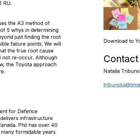
.1 RU
.
uses the A3 method of
 of 5 whys in determining
yond just finding the root
Download to Y
ible failure points. We will
that the true root cause
Contact
ll not re-occur. Although
new, the Toyota approach
Natalia Tribun
re.
tribunska@gma
ment for
Defence
elivers infrastructure
anada. Phil has over 40
ng many formidable years