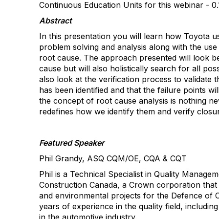
Continuous Education Units for this webinar -
0
Abstract
In this presentation you will learn how Toyota 
problem solving and analysis along with the use
root cause. The approach presented will look be
cause but will also holistically search for all poss
also look at the verification process to validate 
has been identified and that the failure points wi
the concept of root cause analysis is nothing 
redefines how we identify them and verify closu
Featured Speaker
Phil Grandy
, ASQ CQM/OE, CQA & CQT
Phil is a Technical Specialist in Quality Manage
Construction Canada, a Crown corporation that d
and environmental projects for the
Defence
of C
years of experience in the quality field, includi
in the automotive industry.