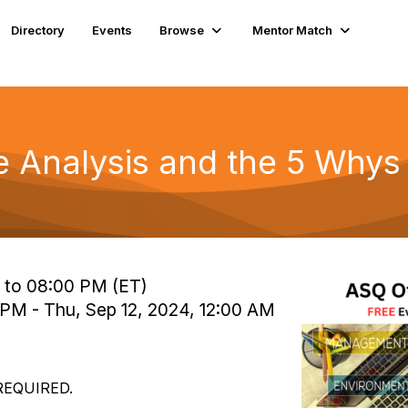
Directory
Events
Browse
Mentor Match
e Analysis and the 5 Whys
 to 08:00 PM (ET)
 PM - Thu, Sep 12, 2024, 12:00 AM
REQUIRED.