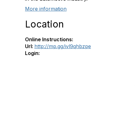
More information
Location
Online Instructions:
Url:
http://mp.gg/ivl9qhbzpe
Login: