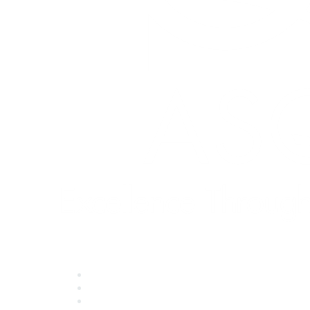
Quick Links
About ASQ
Privacy & Legal
Career Center