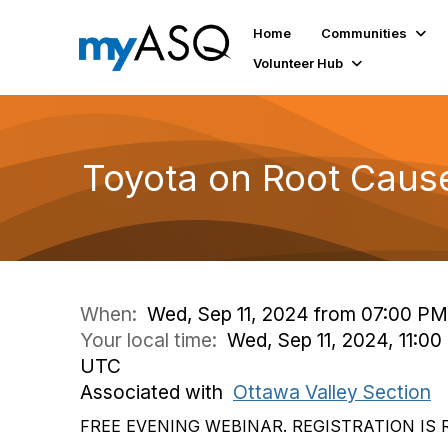
Home
Communities
Volunteer Hub
Toyota on Root Caus
When:
Wed, Sep 11, 2024 from 07:00 PM
Your local time:
Wed, Sep 11, 2024, 11:00
UTC
Associated with
Ottawa Valley Section
FREE EVENING WEBINAR. REGISTRATION IS 