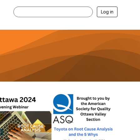
Log in