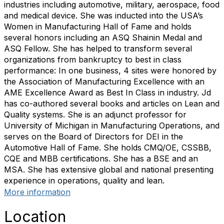
industries including automotive, military, aerospace, food
and medical device. She was inducted into the USA’s
Women in Manufacturing Hall of Fame and holds
several honors including an ASQ Shainin Medal and
ASQ Fellow. She has helped to transform several
organizations from bankruptcy to best in class
performance: In one business, 4 sites were honored by
the Association of Manufacturing Excellence with an
AME Excellence Award as Best In Class in industry. Jd
has co-authored several books and articles on Lean and
Quality systems. She is an adjunct professor for
University of Michigan in Manufacturing Operations, and
serves on the Board of Directors for DEI in the
Automotive Hall of Fame. She holds CMQ/OE, CSSBB,
CQE and MBB certifications. She has a BSE and an
MSA. She has extensive global and national presenting
experience in operations, quality and lean.
More information
Location