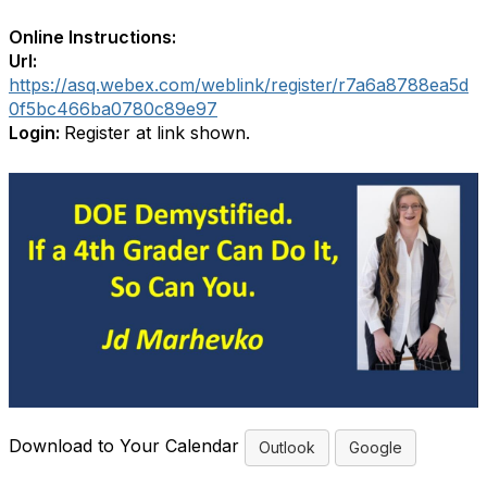
Online Instructions:
Url:
https://asq.webex.com/weblink/register/r7a6a8788ea5d
0f5bc466ba0780c89e97
Login:
Register at link shown.
Download to Your Calendar
Outlook
Google