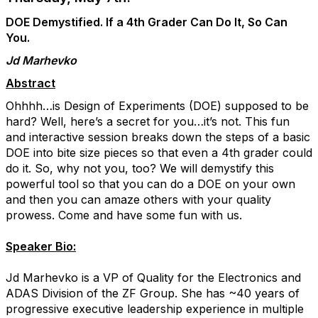
DOE Demystified. If a 4th Grader Can Do It, So Can
You.
Jd Marhevko
Abstract
Ohhhh…is Design of Experiments (DOE) supposed to be
hard? Well, here’s a secret for you…it’s not. This fun
and interactive session breaks down the steps of a basic
DOE into bite size pieces so that even a 4th grader could
do it. So, why not you, too? We will demystify this
powerful tool so that you can do a DOE on your own
and then you can amaze others with your quality
prowess. Come and have some fun with us.
Speaker Bio:
Jd Marhevko is a VP of Quality for the Electronics and
ADAS Division of the ZF Group. She has ~40 years of
progressive executive leadership experience in multiple