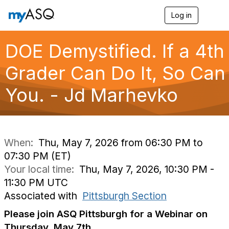
Log in
T
o
g
g
DOE Demystified. If a 4th
l
e
Grader Can Do It, So Can
n
a
You. - Jd Marhevko
v
i
g
a
t
i
When:
Thu, May 7, 2026 from 06:30 PM to
o
07:30 PM (ET)
n
Your local time:
Thu, May 7, 2026, 10:30 PM -
11:30 PM UTC
Associated with
Pittsburgh Section
Please join ASQ Pittsburgh for a Webinar on
Thursday, May 7th.