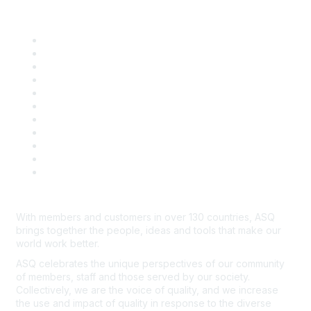
Quick Links
About ASQ
Privacy & Legal
Career Center
Publish with ASQ
Community Guidelines
Book & Publications Returns
Contact Us
Course Cancelations & Refunds
Advertisers & Sponsors
*Site Map
Newsroom
With members and customers in over 130 countries, ASQ
brings together the people, ideas and tools that make our
world work better.
ASQ celebrates the unique perspectives of our community
of members, staff and those served by our society.
Collectively, we are the voice of quality, and we increase
the use and impact of quality in response to the diverse