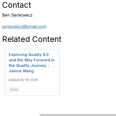
Contact
Ben Senkowicz
senkowicz@gmail.com
Related Content
Exploring Quality 4.0
and the Way Forward in
the Quality Journey -
Janice Wang
Added 05-18-2026
Event