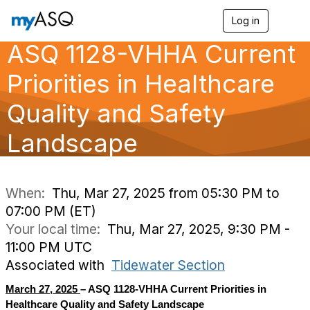
Log in
T
o
ASQ 1128-VHHA Current
g
g
l
Priorities in Healthcare
e
n
Quality and Safety
a
v
Landscape
i
g
a
t
i
When:
Thu, Mar 27, 2025 from 05:30 PM to
o
07:00 PM (ET)
n
Your local time:
Thu, Mar 27, 2025, 9:30 PM -
11:00 PM UTC
Associated with
Tidewater Section
March 27, 2025
– ASQ 1128-VHHA Current Priorities in
Healthcare Quality and Safety Landscape