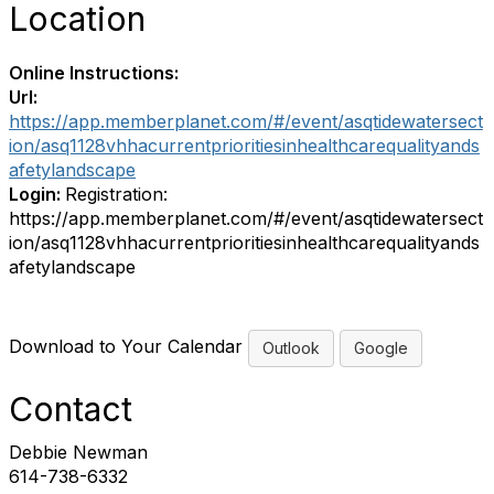
Location
Online Instructions:
Url:
https://app.memberplanet.com/#/event/asqtidewatersect
ion/asq1128vhhacurrentprioritiesinhealthcarequalityands
afetylandscape
Login:
Registration:
https://app.memberplanet.com/#/event/asqtidewatersect
ion/asq1128vhhacurrentprioritiesinhealthcarequalityands
afetylandscape
Download to Your Calendar
Outlook
Google
Contact
Debbie Newman
614-738-6332