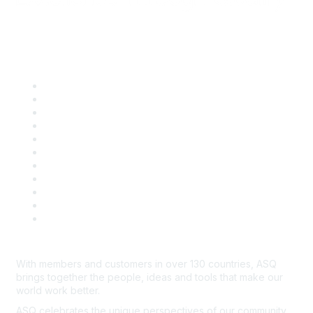
Quick Links
About ASQ
Privacy & Legal
Career Center
Publish with ASQ
Community Guidelines
Book & Publications Returns
Contact Us
Course Cancelations & Refunds
Advertisers & Sponsors
*Site Map
Newsroom
With members and customers in over 130 countries, ASQ
brings together the people, ideas and tools that make our
world work better.
ASQ celebrates the unique perspectives of our community