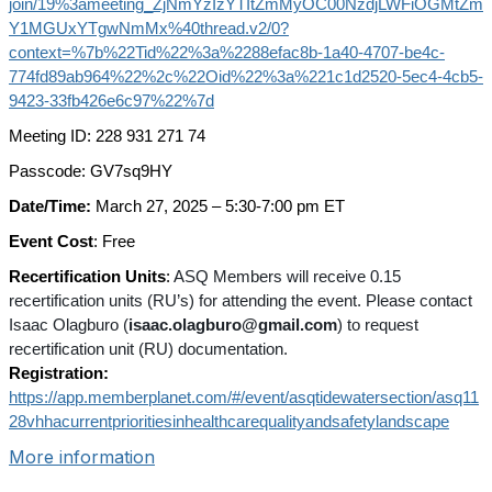
join/19%3ameeting_ZjNmYzIzYTItZmMyOC00NzdjLWFiOGMtZm
Y1MGUxYTgwNmMx%40thread.v2/0?
context=%7b%22Tid%22%3a%2288efac8b-1a40-4707-be4c-
774fd89ab964%22%2c%22Oid%22%3a%221c1d2520-5ec4-4cb5-
9423-33fb426e6c97%22%7d
Meeting ID: 228 931 271 74
Passcode: GV7sq9HY
Date/Time:
March 27, 2025 – 5:30-7:00 pm ET
Event Cost
: Free
Recertification Units
:
ASQ Members will receive 0.15
recertification units (RU’s) for attending the event. Please contact
Isaac Olagburo (
isaac.olagburo@gmail.com
) to request
recertification unit (RU) documentation.
Registration:
https://app.memberplanet.com/#/event/asqtidewatersection/asq11
28vhhacurrentprioritiesinhealthcarequalityandsafetylandscape
More information