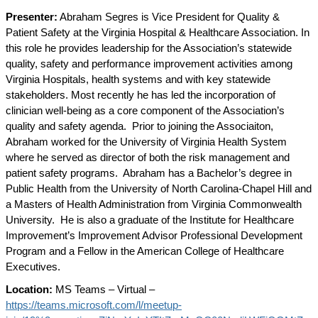
Presenter:
Abraham Segres is Vice President for Quality &
Patient Safety at the Virginia Hospital & Healthcare Association. In
this role he provides leadership for the Association’s statewide
quality, safety and performance improvement activities among
Virginia Hospitals, health systems and with key statewide
stakeholders. Most recently he has led the incorporation of
clinician well-being as a core component of the Association’s
quality and safety agenda.
Prior to joining the Associaiton,
Abraham worked for the University of Virginia Health System
where he served as director of both the risk management and
patient safety programs.
Abraham has a Bachelor’s degree in
Public Health from the University of North Carolina-Chapel Hill and
a Masters of Health Administration from Virginia Commonwealth
University.
He is also a graduate of the Institute for Healthcare
Improvement’s Improvement Advisor Professional Development
Program and a Fellow in the American College of Healthcare
Executives.
Location:
MS Teams – Virtual –
https://teams.microsoft.com/l/meetup-