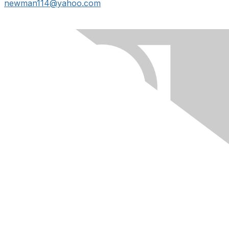
newman114@yahoo.com