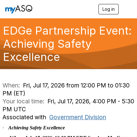
Log in
T
o
g
g
EDGe Partnership Event:
l
e
Achieving Safety
n
a
Excellence
v
i
g
a
t
i
When:
Fri, Jul 17, 2026 from 12:00 PM to 01:30
o
PM (ET)
n
Your local time:
Fri, Jul 17, 2026, 4:00 PM - 5:30
PM UTC
Associated with
Government Division
·
Achieving Safety Excellence