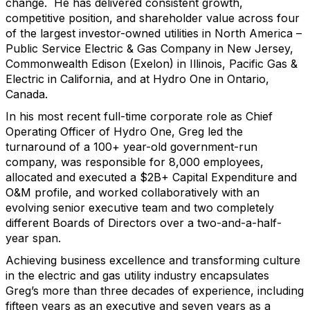
change. He has delivered consistent growth,
competitive position, and shareholder value across four
of the largest investor-owned utilities in North America –
Public Service Electric & Gas Company in New Jersey,
Commonwealth Edison (Exelon) in Illinois, Pacific Gas &
Electric in California, and at Hydro One in Ontario,
Canada.
In his most recent full-time corporate role as Chief
Operating Officer of Hydro One, Greg led the
turnaround of a 100+ year-old government-run
company, was responsible for 8,000 employees,
allocated and executed a $2B+ Capital Expenditure and
O&M profile, and worked collaboratively with an
evolving senior executive team and two completely
different Boards of Directors over a two-and-a-half-
year span.
Achieving business excellence and transforming culture
in the electric and gas utility industry encapsulates
Greg’s more than three decades of experience, including
fifteen years as an executive and seven years as a