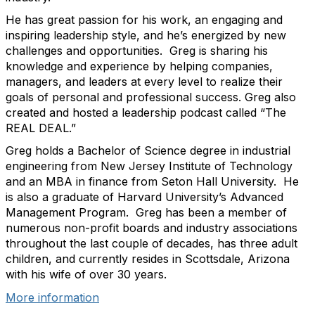
He has great passion for his work, an engaging and
inspiring leadership style, and he’s energized by new
challenges and opportunities. Greg is sharing his
knowledge and experience by helping companies,
managers, and leaders at every level to realize their
goals of personal and professional success. Greg also
created and hosted a leadership podcast called “The
REAL DEAL.”
Greg holds a Bachelor of Science degree in industrial
engineering from New Jersey Institute of Technology
and an MBA in finance from Seton Hall University. He
is also a graduate of Harvard University’s Advanced
Management Program. Greg has been a member of
numerous non-profit boards and industry associations
throughout the last couple of decades, has three adult
children, and currently resides in Scottsdale, Arizona
with his wife of over 30 years.
More information