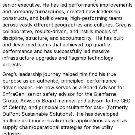
senior executive. He has led performance improvements
and company turnarounds, created new leadership
constructs, and built diverse, high-performing teams
across vastly different geographies and cultures. Greg is
collaborative, results-driven, and instills models of
discipline, structure, and accountability. He has built
and developed teams that achieved top quartile
performance and has successfully led massive
infrastructure upgrades and flagship technology
projects.
Greg’s leadership journey helped him find his true
purpose as an authentic, principled, performance-
driven leader. He now serves as a Board Advisor for
EnfraGen, senior safety advisor for the Glenfarne
Group, Advisory Board member and advisor to the CEO
of Celerity, and principal consultant for dss+ (formerly
DuPont Sustainable Solutions). He has developed
multiple grid modernization rate applications as well as
supply chain/operational strategies for the utility
industry.