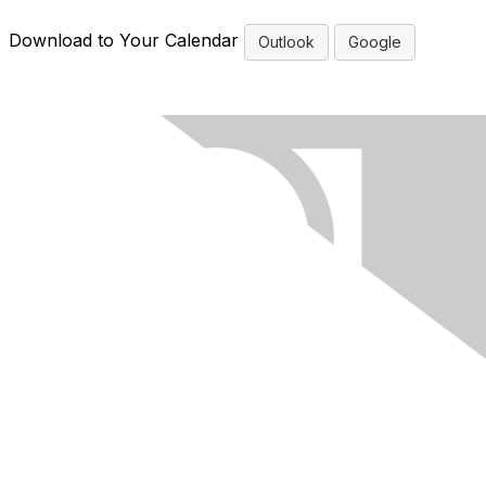
Download to Your Calendar
Outlook
Google