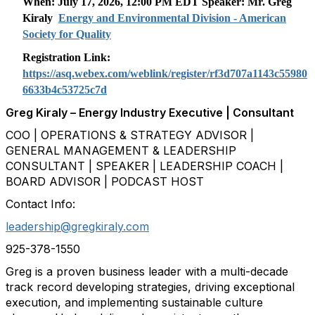
When: July 17, 2026, 12:00 PM EDT Speaker: Mr.
Greg
Kiraly
Energy and Environmental Division - American
Society for Quality
Registration Link:
https://asq.webex.com/weblink/register/rf3d707a1143c55980
6633b4c53725c7d
Greg Kiraly – Energy Industry Executive | Consultant
COO | OPERATIONS & STRATEGY ADVISOR |
GENERAL MANAGEMENT & LEADERSHIP
CONSULTANT | SPEAKER | LEADERSHIP COACH |
BOARD ADVISOR | PODCAST HOST
Contact Info:
leadership@gregkiraly.com
925-378-1550
Greg is a proven business leader with a multi-decade
track record developing strategies, driving exceptional
execution, and implementing sustainable culture