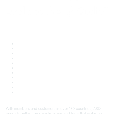
Quick Links
About ASQ
Privacy & Legal
Career Center
Publish with ASQ
Community Guidelines
Book & Publications Returns
Contact Us
Course Cancelations & Refunds
Advertisers & Sponsors
*Site Map
Newsroom
With members and customers in over 130 countries, ASQ
brings together the people, ideas and tools that make our