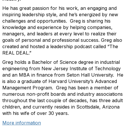
He has great passion for his work, an engaging and
inspiring leadership style, and he’s energized by new
challenges and opportunities. Greg is sharing his
knowledge and experience by helping companies,
managers, and leaders at every level to realize their
goals of personal and professional success. Greg also
created and hosted a leadership podcast called “The
REAL DEAL.”
Greg holds a Bachelor of Science degree in industrial
engineering from New Jersey Institute of Technology
and an MBA in finance from Seton Hall University. He
is also a graduate of Harvard University’s Advanced
Management Program. Greg has been a member of
numerous non-profit boards and industry associations
throughout the last couple of decades, has three adult
children, and currently resides in Scottsdale, Arizona
with his wife of over 30 years.
More information