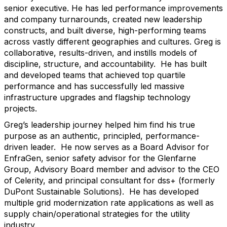
senior executive. He has led performance improvements
and company turnarounds, created new leadership
constructs, and built diverse, high-performing teams
across vastly different geographies and cultures. Greg is
collaborative, results-driven, and instills models of
discipline, structure, and accountability. He has built
and developed teams that achieved top quartile
performance and has successfully led massive
infrastructure upgrades and flagship technology
projects.
Greg’s leadership journey helped him find his true
purpose as an authentic, principled, performance-
driven leader. He now serves as a Board Advisor for
EnfraGen, senior safety advisor for the Glenfarne
Group, Advisory Board member and advisor to the CEO
of Celerity, and principal consultant for dss+ (formerly
DuPont Sustainable Solutions). He has developed
multiple grid modernization rate applications as well as
supply chain/operational strategies for the utility
industry.