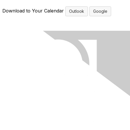
Download to Your Calendar
Outlook
Google