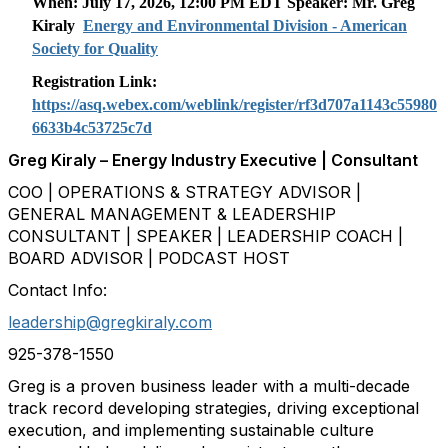
When: July 17, 2026, 12:00 PM EDT Speaker: Mr.
Greg
Kiraly
Energy and Environmental Division - American
Society for Quality
Registration Link:
https://asq.webex.com/weblink/register/rf3d707a1143c55980
6633b4c53725c7d
Greg Kiraly – Energy Industry Executive | Consultant
COO | OPERATIONS & STRATEGY ADVISOR |
GENERAL MANAGEMENT & LEADERSHIP
CONSULTANT | SPEAKER | LEADERSHIP COACH |
BOARD ADVISOR | PODCAST HOST
Contact Info:
leadership@gregkiraly.com
925-378-1550
Greg is a proven business leader with a multi-decade
track record developing strategies, driving exceptional
execution, and implementing sustainable culture