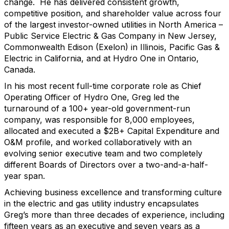
change. He has delivered consistent growth,
competitive position, and shareholder value across four
of the largest investor-owned utilities in North America –
Public Service Electric & Gas Company in New Jersey,
Commonwealth Edison (Exelon) in Illinois, Pacific Gas &
Electric in California, and at Hydro One in Ontario,
Canada.
In his most recent full-time corporate role as Chief
Operating Officer of Hydro One, Greg led the
turnaround of a 100+ year-old government-run
company, was responsible for 8,000 employees,
allocated and executed a $2B+ Capital Expenditure and
O&M profile, and worked collaboratively with an
evolving senior executive team and two completely
different Boards of Directors over a two-and-a-half-
year span.
Achieving business excellence and transforming culture
in the electric and gas utility industry encapsulates
Greg’s more than three decades of experience, including
fifteen years as an executive and seven years as a