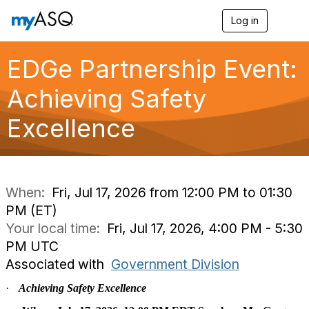
Log in
T
o
g
g
EDGe Partnership Event:
l
e
Achieving Safety
n
a
Excellence
v
i
g
a
t
i
When:
Fri, Jul 17, 2026 from 12:00 PM to 01:30
o
PM (ET)
n
Your local time:
Fri, Jul 17, 2026, 4:00 PM - 5:30
PM UTC
Associated with
Government Division
·
Achieving Safety Excellence