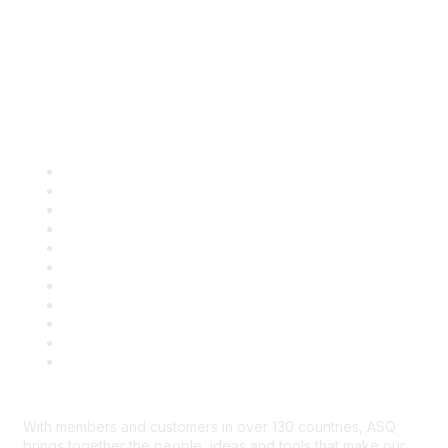
Quick Links
About ASQ
Privacy & Legal
Career Center
Publish with ASQ
Community Guidelines
Book & Publications Returns
Contact Us
Course Cancelations & Refunds
Advertisers & Sponsors
*Site Map
Newsroom
With members and customers in over 130 countries, ASQ
brings together the people, ideas and tools that make our