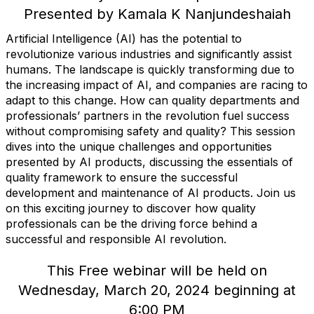
Presented by Kamala K Nanjundeshaiah
Artificial Intelligence (AI) has the potential to
revolutionize various industries and significantly assist
humans. The landscape is quickly transforming due to
the increasing impact of AI, and companies are racing to
adapt to this change. How can quality departments and
professionals’ partners in the revolution fuel success
without compromising safety and quality? This session
dives into the unique challenges and opportunities
presented by AI products, discussing the essentials of
quality framework to ensure the successful
development and maintenance of AI products. Join us
on this exciting journey to discover how quality
professionals can be the driving force behind a
successful and responsible AI revolution.
This Free webinar will be held on
Wednesday, March 20, 2024 beginning at
6:00 PM