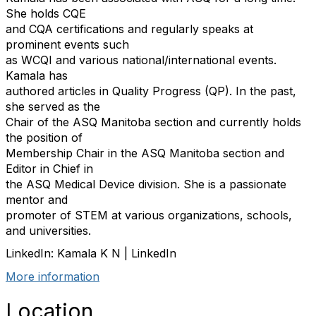
She holds CQE
and CQA certifications and regularly speaks at
prominent events such
as WCQI and various national/international events.
Kamala has
authored articles in Quality Progress (QP). In the past,
she served as the
Chair of the ASQ Manitoba section and currently holds
the position of
Membership Chair in the ASQ Manitoba section and
Editor in Chief in
the ASQ Medical Device division. She is a passionate
mentor and
promoter of STEM at various organizations, schools,
and universities.
LinkedIn: Kamala K N | LinkedIn
More information
Location