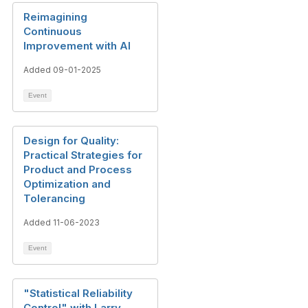
Reimagining
Continuous
Improvement with AI
Added 09-01-2025
Event
Design for Quality:
Practical Strategies for
Product and Process
Optimization and
Tolerancing
Added 11-06-2023
Event
"Statistical Reliability
Control" with Larry