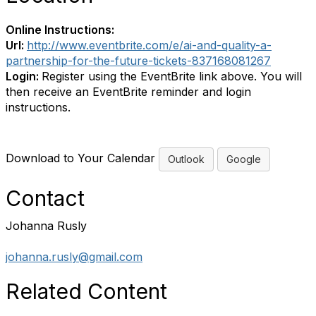
Online Instructions:
Url:
http://www.eventbrite.com/e/ai-and-quality-a-
partnership-for-the-future-tickets-837168081267
Login:
Register using the EventBrite link above. You will
then receive an EventBrite reminder and login
instructions.
Download to Your Calendar
Outlook
Google
Contact
Johanna Rusly
johanna.rusly@gmail.com
Related Content