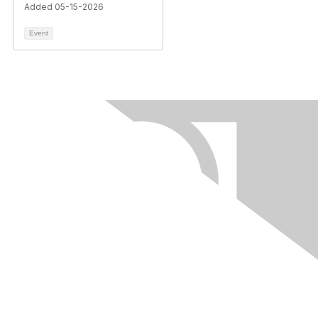
Added 05-15-2026
Event