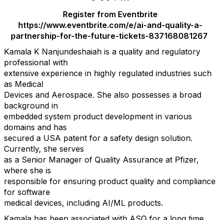
Register from Eventbrite
https://www.eventbrite.com/e/ai-and-quality-a-
partnership-for-the-future-tickets-837168081267
Kamala K Nanjundeshaiah is a quality and regulatory
professional with
extensive experience in highly regulated industries such
as Medical
Devices and Aerospace. She also possesses a broad
background in
embedded system product development in various
domains and has
secured a USA patent for a safety design solution.
Currently, she serves
as a Senior Manager of Quality Assurance at Pfizer,
where she is
responsible for ensuring product quality and compliance
for software
medical devices, including AI/ML products.
Kamala has been associated with ASQ for a long time.