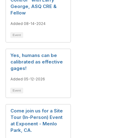
George, ASQ CRE &
Fellow
Added 08-14-2024
Event
Yes, humans can be
calibrated as effective
gages!
Added 05-12-2026
Event
Come join us for a Site
Tour (In-Person) Event
at Exponent - Menlo
Park, CA.