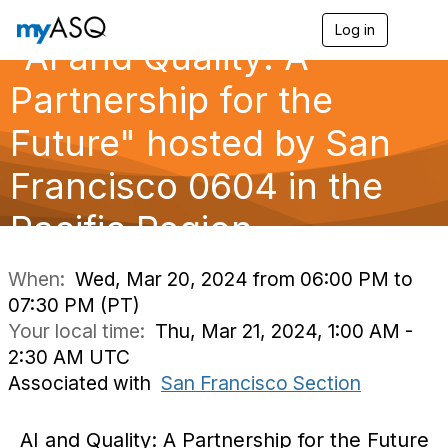
Log in
T
"AI and Quality: A
o
g
g
Partnership for the
l
e
Future" hosted by San
n
a
Francisco 0604 in the
v
i
g
Pacific Region
a
t
i
When:
Wed, Mar 20, 2024 from 06:00 PM to
o
07:30 PM (PT)
n
Your local time:
Thu, Mar 21, 2024, 1:00 AM -
2:30 AM UTC
Associated with
San Francisco Section
AI and Quality: A Partnership for the Future