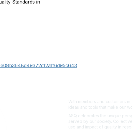
ality Standards in
570e08b3648d49a72c12a1f6d95c643
With members and customers in o
ideas and tools that make our wo
ASQ celebrates the unique persp
served by our society. Collective
use and impact of quality in res