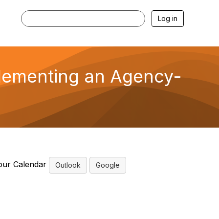
Log in
lementing an Agency-
our Calendar
Outlook
Google