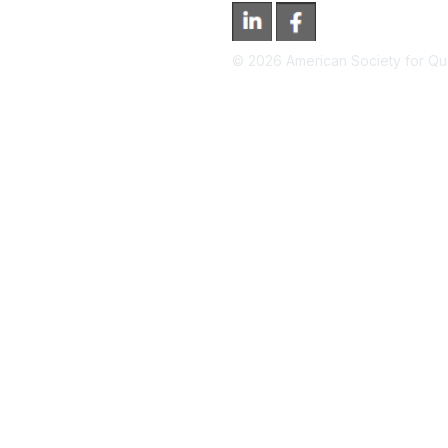
©
2026
American Society for Qual