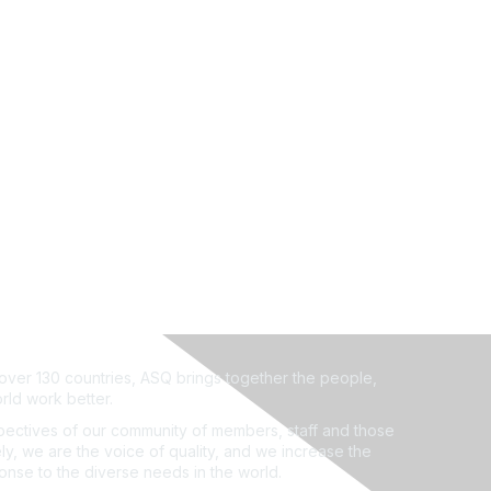
ver 130 countries, ASQ brings together the people,
rld work better.
ectives of our community of members, staff and those
ly, we are the voice of quality, and we increase the
ponse to the diverse needs in the world.