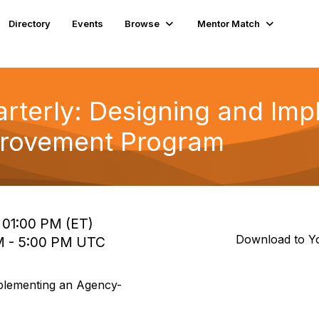
Directory
Events
Browse
Mentor Match
terly: Designing and Imp
provement Program
o 01:00 PM (ET)
Download to Y
 PM - 5:00 PM UTC
plementing an Agency-