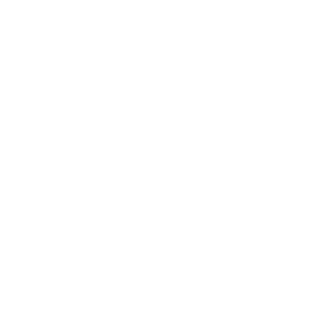
Quick Links