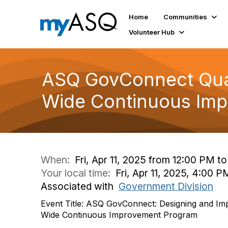
Home
Communities
Volunteer Hub
ASQ GovConnect Quar
Wide Continuous Im
When:
Fri, Apr 11, 2025 from 12:00 PM t
Your local time:
Fri, Apr 11, 2025, 4:00
Associated with
Government Division
Event Title: ASQ GovConnect: Designing and Im
Wide Continuous Improvement Program