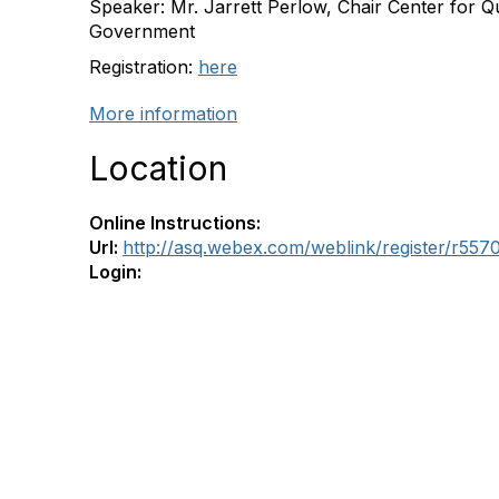
Speaker: Mr. Jarrett Perlow, Chair Center for Qu
Government
Registration:
here
More information
Location
Online Instructions:
Url:
http://asq.webex.com/weblink/register/r5
Login: