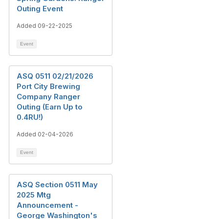
Outing Event
Added 09-22-2025
Event
ASQ 0511 02/21/2026
Port City Brewing
Company Ranger
Outing (Earn Up to
0.4RU!)
Added 02-04-2026
Event
ASQ Section 0511 May
2025 Mtg
Announcement -
George Washington's