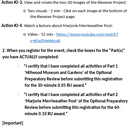
Action #2-3.
View and rotate the two 3D images of the Riesener Project:
o
Two visuals - 2 min - Click on each image at the bottom of
the Riesener Project page.
Action #2-4.
Watch a lecture about Marjorie Merriweather Post:
o
Video - 52 min -
https://www.youtube.com/watch?
v=B5gZMeWvcgE
2. When you register for the event, check the boxes for the “Part(s)”
you have ACTUALLY completed:
·
“I certify that I have completed all activities of Part 1
‘Hillwood Museum and Gardens’ of the Optional
Preparatory Review before submitting this registration
for the 30-minute 0.05 RU award.”
·
“I certify that I have completed all activities of Part 2
‘Marjorie Merriweather Post’ of the Optional Preparatory
Review before submitting this registration for the 60-
minute 0.10 RU award.”
[Important]