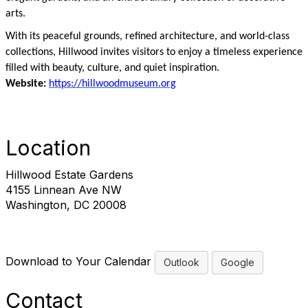
arts.
With its peaceful grounds, refined architecture, and world-class
collections, Hillwood invites visitors to enjoy a timeless experience
filled with beauty, culture, and quiet inspiration.
Website:
https://hillwoodmuseum.org
Location
Hillwood Estate Gardens
4155 Linnean Ave NW
Washington, DC 20008
Download to Your Calendar
Outlook
Google
Contact