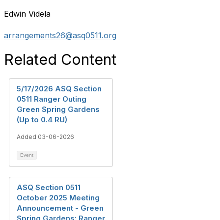
Edwin Videla
arrangements26@asq0511.org
Related Content
5/17/2026 ASQ Section
0511 Ranger Outing
Green Spring Gardens
(Up to 0.4 RU)
Added 03-06-2026
Event
ASQ Section 0511
October 2025 Meeting
Announcement - Green
Spring Gardens: Ranger