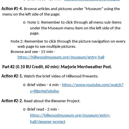
Action #1-4.
Browse articles and pictures under “Museum” using the
menu on the left side of the page:
o
Note 1: Remember to click through all menu sub-items
under the Museum menu item on the left side of the
page.
Note 2: Remember to click through the picture navigation on every
web page to see multiple pictures.
Browse and see - 15 min -
https://hillwoodmuseum.org/museum/entry-hall
Part #2 (0.10 RU Credit, 60 min): Marjorie Merriweather Post.
Action #2-1.
Watch the brief video of Hillwood Presents:
o
Brief video - 4 min -
https://www.youtube.com/watch?
v=8Bp9e0VAdIw
Action #2-2.
Read about the Riesener Project:
o
Brief read - 2 min -
https://hillwoodmuseum.org/museum/entry-
hall/riesener-project