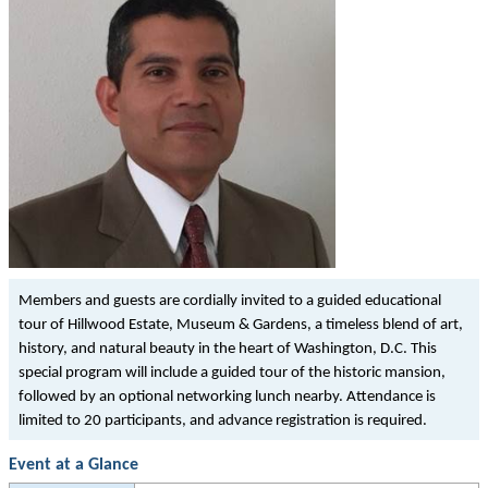
Members and guests are cordially invited to a guided educational
tour of Hillwood Estate, Museum & Gardens, a timeless blend of art,
history, and natural beauty in the heart of Washington, D.C. This
special program will include a guided tour of the historic mansion,
followed by an optional networking lunch nearby. Attendance is
limited to 20 participants, and advance registration is required.
Event at a Glance