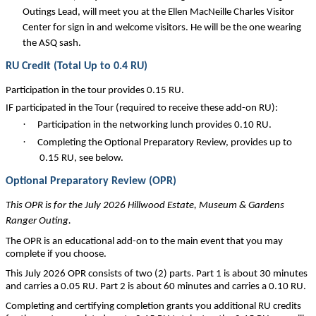
Outings Lead, will meet you at the Ellen MacNeille Charles Visitor
Center for sign in and welcome visitors. He will be the one wearing
the ASQ sash.
RU Credit (Total Up to 0.4 RU)
Participation in the tour provides 0.15 RU.
IF participated in the Tour (required to receive these add-on RU):
·
Participation in the networking lunch provides 0.10 RU.
·
Completing the Optional Preparatory Review, provides up to
0.15 RU, see below.
Optional Preparatory Review (OPR)
This OPR is for the July 2026 Hillwood Estate, Museum & Gardens
Ranger Outing.
The OPR is an educational add-on to the main event that you may
complete if you choose.
This July 2026 OPR consists of two (2) parts. Part 1 is about 30 minutes
and carries a 0.05 RU. Part 2 is about 60 minutes and carries a 0.10 RU.
Completing and certifying completion grants you additional RU credits