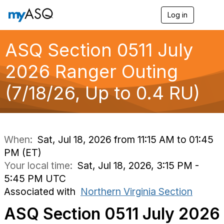
Log in
T
o
g
g
ASQ Section 0511 July
l
e
2026 Ranger Outing
n
a
(7/18/26, Up to 0.4 RU)
v
i
g
a
t
i
When:
Sat, Jul 18, 2026 from 11:15 AM to 01:45
o
PM (ET)
n
Your local time:
Sat, Jul 18, 2026, 3:15 PM -
5:45 PM UTC
Associated with
Northern Virginia Section
ASQ Section 0511 July 2026