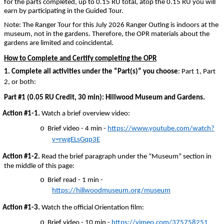
for the parts completed, up to 0.15 RU total, atop the 0.15 RU you will
earn by participating in the Guided Tour.
Note: The Ranger Tour for this July 2026 Ranger Outing is indoors at the
museum, not in the gardens. Therefore, the OPR materials about the
gardens are limited and coincidental.
How to Complete and Certify completing the OPR
1.
Complete all activities under the “Part(s)” you choose
: Part 1, Part
2, or both:
Part #1 (0.05 RU Credit, 30 min): Hillwood Museum and Gardens.
Action #1-1.
Watch a brief overview video:
o
Brief video - 4 min -
https://www.youtube.com/watch?
v=rwgELsGqp3E
Action #1-2.
Read the brief paragraph under the “Museum” section in
the middle of this page:
o
Brief read - 1 min -
https://hillwoodmuseum.org/museum
Action #1-3.
Watch the official Orientation film:
o
Brief video - 10 min -
https://vimeo.com/375758251