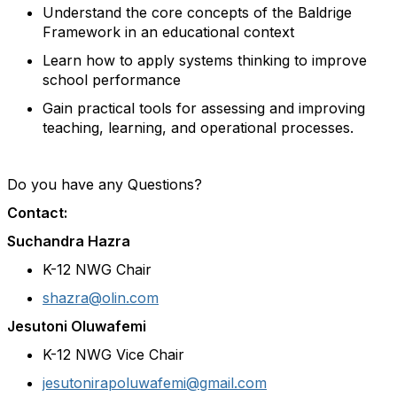
Understand the core concepts of the Baldrige
Framework in an educational context
Learn how to apply systems thinking to improve
school performance
Gain practical tools for assessing and improving
teaching, learning, and operational processes.
Do you have any Questions?
Contact:
Suchandra Hazra
K-12 NWG Chair
shazra@olin.com
Jesutoni Oluwafemi
K-12 NWG Vice Chair
jesutonirapoluwafemi@gmail.com