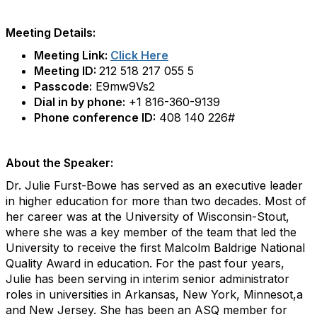
Meeting Details:
Meeting Link:
Click Here
Meeting ID:
212 518 217 055 5
Passcode:
E9mw9Vs2
Dial in by phone:
+1 816-360-9139
Phone conference ID:
408 140 226#
About the Speaker:
Dr. Julie Furst-Bowe has served as an executive leader
in higher education for more than two decades. Most of
her career was at the University of Wisconsin-Stout,
where she was a key member of the team that led the
University to receive the first Malcolm Baldrige National
Quality Award in education. For the past four years,
Julie has been serving in interim senior administrator
roles in universities in Arkansas, New York, Minnesot,a
and New Jersey. She has been an ASQ member for