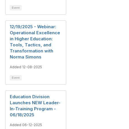
Event
12/19/2025 - Webinar:
Operational Excellence
in Higher Education:
Tools, Tactics, and
Transformation with
Norma Simons
Added 12-08-2025
Event
Education Division
Launches NEW Leader-
In-Training Program -
06/18/2025
Added 06-12-2025