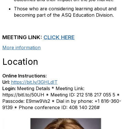
Those who are considering learning about and
becoming part of the ASQ Education Division.
MEETING LINK:
CLICK HERE
More information
Location
Online Instructions:
Url:
https://bit.ly/3GHLdIT
Login:
Meeting Details * Meeting Link:
https://bitl.to/50UH * Meeting ID: 212 518 217 055 5 *
Passcode: E9mw9Vs2 * Dial in by phone: +1 816-360-
9139 * Phone conference ID: 408 140 226#