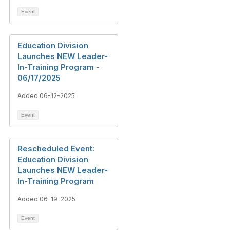
Event
Education Division
Launches NEW Leader-
In-Training Program -
06/17/2025
Added 06-12-2025
Event
Rescheduled Event:
Education Division
Launches NEW Leader-
In-Training Program
Added 06-19-2025
Event