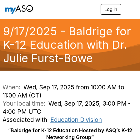
Log in
T
o
g
g
9/17/2025 - Baldrige for
l
e
K-12 Education with Dr.
n
a
Julie Furst-Bowe
v
i
g
a
t
i
When:
Wed, Sep 17, 2025 from 10:00 AM to
o
11:00 AM (CT)
n
Your local time:
Wed, Sep 17, 2025, 3:00 PM -
4:00 PM UTC
Associated with
Education Division
“Baldrige for K-12 Education Hosted by ASQ’s K-12
Networking Group”