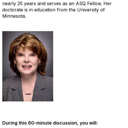
nearly 25 years and serves as an ASQ Fellow. Her
doctorate is in education from the University of
Minnesota.
During this 60-minute discussion, you will: