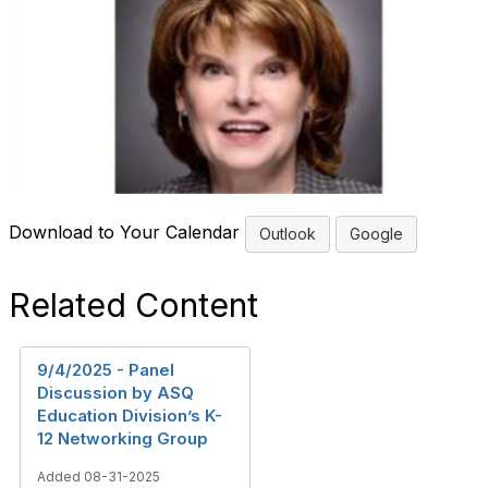
Download to Your Calendar
Outlook
Google
Related Content
9/4/2025 - Panel
Discussion by ASQ
Education Division’s K-
12 Networking Group
Added 08-31-2025