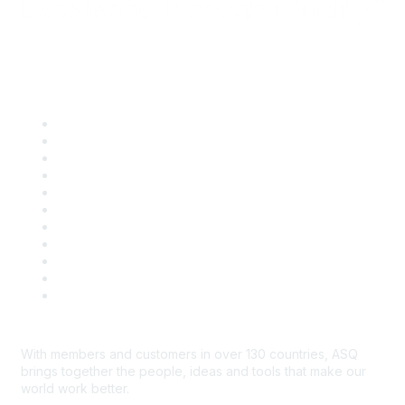
Quick Links
About ASQ
Privacy & Legal
Career Center
Publish with ASQ
Community Guidelines
Book & Publications Returns
Contact Us
Course Cancelations & Refunds
Advertisers & Sponsors
*Site Map
Newsroom
With members and customers in over 130 countries, ASQ
brings together the people, ideas and tools that make our
world work better.