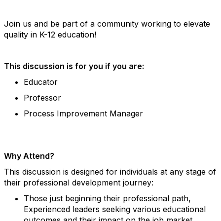
Join us and be part of a community working to elevate
quality in K-12 education!
This discussion is for you if you are:
Educator
Professor
Process Improvement Manager
Why Attend?
This discussion is designed for individuals at any stage of
their professional development journey:
Those just beginning their professional path,
Experienced leaders seeking various educational
outcomes and their impact on the job market.