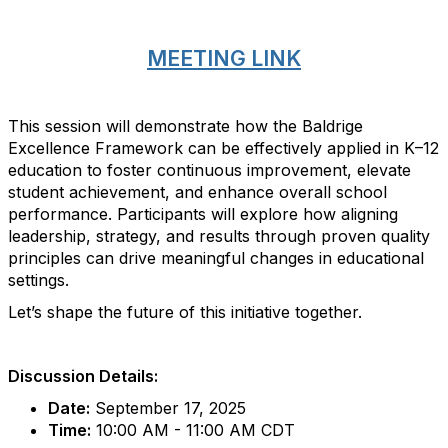
MEETING LINK
This session will demonstrate how the Baldrige
Excellence Framework can be effectively applied in K–12
education to foster continuous improvement, elevate
student achievement, and enhance overall school
performance. Participants will explore how aligning
leadership, strategy, and results through proven quality
principles can drive meaningful changes in educational
settings.
Let’s shape the future of this initiative together.
Discussion Details:
Date:
September 17, 2025
Time:
10:00 AM - 11:00 AM CDT