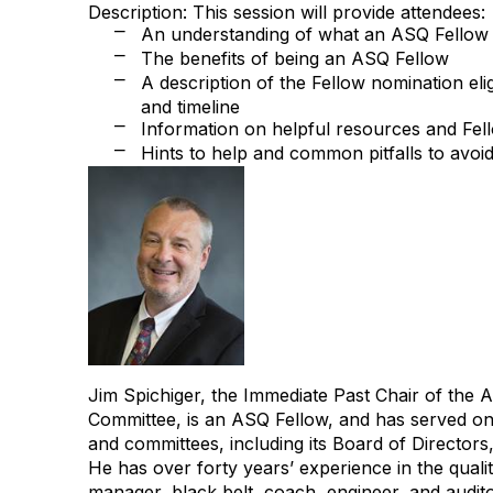
Description: This session will provide attendees:
An understanding of what an ASQ Fellow 
⎻
The benefits of being an ASQ Fellow
⎻
A description of the Fellow nomination eligib
⎻
and timeline
Information on helpful resources and Fe
⎻
Hints to help and common pitfalls to avoi
⎻
Jim Spichiger, the Immediate Past Chair of the
Committee, is an ASQ Fellow, and has served 
and committees, including its Board of Directors
He has over forty years’ experience in the quali
manager, black belt, coach, engineer, and audito