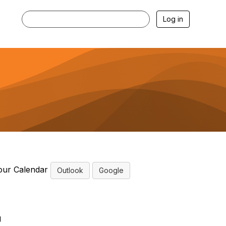
Log in
our Calendar
Outlook
Google
g