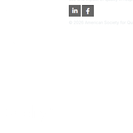
©
2026
American Society for Qual