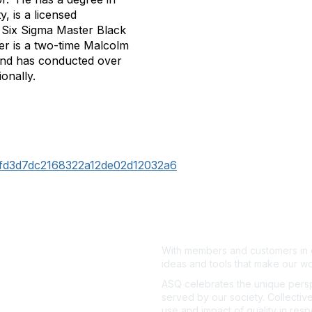
, is a licensed
an Six Sigma Master Black
er is a two-time Malcolm
 and has conducted over
onally.
f0fd3d7dc2168322a12de02d12032a6
With members and customers in o
ideas and tools that make our wo
ASQ celebrates the unique persp
served by our society. Collective
use and impact of quality in res