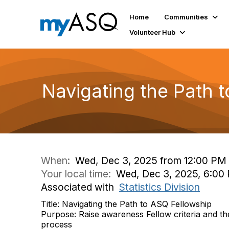
Home
Communities
Volunteer Hub
Navigating the Path 
When:
Wed, Dec 3, 2025 from 12:00 PM 
Your local time:
Wed, Dec 3, 2025, 6:00
Associated with
Statistics Division
Title: Navigating the Path to ASQ Fellowship
Purpose: Raise awareness Fellow criteria and th
process