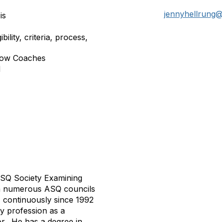
jennyhellrung
is
ility, criteria, process,
llow Coaches
d
 ASQ Society Examining
on numerous ASQ councils
, continuously since 1992
ty profession as a
r.
He has a degree in