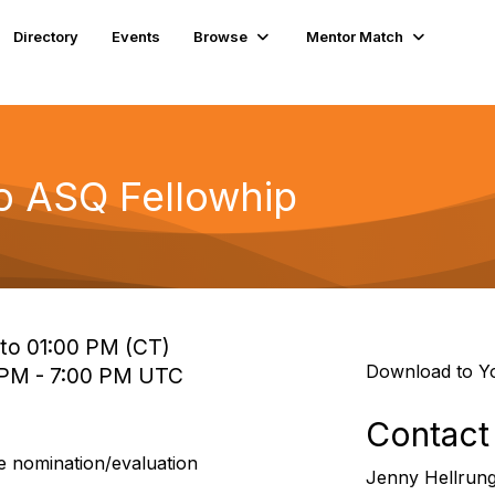
Directory
Events
Browse
Mentor Match
to ASQ Fellowhip
to 01:00 PM (CT)
Download to Y
 PM - 7:00 PM UTC
Contact
e nomination/evaluation
Jenny Hellrun