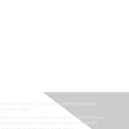
ver 130 countries, ASQ brings together the people,
rld work better.
ectives of our community of members, staff and those
ly, we are the voice of quality, and we increase the
ponse to the diverse needs in the world.