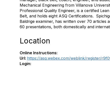
Mechanical Engineering from Villanova University
Professional Quality Engineer, is a certified Le
Belt, and holds eight ASQ Certifications.
Spichig
Baldrige examiner, has written over 70 articles
60 presentations, both domestically and internati
Location
Online Instructions:
Url:
https://asq.webex.com/weblink/register/r9
Login: