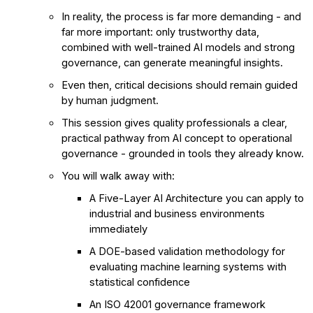
In reality, the process is far more demanding - and
far more important: only trustworthy data,
combined with well-trained AI models and strong
governance, can generate meaningful insights.
Even then, critical decisions should remain guided
by human judgment.
This session gives quality professionals a clear,
practical pathway from AI concept to operational
governance - grounded in tools they already know.
You will walk away with:
A Five-Layer AI Architecture you can apply to
industrial and business environments
immediately
A DOE-based validation methodology for
evaluating machine learning systems with
statistical confidence
An ISO 42001 governance framework