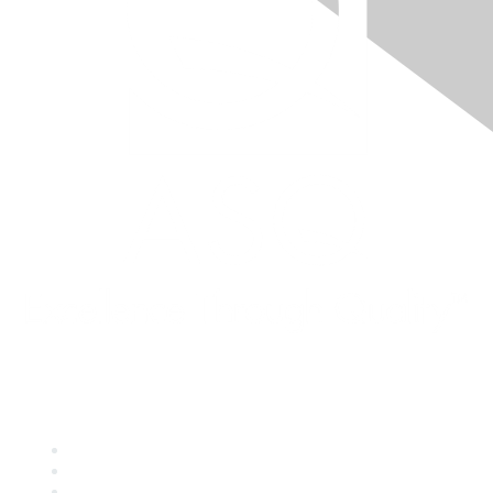
Quick Links
About ASQ
Privacy & Legal
Career Center