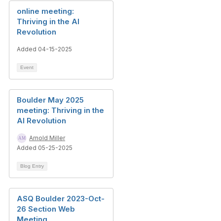
online meeting:
Thriving in the AI
Revolution
Added 04-15-2025
Event
Boulder May 2025
meeting: Thriving in the
AI Revolution
Arnold Miller
Added 05-25-2025
Blog Entry
ASQ Boulder 2023-Oct-
26 Section Web
Meeting