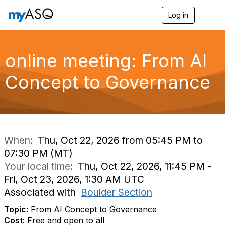
Log in
T
o
g
g
l
online meeting: From AI
e
n
Concept to Governance
a
v
i
g
a
t
i
When:
Thu, Oct 22, 2026 from 05:45 PM to
o
07:30 PM (MT)
n
Your local time:
Thu, Oct 22, 2026, 11:45 PM -
Fri, Oct 23, 2026, 1:30 AM UTC
Associated with
Boulder Section
Topic
: From AI Concept to Governance
Cost
: Free and open to all