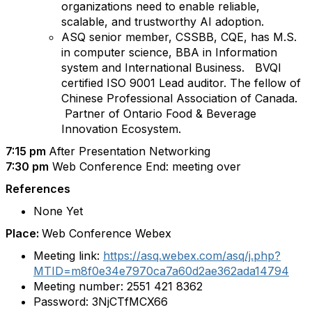
organizations need to enable reliable,
scalable, and trustworthy AI adoption.
ASQ senior member, CSSBB, CQE, has M.S.
in computer science, BBA in Information
system and International Business. BVQI
certified ISO 9001 Lead auditor. The fellow of
Chinese Professional Association of Canada.
Partner of Ontario Food & Beverage
Innovation Ecosystem.
7:15 pm
After Presentation Networking
7:30 pm
Web Conference End: meeting over
References
None Yet
Place:
Web Conference Webex
Meeting link:
https://asq.webex.com/asq/j.php?
MTID=m8f0e34e7970ca7a60d2ae362ada14794
Meeting number:
2551 421 8362
Password:
3NjCTfMCX66