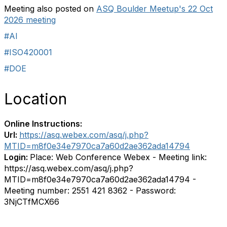
Meeting also posted on
ASQ Boulder Meetup's 22 Oct
2026 meeting
#AI
#ISO420001
#DOE
Location
Online Instructions:
Url:
https://asq.webex.com/asq/j.php?
MTID=m8f0e34e7970ca7a60d2ae362ada14794
Login:
Place: Web Conference Webex - Meeting link:
https://asq.webex.com/asq/j.php?
MTID=m8f0e34e7970ca7a60d2ae362ada14794 -
Meeting number: 2551 421 8362 - Password:
3NjCTfMCX66