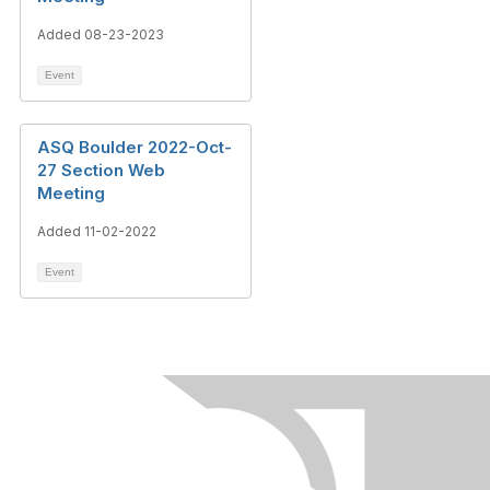
Added 08-23-2023
Event
ASQ Boulder 2022-Oct-
27 Section Web
Meeting
Added 11-02-2022
Event