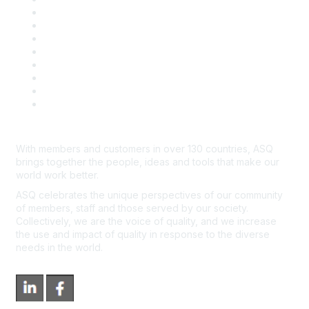
Publish with ASQ
Community Guidelines
Book & Publications Returns
Contact Us
Course Cancelations & Refunds
Advertisers & Sponsors
*Site Map
Newsroom
With members and customers in over 130 countries, ASQ
brings together the people, ideas and tools that make our
world work better.
ASQ celebrates the unique perspectives of our community
of members, staff and those served by our society.
Collectively, we are the voice of quality, and we increase
the use and impact of quality in response to the diverse
needs in the world.