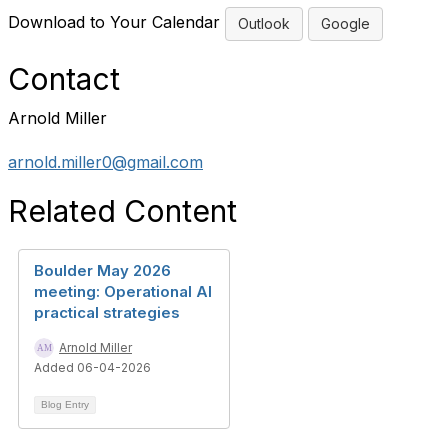
Download to Your Calendar
Outlook
Google
Contact
Arnold Miller
arnold.miller0@gmail.com
Related Content
Boulder May 2026
meeting: Operational AI
practical strategies
Arnold Miller
Added 06-04-2026
Blog Entry