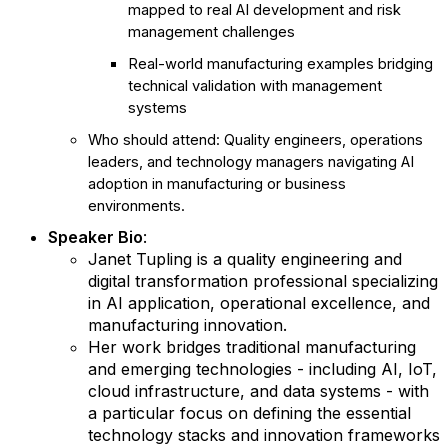
mapped to real AI development and risk
management challenges
Real-world manufacturing examples bridging
technical validation with management
systems
Who should attend: Quality engineers, operations
leaders, and technology managers navigating AI
adoption in manufacturing or business
environments.
Speaker Bio
:
Janet Tupling is a quality engineering and
digital transformation professional specializing
in AI application, operational excellence, and
manufacturing innovation.
Her work bridges traditional manufacturing
and emerging technologies - including AI, IoT,
cloud infrastructure, and data systems - with
a particular focus on defining the essential
technology stacks and innovation frameworks