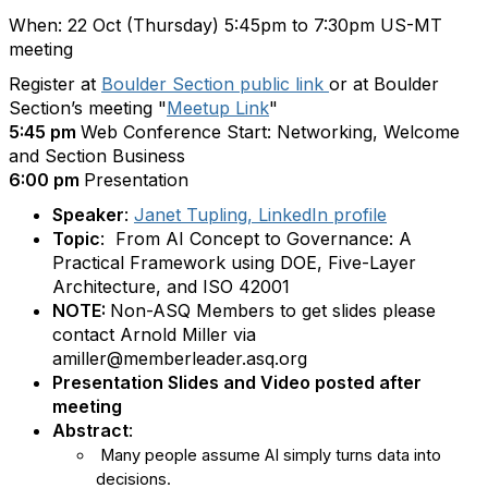
When: 22 Oct (Thursday) 5:45pm to 7:30pm US-MT
meeting
Register at
Boulder Section public link
or at
Boulder
Section’s meeting "
Meetup Link
"
5:45 pm
Web Conference Start: Networking, Welcome
and Section Business
6:00 pm
Presentation
Speaker
:
Janet Tupling, LinkedIn profile
Topic
: From AI Concept to Governance: A
Practical Framework using DOE, Five-Layer
Architecture, and ISO 42001
NOTE:
Non-ASQ Members to get slides please
contact Arnold Miller via
amiller@memberleader.asq.org
Presentation Slides and Video posted after
meeting
Abstract
:
Many people assume AI simply turns data into
decisions.